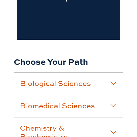
Choose Your Path
Biological Sciences
Biomedical Sciences
Chemistry &
Biochemistry