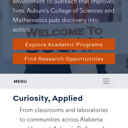
environment to outreach that improves
lives, Auburn’s College of Sciences and
Mathematics puts discovery into
action.
Explore Academic Programs
Find Research Opportunities
MENU
Curiosity, Applied
From classrooms and laboratories
to communities across Alabama