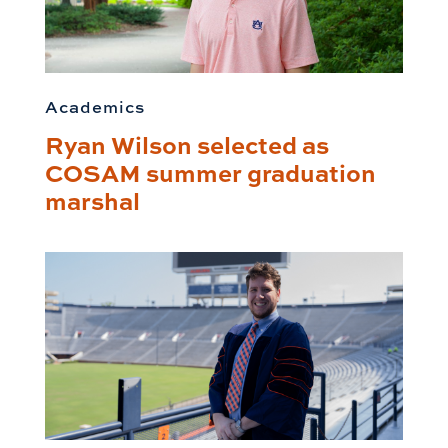
Academics
Ryan Wilson selected as
COSAM summer graduation
marshal