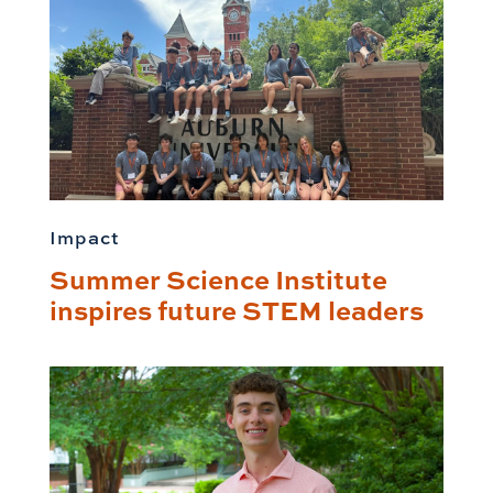
Impact
Summer Science Institute
inspires future STEM leaders