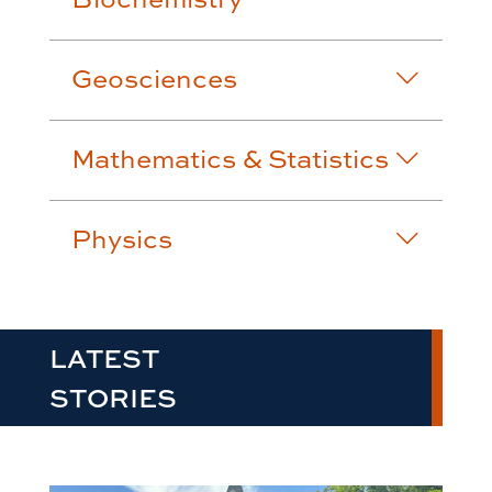
Geosciences
Mathematics & Statistics
Physics
LATEST
STORIES