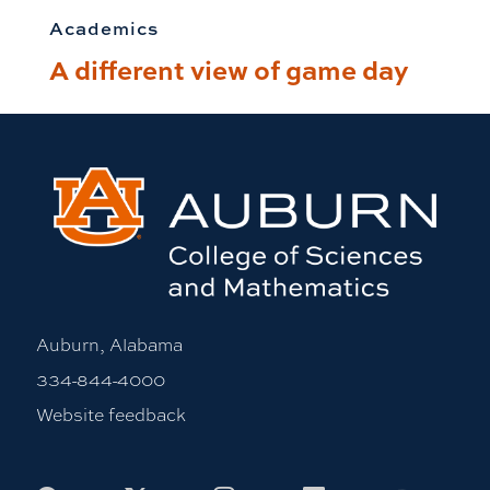
Academics
A different view of game day
Auburn, Alabama
334-844-4000
Website feedback