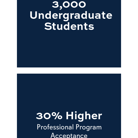
3,000
Undergraduate
Students
30% Higher
Professional Program
Acceptance