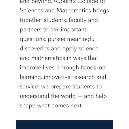
and beyond, Auburn’s College of
Sciences and Mathematics brings
together students, faculty and
partners to ask important
questions, pursue meaningful
discoveries and apply science
and mathematics in ways that
improve lives. Through hands-on
learning, innovative research and
service, we prepare students to
understand the world — and help
shape what comes next.