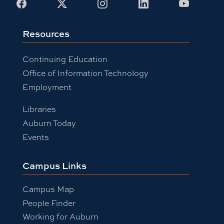
Facebook
X
Instagram
LinkedIn
Youtub
Resources
Continuing Education
Office of Information Technology
Employment
Libraries
Auburn Today
Events
Campus Links
Campus Map
People Finder
Working for Auburn