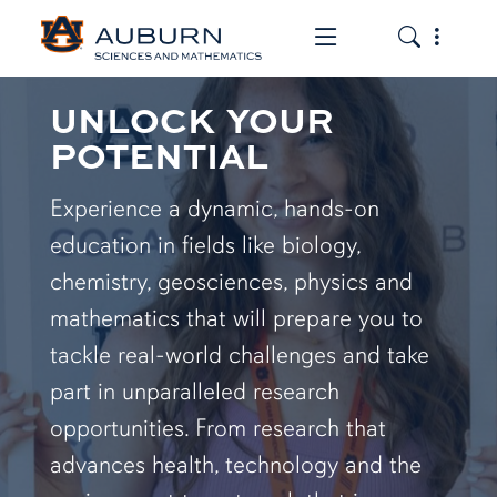
Toggle the mob
Toggle the
UNLOCK YOUR
POTENTIAL
Experience a dynamic, hands-on
education in fields like biology,
chemistry, geosciences, physics and
mathematics that will prepare you to
tackle real-world challenges and take
part in unparalleled research
opportunities. From research that
advances health, technology and the