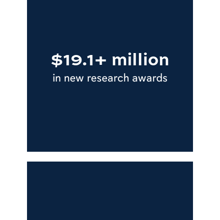
$19.1+ million
in new research awards