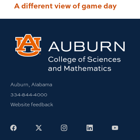
A different view of game day
Auburn, Alabama
334-844-4000
Website feedback
Facebook
X
Instagram
LinkedIn
Youtub