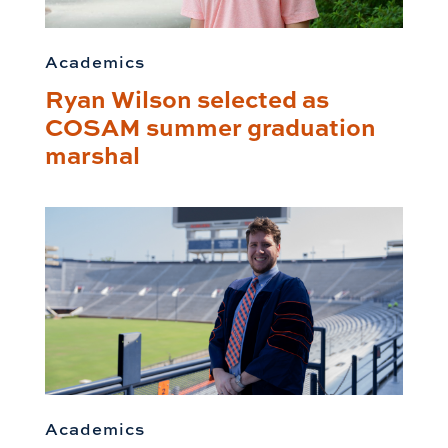
Academics
Ryan Wilson selected as
COSAM summer graduation
marshal
Academics