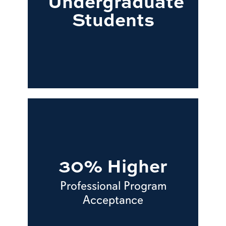
Undergraduate
Students
30% Higher
Professional Program
Acceptance