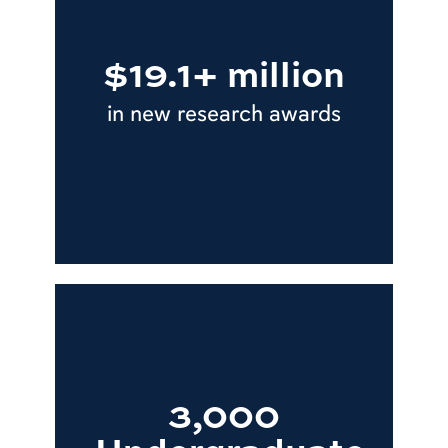
$19.1+ million
in new research awards
3,000