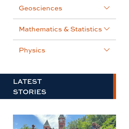
Geosciences
Mathematics & Statistics
Physics
LATEST
STORIES