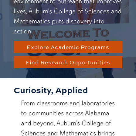
environment to outreach that improves
lives, Auburn’s College of Sciences and
Mathematics puts discovery into
action.
Explore Academic Programs
Find Research Opportunities
Curiosity, Applied
From classrooms and laboratories
to communities across Alabama
and beyond, Auburn’s College of
Sciences and Mathematics brings