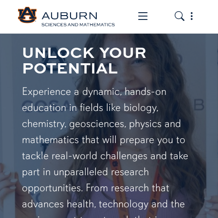
Toggle the mob
Toggle the
UNLOCK YOUR
POTENTIAL
Experience a dynamic, hands-on
education in fields like biology,
chemistry, geosciences, physics and
mathematics that will prepare you to
tackle real-world challenges and take
part in unparalleled research
opportunities. From research that
advances health, technology and the