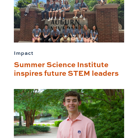
Impact
Summer Science Institute
inspires future STEM leaders