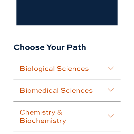
Choose Your Path
Biological Sciences
Biomedical Sciences
Chemistry &
Biochemistry