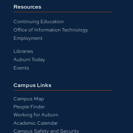
Resources
Continuing Education
Office of Information Technology
Employment
Libraries
Auburn Today
Events
Campus Links
Campus Map
People Finder
Working for Auburn
Academic Calendar
Campus Safety and Security