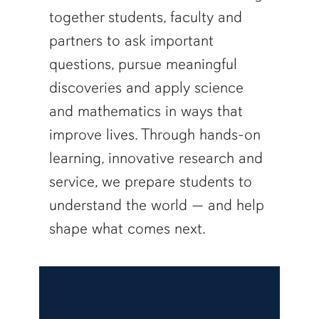
together students, faculty and
partners to ask important
questions, pursue meaningful
discoveries and apply science
and mathematics in ways that
improve lives. Through hands-on
learning, innovative research and
service, we prepare students to
understand the world — and help
shape what comes next.