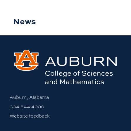
News
Auburn, Alabama
334-844-4000
Website feedback