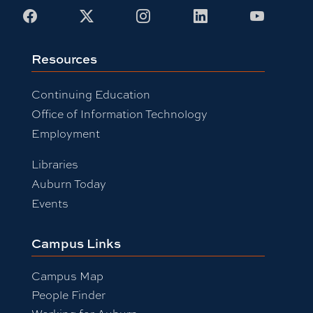
Facebook
X
Instagram
LinkedIn
Youtub
Resources
Continuing Education
Office of Information Technology
Employment
Libraries
Auburn Today
Events
Campus Links
Campus Map
People Finder