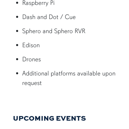
Raspberry Pi
Dash and Dot / Cue
Sphero and Sphero RVR
Edison
Drones
Additional platforms available upon
request
UPCOMING EVENTS