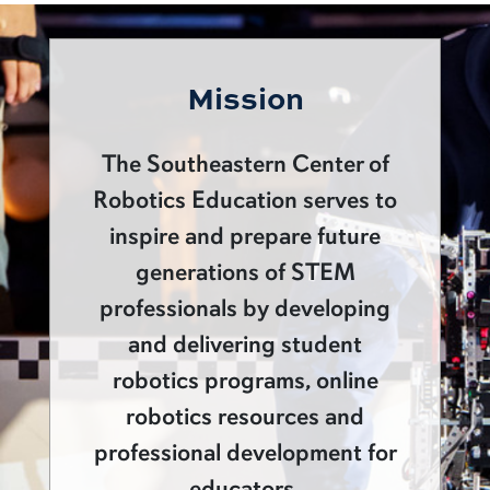
Mission
The Southeastern Center of
Robotics Education serves to
inspire and prepare future
generations of STEM
professionals by developing
and delivering student
robotics programs, online
robotics resources and
professional development for
educators.