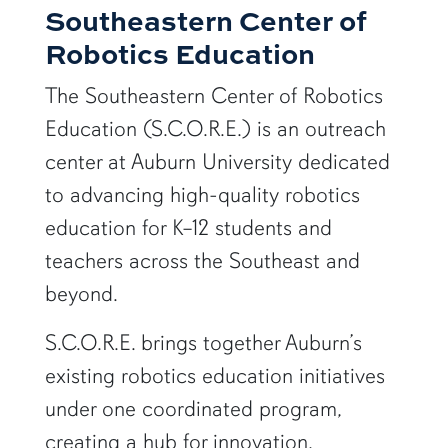
Southeastern Center of
Robotics Education
The Southeastern Center of Robotics
Education (S.C.O.R.E.) is an outreach
center at
Auburn University
dedicated
to advancing high-quality robotics
education for K–12 students and
teachers across the Southeast and
beyond.
S.C.O.R.E. brings together Auburn’s
existing robotics education initiatives
under one coordinated program,
creating a hub for innovation,