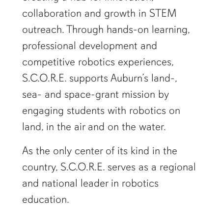
collaboration and growth in STEM
outreach. Through hands-on learning,
professional development and
competitive robotics experiences,
S.C.O.R.E. supports Auburn’s land-,
sea- and space-grant mission by
engaging students with robotics on
land, in the air and on the water.
As the only center of its kind in the
country, S.C.O.R.E. serves as a regional
and national leader in robotics
education.