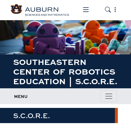
Toggle the mob
Toggle the
SOUTHEASTERN
CENTER OF ROBOTICS
EDUCATION | S.C.O.R.E.
MENU
S.C.O.R.E.