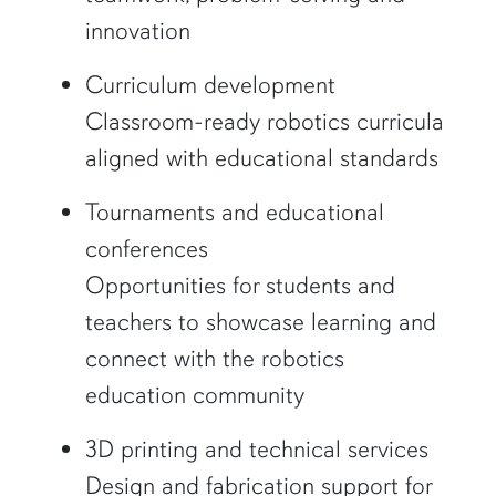
innovation
Curriculum development
Classroom-ready robotics curricula
aligned with educational standards
Tournaments and educational
conferences
Opportunities for students and
teachers to showcase learning and
connect with the robotics
education community
3D printing and technical services
Design and fabrication support for