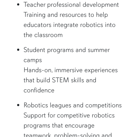
Teacher professional development
Training and resources to help
educators integrate robotics into
the classroom
Student programs and summer
camps
Hands-on, immersive experiences
that build STEM skills and
confidence
Robotics leagues and competitions
Support for competitive robotics
programs that encourage
teamwork, problem-solving and