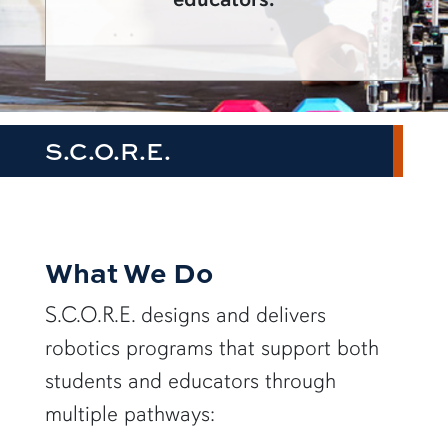
S.C.O.R.E.
What We Do
S.C.O.R.E. designs and delivers
robotics programs that support both
students and educators through
multiple pathways: