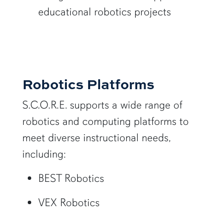
educational robotics projects
Robotics Platforms
S.C.O.R.E. supports a wide range of
robotics and computing platforms to
meet diverse instructional needs,
including:
BEST Robotics
VEX Robotics