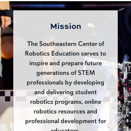
Mission
The Southeastern Center of
Robotics Education serves to
inspire and prepare future
generations of STEM
professionals by developing
and delivering student
robotics programs, online
robotics resources and
professional development for
educators.