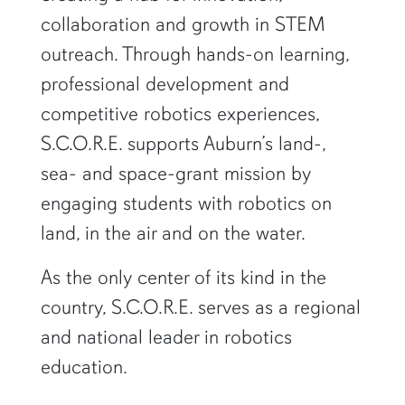
collaboration and growth in STEM
outreach. Through hands-on learning,
professional development and
competitive robotics experiences,
S.C.O.R.E. supports Auburn’s land-,
sea- and space-grant mission by
engaging students with robotics on
land, in the air and on the water.
As the only center of its kind in the
country, S.C.O.R.E. serves as a regional
and national leader in robotics
education.