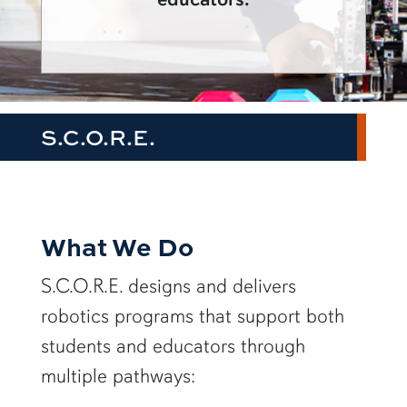
S.C.O.R.E.
What We Do
S.C.O.R.E. designs and delivers
robotics programs that support both
students and educators through
multiple pathways: