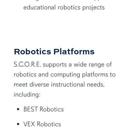
educational robotics projects
Robotics Platforms
S.C.O.R.E. supports a wide range of
robotics and computing platforms to
meet diverse instructional needs,
including:
BEST Robotics
VEX Robotics