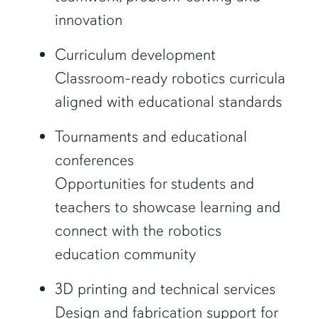
innovation
Curriculum development
Classroom-ready robotics curricula
aligned with educational standards
Tournaments and educational
conferences
Opportunities for students and
teachers to showcase learning and
connect with the robotics
education community
3D printing and technical services
Design and fabrication support for