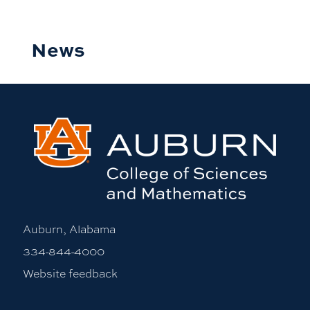
News
Auburn, Alabama
334-844-4000
Website feedback