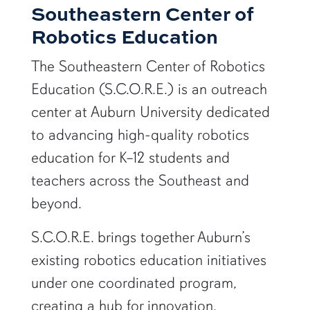
Southeastern Center of
Robotics Education
The Southeastern Center of Robotics
Education (S.C.O.R.E.) is an outreach
center at
Auburn University
dedicated
to advancing high-quality robotics
education for K–12 students and
teachers across the Southeast and
beyond.
S.C.O.R.E. brings together Auburn’s
existing robotics education initiatives
under one coordinated program,
creating a hub for innovation,