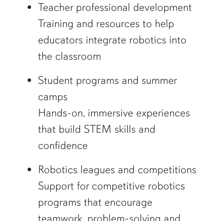
Teacher professional development
Training and resources to help
educators integrate robotics into
the classroom
Student programs and summer
camps
Hands-on, immersive experiences
that build STEM skills and
confidence
Robotics leagues and competitions
Support for competitive robotics
programs that encourage
teamwork, problem-solving and