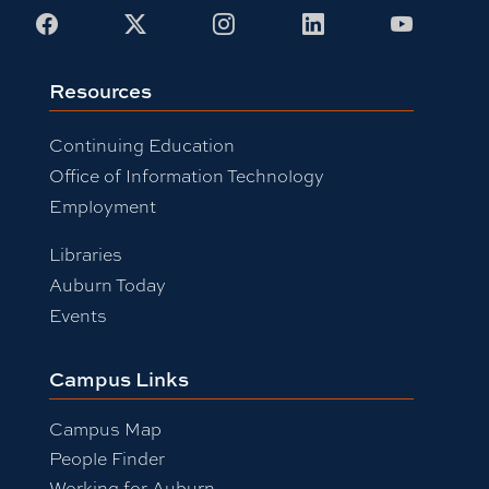
Facebook
X
Instagram
LinkedIn
Youtub
Resources
Continuing Education
Office of Information Technology
Employment
Libraries
Auburn Today
Events
Campus Links
Campus Map
People Finder
Working for Auburn