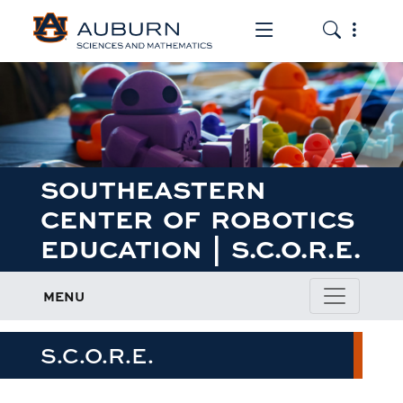
Toggle the mob
Toggle the
SOUTHEASTERN
CENTER OF ROBOTICS
EDUCATION | S.C.O.R.E.
MENU
S.C.O.R.E.