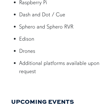
Raspberry Pi
Dash and Dot / Cue
Sphero and Sphero RVR
Edison
Drones
Additional platforms available upon
request
UPCOMING EVENTS