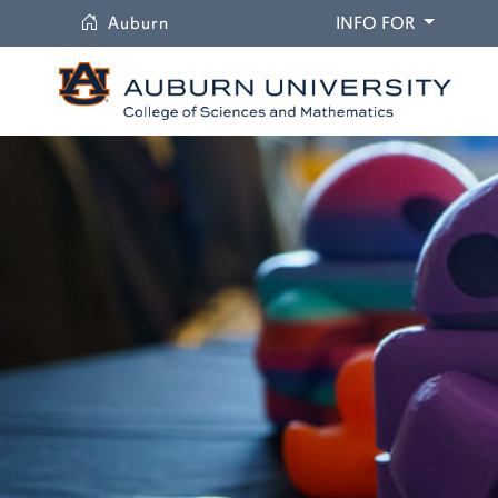
University
DROPDO
Auburn
INFO FOR