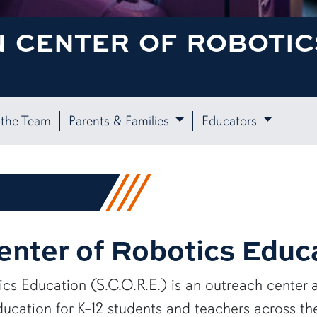
 CENTER OF ROBOTICS
the Team
Parents & Families
Educators
nter of Robotics Educ
cs Education (S.C.O.R.E.) is an outreach center 
ducation for K–12 students and teachers across t