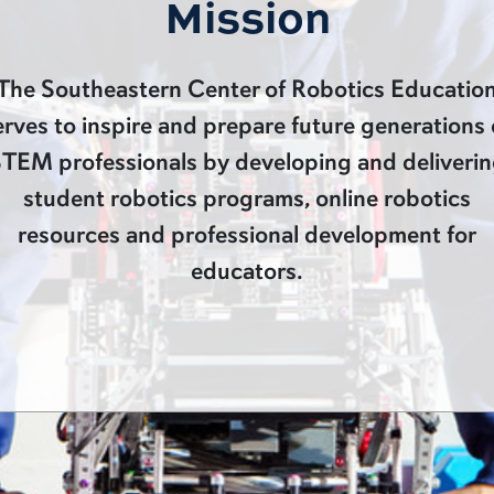
Mission
The Southeastern Center of Robotics Educatio
erves to inspire and prepare future generations 
TEM professionals by developing and deliveri
student robotics programs, online robotics
resources and professional development for
educators.