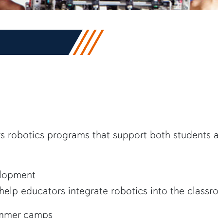
ers robotics programs that support both students
elopment
 help educators integrate robotics into the class
ummer camps