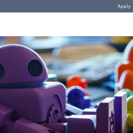
WN
Apply