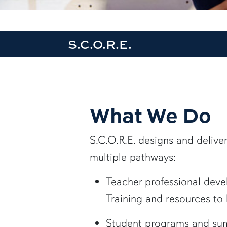
S.C.O.R.E.
What We Do
S.C.O.R.E. designs and deliv
multiple pathways:
Teacher professional dev
Training and resources to
Student programs and s