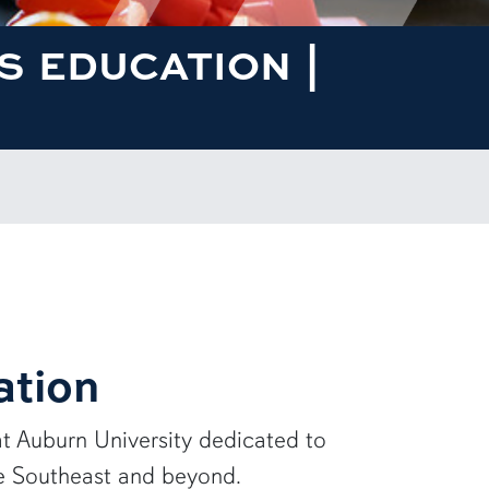
 EDUCATION |
ation
at
Auburn University
dedicated to
he Southeast and beyond.