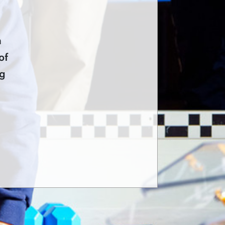
n
of
ng