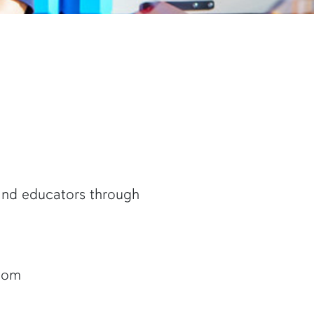
 and educators through
room