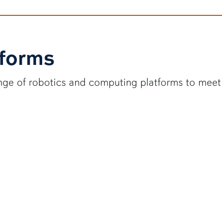
tforms
nge of robotics and computing platforms to meet 