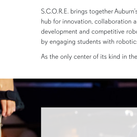
S.C.O.R.E. brings together Auburn’
hub for innovation, collaboration
development and competitive robot
by engaging students with robotics
As the only center of its kind in t