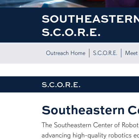
SOUTHEASTERN
S.C.O.R.E.
Outreach Home
S.C.O.R.E.
Meet 
S.C.O.R.E.
Southeastern Ce
The Southeastern Center of Roboti
advancing high-quality robotics e