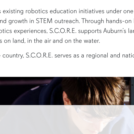
s existing robotics education initiatives under o
 and growth in STEM outreach. Through hands-on l
ics experiences, S.C.O.R.E. supports Auburn’s la
 on land, in the air and on the water.
he country, S.C.O.R.E. serves as a regional and nat