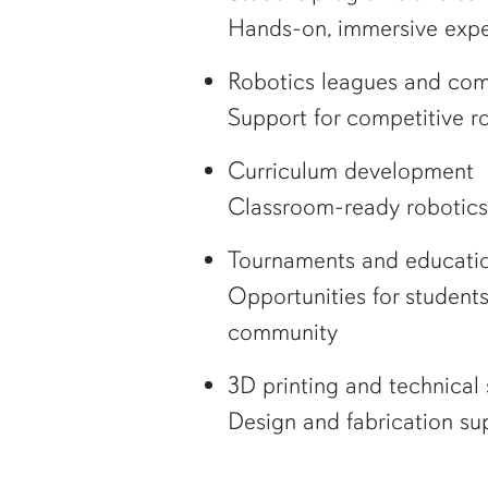
Hands-on, immersive expe
Robotics leagues and com
Support for competitive 
Curriculum development
Classroom-ready robotics 
Tournaments and educatio
Opportunities for student
community
3D printing and technical 
Design and fabrication sup