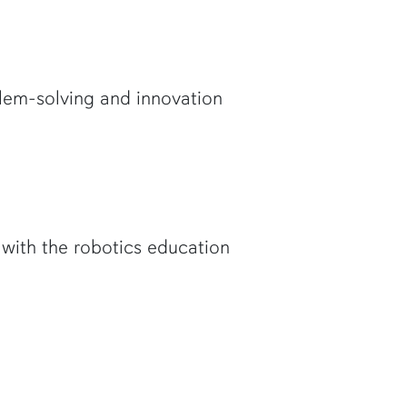
lem-solving and innovation
with the robotics education