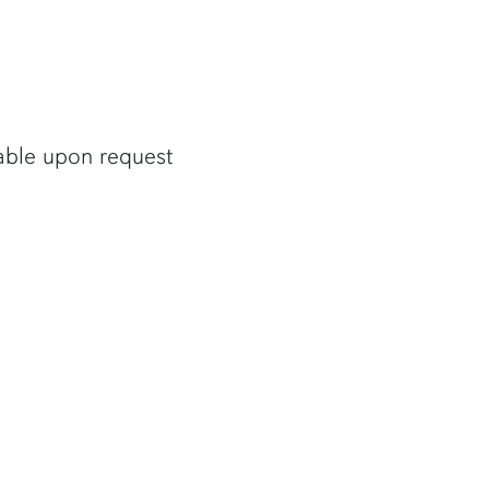
lable upon request