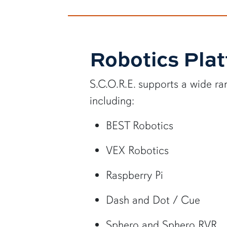
Robotics Pla
S.C.O.R.E. supports a wide ra
including:
BEST Robotics
VEX Robotics
Raspberry Pi
Dash and Dot / Cue
Sphero and Sphero RVR