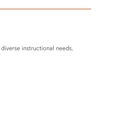
diverse instructional needs,