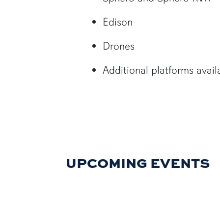
Edison
Drones
Additional platforms avai
UPCOMING EVENTS