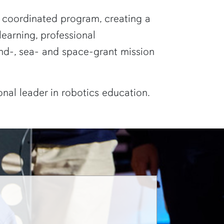
ne coordinated program, creating a
earning, professional
nd-, sea- and space-grant mission
ional leader in robotics education.