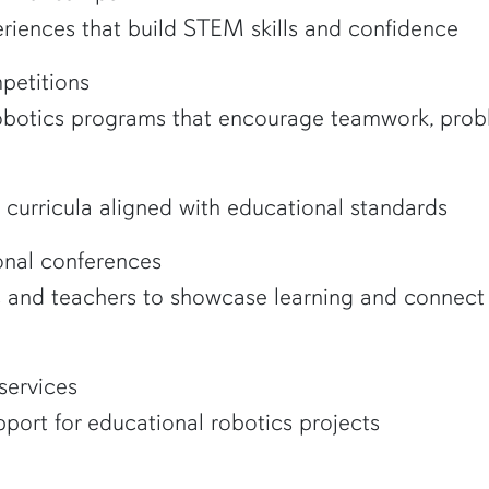
riences that build STEM skills and confidence
petitions
robotics programs that encourage teamwork, prob
curricula aligned with educational standards
nal conferences
s and teachers to showcase learning and connect 
services
port for educational robotics projects