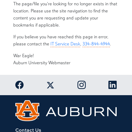
The page/file you're looking for no longer exists in that
location. Please use the site navigation to find the
content you are requesting and update your
bookmarks if applicable.
If you believe you have reached this page in error,
please contact the
IT Service Desk
,
334-844-4944
.
War Eagle!
Auburn University Webmaster
Link to Auburn University Facebook page
Link to Auburn Univer
Link to 
Link to Auburn University Twitter acc
Contact Us