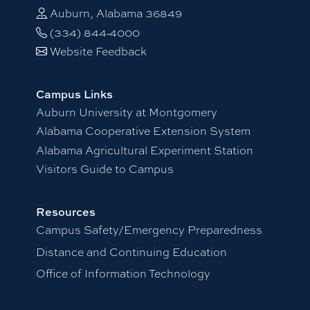
Auburn, Alabama 36849
(334) 844-4000
Website Feedback
Campus Links
Auburn University at Montgomery
Alabama Cooperative Extension System
Alabama Agricultural Experiment Station
Visitors Guide to Campus
Resources
Campus Safety/Emergency Preparedness
Distance and Continuing Education
Office of Information Technology