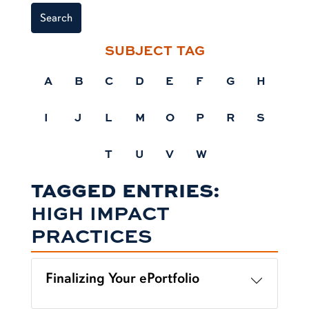
Search
SUBJECT TAG
A
B
C
D
E
F
G
H
I
J
L
M
O
P
R
S
T
U
V
W
TAGGED ENTRIES:
HIGH IMPACT
PRACTICES
Finalizing Your ePortfolio