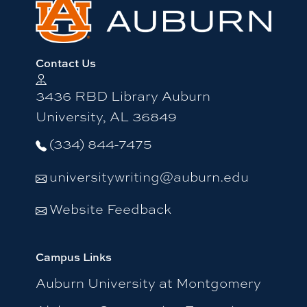
Contact Us
3436 RBD Library Auburn
University, AL 36849
(334) 844-7475
universitywriting@auburn.edu
Website Feedback
Campus Links
Auburn University at Montgomery