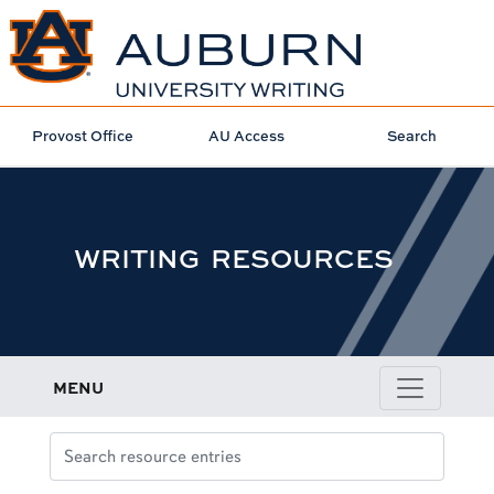
Provost Office
AU Access
Search
WRITING RESOURCES
MENU