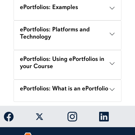
ePortfolios: Examples
ePortfolios: Platforms and
Technology
ePortfolios: Using ePortfolios in
your Course
ePortfolios: What is an ePortfolio
Link to Auburn University Facebook page
Link to Auburn University Twitter 
Link to Auburn Univers
Link to Aub