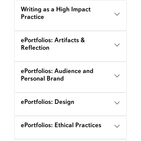
Writing as a High Impact
Practice
ePortfolios: Artifacts &
Reflection
ePortfolios: Audience and
Personal Brand
ePortfolios: Design
ePortfolios: Ethical Practices