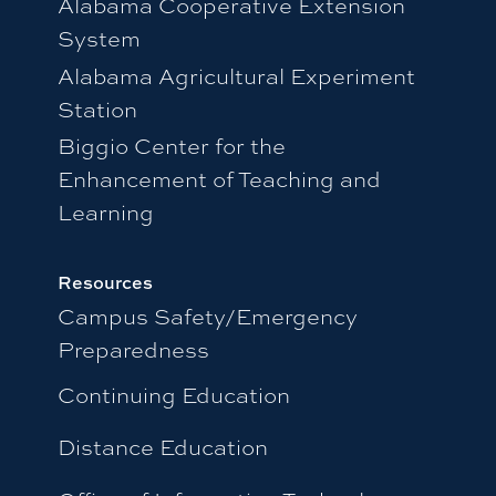
Alabama Cooperative Extension
System
Alabama Agricultural Experiment
Station
Biggio Center for the
Enhancement of Teaching and
Learning
Resources
Campus Safety/Emergency
Preparedness
Continuing Education
Distance Education