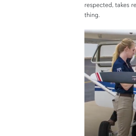
respected, takes re
thing.