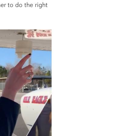
er to do the right