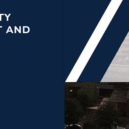
TY
T AND