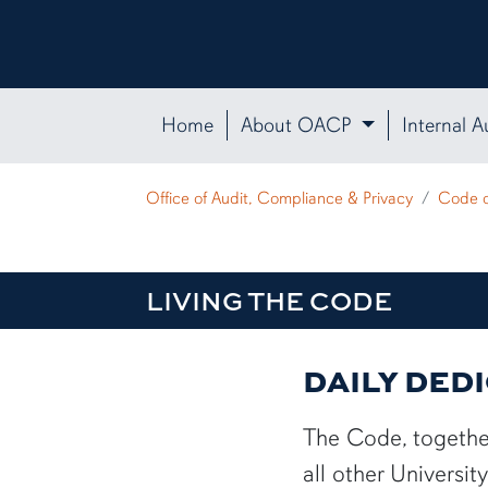
Home
About OACP
Internal A
Office of Audit, Compliance & Privacy
Code 
LIVING THE CODE
DAILY DED
The Code, together
all other Universi