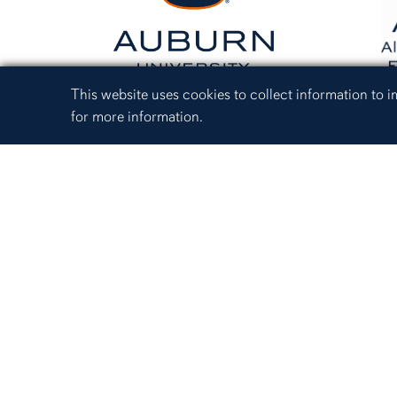
Cookie Acknowledgement
This website uses cookies to collect information to
for more information.