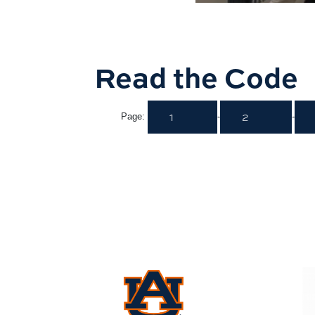
Read the Code
1
2
Page:
-
-