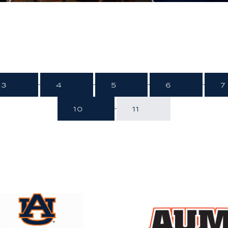
3
4
5
6
7
-
-
-
-
10
11
-