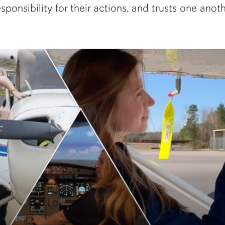
sponsibility for their actions, and trusts one anoth