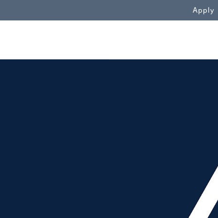
WN
Apply
View from Samford Hall"