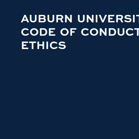
AUBURN UNIVERSI
CODE OF CONDUC
ETHICS