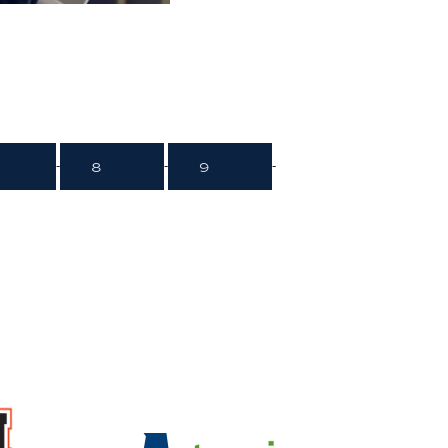
8
9
-
-
-