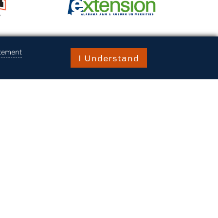
atement
I Understand
 Auburn University at Montgomery,
m, and the Alabama Agricultural