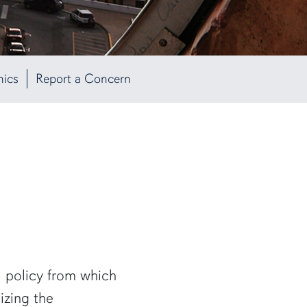
hics
Report a Concern
l policy from which
izing the