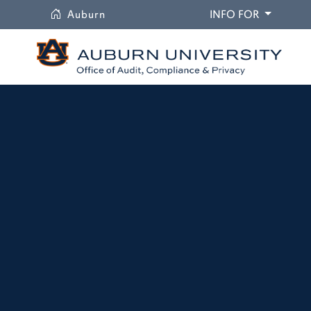
University
DROPDO
Auburn
INFO FOR