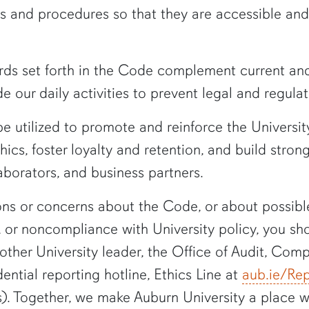
ies and procedures so that they are accessible and
rds set forth in the Code complement current and
e our daily activities to prevent legal and regulat
 utilized to promote and reinforce the University
cs, foster loyalty and retention, and build strong
aborators, and business partners.
ons or concerns about the Code, or about possible 
, or noncompliance with University policy, you sh
other University leader, the Office of Audit, Comp
idential reporting hotline, Ethics Line at
aub.ie/Rep
s). Together, we make Auburn University a place 