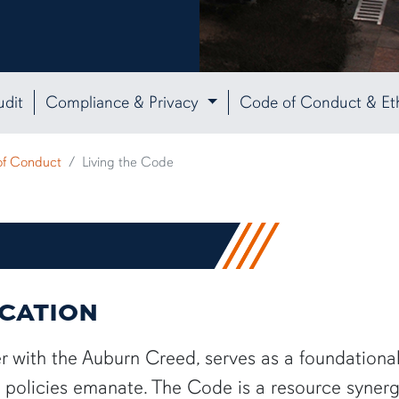
udit
Compliance & Privacy
Code of Conduct & Et
of Conduct
Living the Code
ICATION
 with the Auburn Creed, serves as a foundationa
ty policies emanate. The Code is a resource synerg