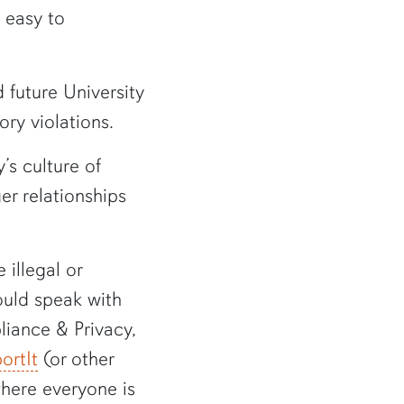
 easy to
 future University
ory violations.
’s culture of
er relationships
illegal or
ould speak with
liance & Privacy,
ortIt
(or other
where everyone is