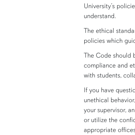
University’s polic
understand.
The ethical standa
policies which guid
The Code should be
compliance and ethi
with students, coll
If you have questi
unethical behavior
your supervisor, an
or utilize the conf
appropriate office