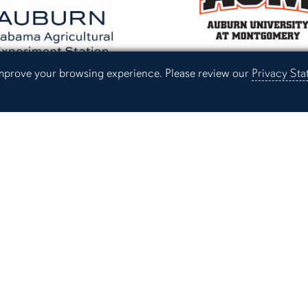
 improve your browsing experience. Please review our
Privacy St
Providing services for Auburn University,
the Alabama Cooperative Extension Syste
Experiment Station.
Campus Links
Campus Map