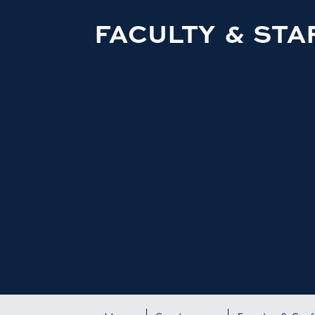
FACULTY & STA