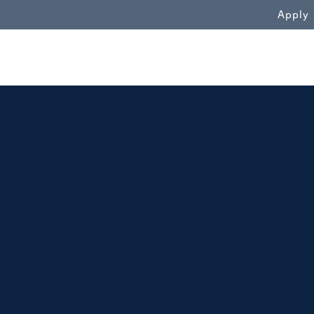
WN
Apply