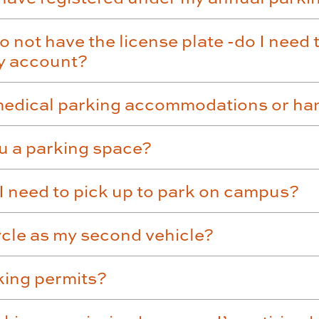
o not have the license plate -do I need 
my account?
 medical parking accommodations or ha
ru a parking space?
t I need to pick up to park on campus?
ycle as my second vehicle?
rking permits?