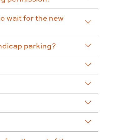
to wait for the new
ndicap parking?