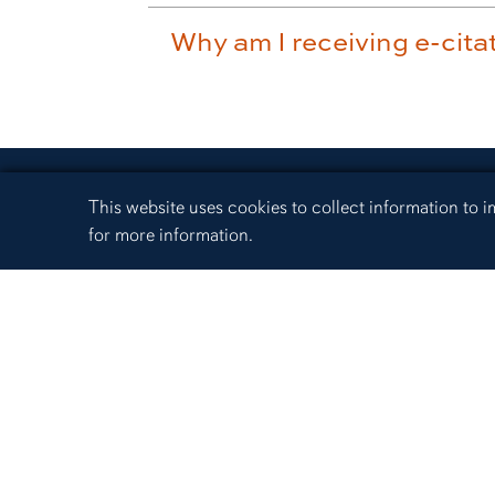
Why am I receiving e-citat
Cookie Acknowledgement
This website uses cookies to collect information to
for more information.
330 Lem Morrison Drive
Auburn, Alabama 36849