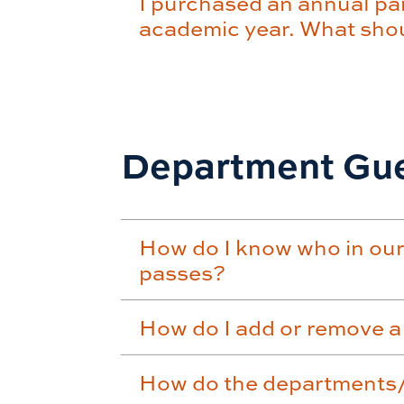
I purchased an annual par
academic year. What shoul
Department Gue
How do I know who in our
passes?
How do I add or remove a
How do the departments/o