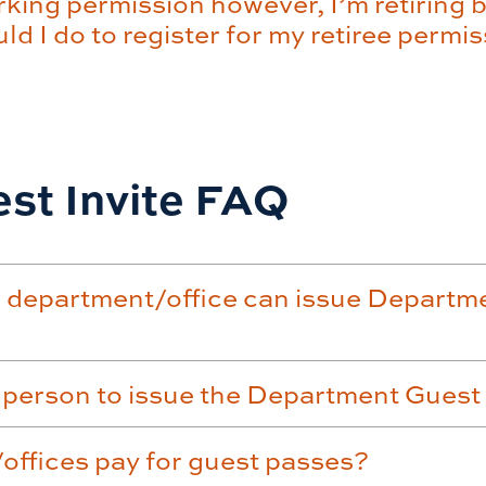
king permission however, I’m retiring b
d I do to register for my retiree permi
st Invite FAQ
 department/office can issue Departme
 person to issue the Department Guest
ffices pay for guest passes?