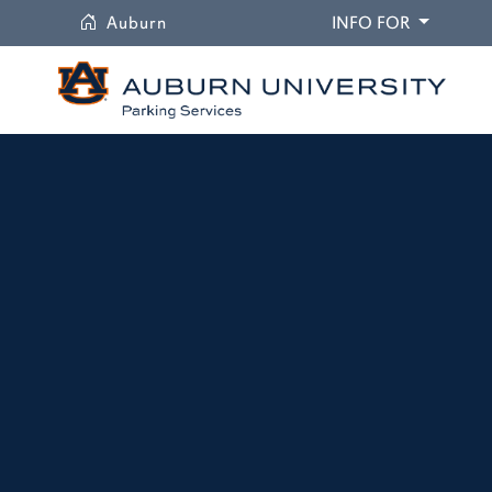
University
DROPDO
Auburn
INFO FOR