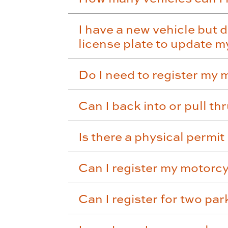
I have a new vehicle but d
license plate to update 
Do I need to register my
Can I back into or pull th
Is there a physical permi
Can I register my motorc
Can I register for two pa