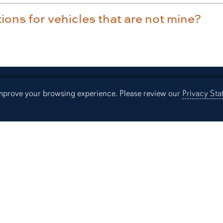
ions for vehicles that are not mine?
 improve your browsing experience. Please review our
Privacy St
Resources
Parking App
Lib
Our Office
Au
Employment
Ev
Campus Links
Campus Map