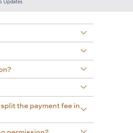
5 Updates
ion?
split the payment fee in
ng permission?