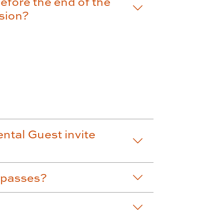
efore the end of the
ssion?
ntal Guest invite
 passes?