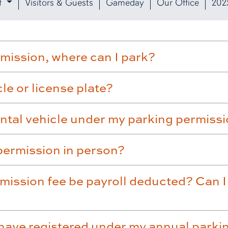
f
Visitors & Guests
Gameday
Our Office
202
rmission, where can I park?
e or license plate?
ental vehicle under my parking permiss
permission in person?
mission fee be payroll deducted? Can I 
have registered under my annual parki