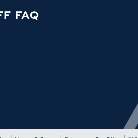
FF FAQ