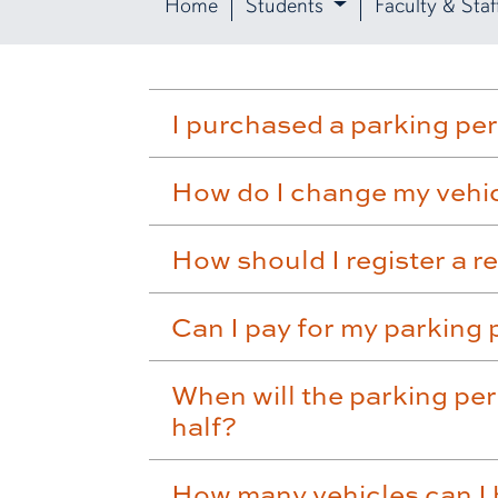
Home
Students
Faculty & Staf
I purchased a parking pe
How do I change my vehicl
How should I register a r
Can I pay for my parking 
When will the parking per
half?
How many vehicles can I 