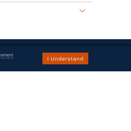
atement
I Understand
raries
burn Stories
ents