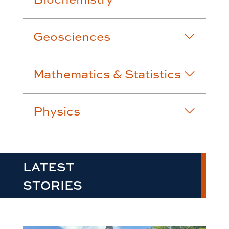
Geosciences
Mathematics & Statistics
Physics
LATEST
STORIES