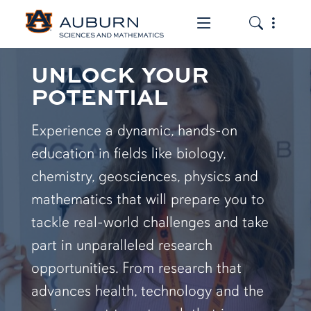
Toggle the mob
Toggle the
UNLOCK YOUR
POTENTIAL
Experience a dynamic, hands-on
education in fields like biology,
chemistry, geosciences, physics and
mathematics that will prepare you to
tackle real-world challenges and take
part in unparalleled research
opportunities. From research that
advances health, technology and the