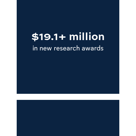
$19.1+ million
in new research awards