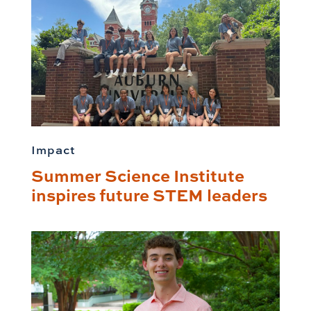
Impact
Summer Science Institute
inspires future STEM leaders