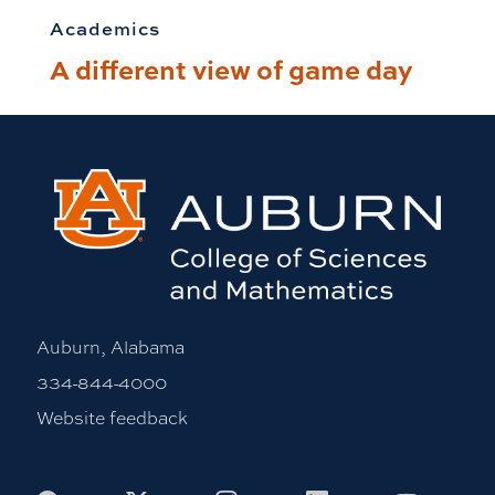
Academics
A different view of game day
Auburn, Alabama
334-844-4000
Website feedback