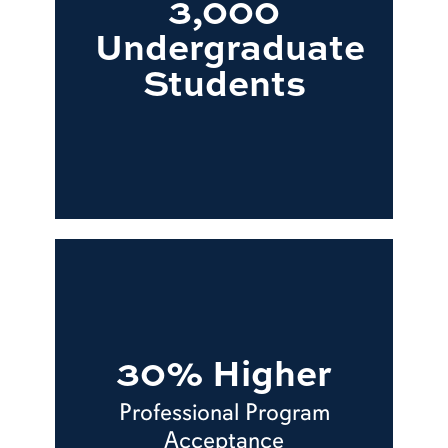
3,000
Undergraduate
Students
30% Higher
Professional Program
Acceptance