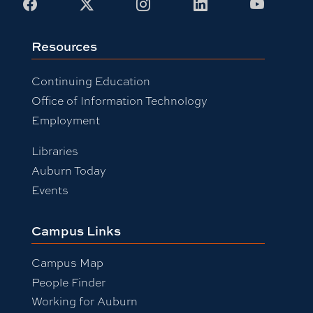
Facebook
X
Instagram
LinkedIn
Youtub
Resources
Continuing Education
Office of Information Technology
Employment
Libraries
Auburn Today
Events
Campus Links
Campus Map
People Finder
Working for Auburn