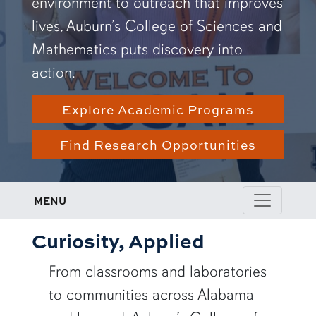
environment to outreach that improves
lives, Auburn’s College of Sciences and
Mathematics puts discovery into
action.
Explore Academic Programs
Find Research Opportunities
MENU
Curiosity, Applied
From classrooms and laboratories
to communities across Alabama