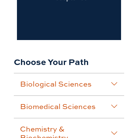
Choose Your Path
Biological Sciences
Biomedical Sciences
Chemistry &
Biochemistry