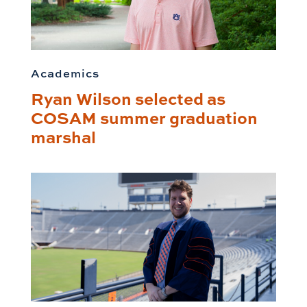
Academics
Ryan Wilson selected as
COSAM summer graduation
marshal