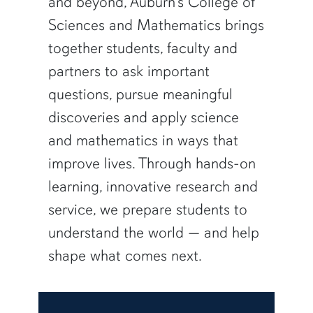
and beyond, Auburn’s College of
Sciences and Mathematics brings
together students, faculty and
partners to ask important
questions, pursue meaningful
discoveries and apply science
and mathematics in ways that
improve lives. Through hands-on
learning, innovative research and
service, we prepare students to
understand the world — and help
shape what comes next.