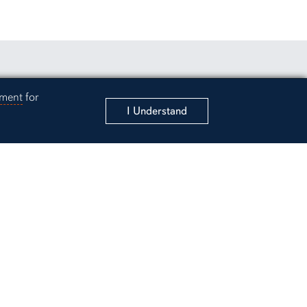
rsity Instagram account
 to Auburn University LinkedIn page
unt
ement
for
I Understand
ergraduate Admissions
sity
ter
ama 36849
6425
y/Emergency