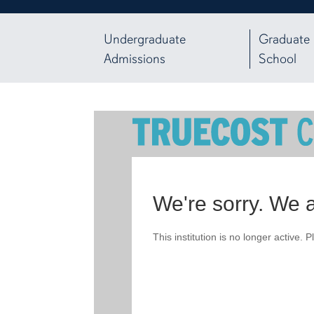
Undergraduate
Graduate
Admissions
School