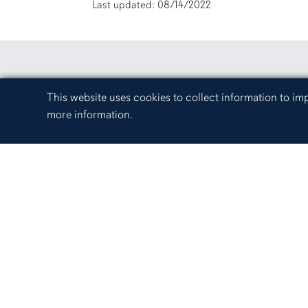
Last updated: 08/14/2022
Cookie Acknowledgement
This website uses cookies to collect information to i
more information.
Campus Links
Auburn University at Mont