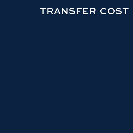
TRANSFER COST