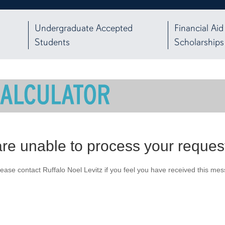
Undergraduate Accepted
Financial Aid
Students
Scholarships