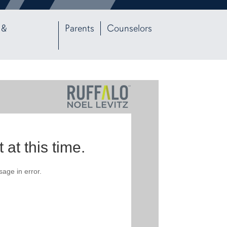
 &
Parents
Counselors