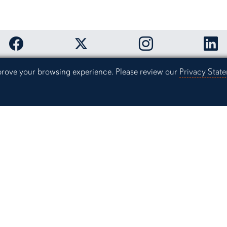
Link to Auburn University Facebook page
Link to Auburn Unive
Link
Link to Auburn University Twitter acco
mprove your browsing experience. Please review our
Privacy Stat
Office of Und
Auburn Univer
The Quad Cen
Auburn, Alab
(334) 844-
Contact Us
Resources
gomery
Campus Safet