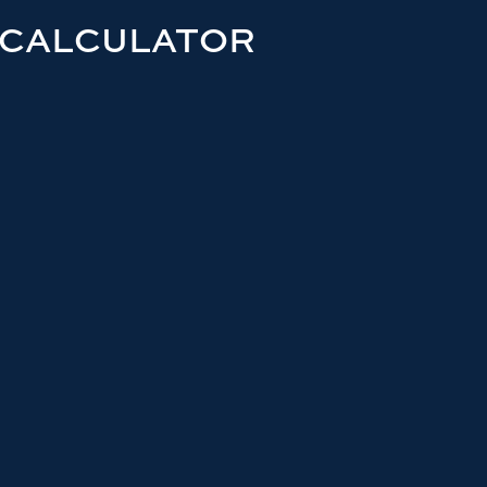
 CALCULATOR