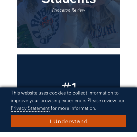
Princeton Review
#1
University in
Cookie Acknowledgement
This website uses cookies to collect information to
improve your browsing experience. Please review our
Alabama
Privacy Statement
for more information.
I Understand
U.S. News and World Report, Forbes,
Wall Street Journal