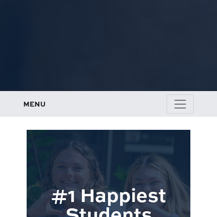
MENU
#1 Happiest
Students