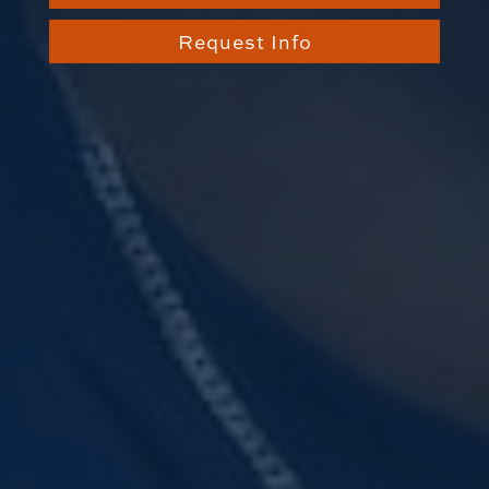
Request Info