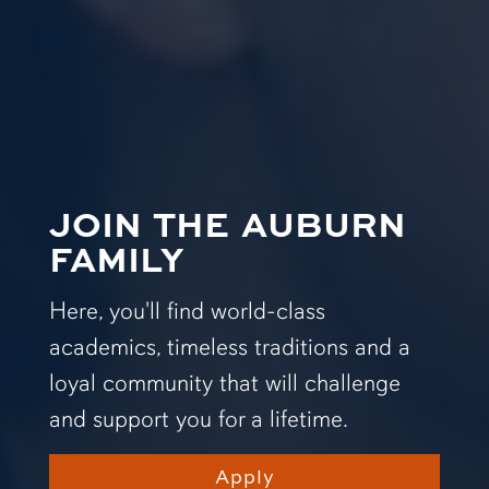
JOIN THE AUBURN
FAMILY
Here, you'll find world-class
academics, timeless traditions and a
loyal community that will challenge
and support you for a lifetime.
Apply