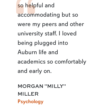
so helpful and
accommodating but so
were my peers and other
university staff. I loved
being plugged into
Auburn life and
academics so comfortably
and early on.
MORGAN "MILLY"
MILLER
Psychology