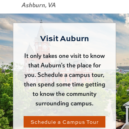
Ashburn, VA
Visit Auburn
It only takes one visit to know
that Auburn's the place for
you. Schedule a campus tour,
then spend some time getting
to know the community
surrounding campus.
Schedule a Campus Tour