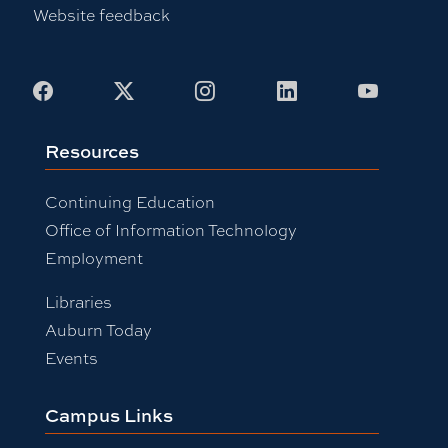
Website feedback
Facebook
X
Instagram
LinkedIn
Youtub
Resources
Continuing Education
Office of Information Technology
Employment
Libraries
Auburn Today
Events
Campus Links