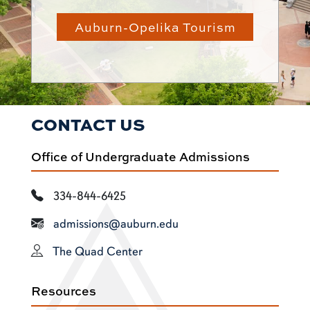
Auburn-Opelika Tourism
CONTACT US
Office of Undergraduate Admissions
334-844-6425
admissions@auburn.edu
The Quad Center
Resources