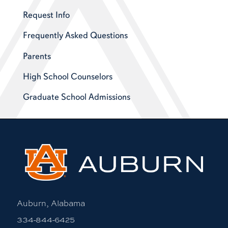
Request Info
Frequently Asked Questions
Parents
High School Counselors
Graduate School Admissions
Auburn, Alabama
334-844-6425