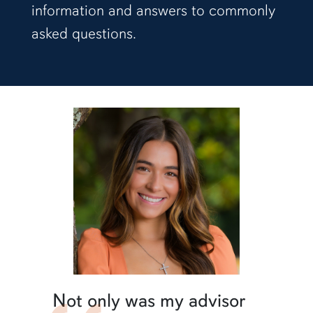
information and answers to commonly
asked questions.
Not only was my advisor