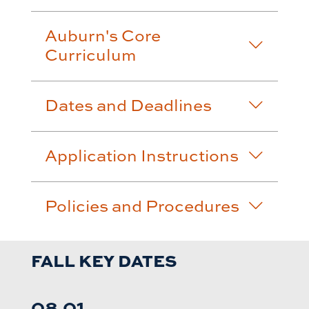
Auburn's Core
Curriculum
Dates and Deadlines
Application Instructions
Policies and Procedures
FALL KEY DATES
08.01