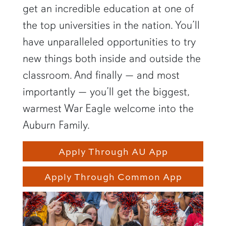
get an incredible education at one of
the top universities in the nation. You’ll
have unparalleled opportunities to try
new things both inside and outside the
classroom. And finally — and most
importantly — you’ll get the biggest,
warmest War Eagle welcome into the
Auburn Family.
Apply Through AU App
Apply Through Common App