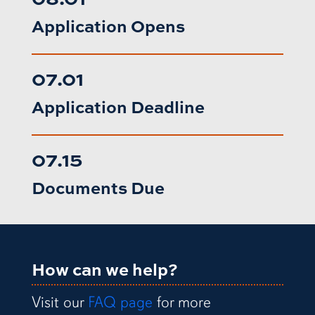
Application Opens
07.01
Application Deadline
07.15
Documents Due
How can we help?
Visit our
FAQ page
for more