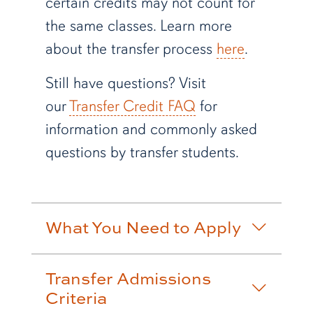
certain credits may not count for
the same classes. Learn more
about the transfer process
here
.
Still have questions? Visit
our
Transfer Credit FAQ
for
information and commonly asked
questions by transfer students.
What You Need to Apply
Transfer Admissions
Criteria