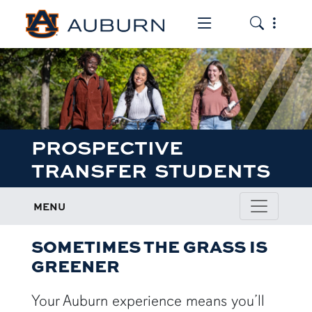
Toggle the mob
Toggle the
PROSPECTIVE
TRANSFER STUDENTS
MENU
SOMETIMES THE GRASS IS
GREENER
Your Auburn experience means you’ll