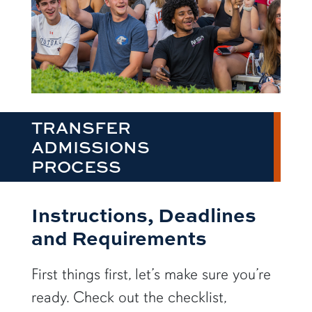
TRANSFER
ADMISSIONS
PROCESS
Instructions, Deadlines
and Requirements
First things first, let’s make sure you’re
ready. Check out the checklist,