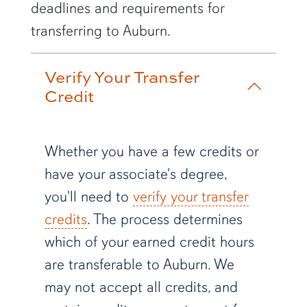
deadlines and requirements for
transferring to Auburn.
Verify Your Transfer
Credit
Whether you have a few credits or
have your associate's degree,
you'll need to
verify your transfer
credits
. The process determines
which of your earned credit hours
are transferable to Auburn. We
may not accept all credits, and