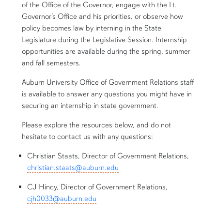
of the Office of the Governor, engage with the Lt.
Governor’s Office and his priorities, or observe how
policy becomes law by interning in the State
Legislature during the Legislative Session. Internship
opportunities are available during the spring, summer
and fall semesters.
Auburn University Office of Government Relations staff
is available to answer any questions you might have in
securing an internship in state government.
Please explore the resources below, and do not
hesitate to contact us with any questions:
Christian Staats, Director of Government Relations,
christian.staats@auburn.edu
CJ Hincy, Director of Government Relations,
cjh0033@auburn.edu