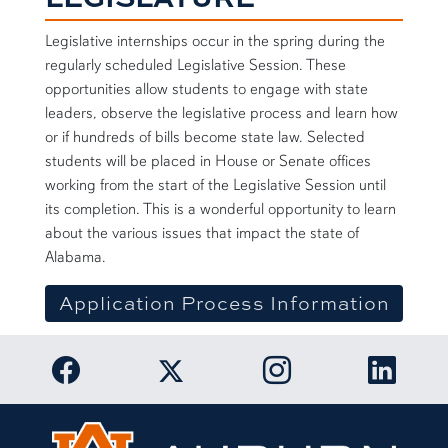
Legislative internships occur in the spring during the
regularly scheduled Legislative Session. These
opportunities allow students to engage with state
leaders, observe the legislative process and learn how
or if hundreds of bills become state law. Selected
students will be placed in House or Senate offices
working from the start of the Legislative Session until
its completion. This is a wonderful opportunity to learn
about the various issues that impact the state of
Alabama.
Application Process Information
Link to Auburn University Facebook page
Link to Auburn Univer
Link to 
Link to Auburn University Twitter acc