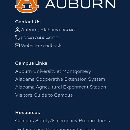
Contact Us
Auburn, Alabama 36849
(334) 844-4000
Website Feedback
Campus Links
Auburn University at Montgomery
Alabama Cooperative Extension System
Alabama Agricultural Experiment Station
Visitors Guide to Campus
Resources
Campus Safety/Emergency Preparedness
Distance and Continuing Education