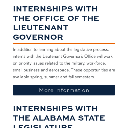
INTERNSHIPS WITH
THE OFFICE OF THE
LIEUTENANT
GOVERNOR
In addition to learning about the legislative process,
interns with the Lieutenant Governor’s Office will work
on priority issues related to the military, workforce,
small business and aerospace. These opportunities are
available spring, summer and fall semesters.
about Lt. Go
More Information
INTERNSHIPS WITH
THE ALABAMA STATE
LEGISLATURE