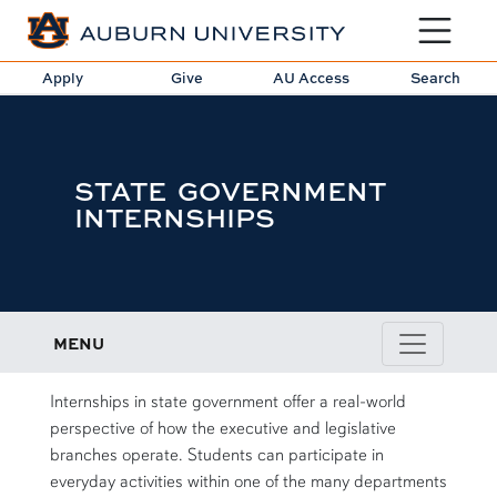
Toggle sit
Apply
Give
AU Access
Search
STATE GOVERNMENT
INTERNSHIPS
MENU
intro
Internships in state government offer a real-world
perspective of how the executive and legislative
branches operate. Students can participate in
everyday activities within one of the many departments