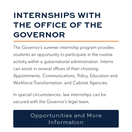
INTERNSHIPS WITH
THE OFFICE OF THE
GOVERNOR
The Governor’s summer internship program provides
students an opportunity to participate in the routine
activity within a gubernatorial administration. Interns
can assist in several offices of their choosing:
Appointments, Communications, Policy, Education and
Workforce Transformation, and Cabinet Agencies.
In special circumstances, law internships can be
secured with the Governor’s legal team.
Opportunities and More
Information