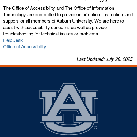
The Office of Accessibility and The Office of Information
Technology are committed to provide information, instruction, and
support for all members of Auburn University. We are here to
assist with accessibility concerns as well as provide
troubleshooting for technical issues or problems.
HelpDesk
Office of Accessibility
Last
Updated
: July 28, 2025