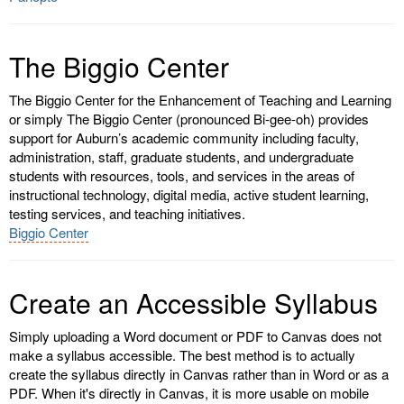
The Biggio Center
The Biggio Center for the Enhancement of Teaching and Learning
or simply The Biggio Center (pronounced Bi-gee-oh) provides
support for Auburn’s academic community including faculty,
administration, staff, graduate students, and undergraduate
students with resources, tools, and services in the areas of
instructional technology, digital media, active student learning,
testing services, and teaching initiatives.
Biggio Center
Create an Accessible Syllabus
Simply uploading a Word document or PDF to Canvas does not
make a syllabus accessible. The best method is to actually
create the syllabus directly in Canvas rather than in Word or as a
PDF. When it's directly in Canvas, it is more usable on mobile