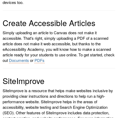
devices too.
Create Accessible Articles
Simply uploading an article to Canvas does not make it
accessible. That's right, simply uploading a PDF of a scanned
article does not make it web accessible, but thanks to the
eAccessibility Academy, you will know how to make a scanned
article ready for your students to use online. To get started, check
out
Documents
or
PDFs
SiteImprove
SiteImprove is a resource that helps make websites inclusive by
providing clear instructions and directions to help run a high-
performance website. SiteImprove helps in the areas of
accessibility, website testing and Search Engine Optimization
(SEO). Other features of SiteImprove includes data protection,