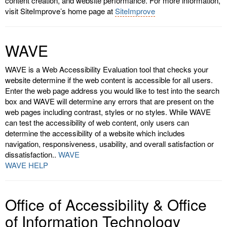
content creation, and website performance. For more information,
visit SiteImprove’s home page at
SiteImprove
WAVE
WAVE is a Web Accessibility Evaluation tool that checks your
website determine if the web content is accessible for all users.
Enter the web page address you would like to test into the search
box and WAVE will determine any errors that are present on the
web pages including contrast, styles or no styles. While WAVE
can test the accessibility of web content, only users can
determine the accessibility of a website which includes
navigation, responsiveness, usability, and overall satisfaction or
dissatisfaction..
WAVE
WAVE HELP
Office of Accessibility & Office
of Information Technology