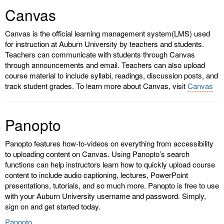
Canvas
Canvas is the official learning management system(LMS) used
for instruction at Auburn University by teachers and students.
Teachers can communicate with students through Canvas
through announcements and email. Teachers can also upload
course material to include syllabi, readings, discussion posts, and
track student grades. To learn more about Canvas, visit
Canvas
Panopto
Panopto features how-to-videos on everything from accessibility
to uploading content on Canvas. Using Panopto’s search
functions can help instructors learn how to quickly upload course
content to include audio captioning, lectures, PowerPoint
presentations, tutorials, and so much more. Panopto is free to use
with your Auburn University username and password. Simply,
sign on and get started today.
Panopto