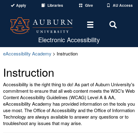
Apply
Libraries
Give
AU Access
Toggle
Toggle
navigation
Search
Electronic Accessibility
Area
eAccessibility Academy
> Instruction
Instruction
Accessibility is the right thing to do! As part of Auburn University's
commitment to ensure that all web content meets the W3C's Web
Content Accessibility Guidelines (WCAG) Level A & AA,
eAccessibility Academy has provided information on the tools you
use most. The Office of Accessibility and the Office of Information
Technology are always available to answer any questions or to
troubleshoot any issues that may arise.