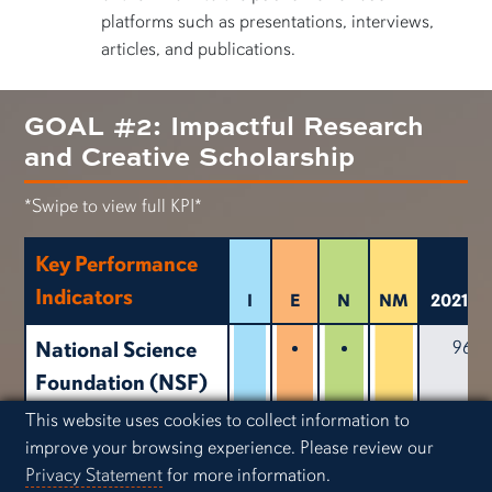
platforms such as presentations, interviews,
articles, and publications.
GOAL #2:
Impactful Research
and Creative Scholarship
*Swipe to view full KPI*
Key Performance
Indicators
Internal Metric
External Metric
National Metric
New Metri
I
E
N
NM
2021-2
National Science
96
Foundation (NSF)
HERD* Survey
Cookie Acknowledgement
This website uses cookies to collect information to
Ranking
improve your browsing experience. Please review our
Privacy Statement
for more information.