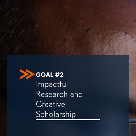
GOAL #2
Impactful
Research and
Creative
Scholarship