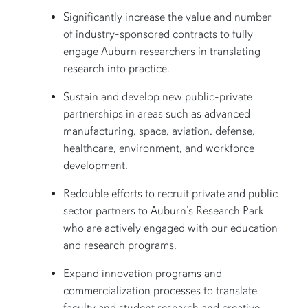
Significantly increase the value and number
of industry-sponsored contracts to fully
engage Auburn researchers in translating
research into practice.
Sustain and develop new public-private
partnerships in areas such as advanced
manufacturing, space, aviation, defense,
healthcare, environment, and workforce
development.
Redouble efforts to recruit private and public
sector partners to Auburn’s Research Park
who are actively engaged with our education
and research programs.
Expand innovation programs and
commercialization processes to translate
faculty and student research and creative