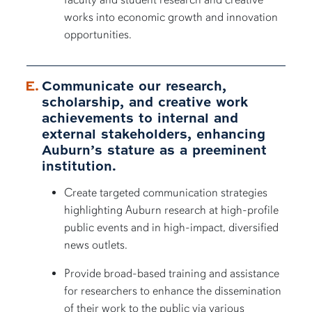
works into economic growth and innovation
opportunities.
Communicate our research,
scholarship, and creative work
achievements to internal and
external stakeholders, enhancing
Auburn’s stature as a preeminent
institution.
Create targeted communication strategies
highlighting Auburn research at high-profile
public events and in high-impact, diversified
news outlets.
Provide broad-based training and assistance
for researchers to enhance the dissemination
of their work to the public via various