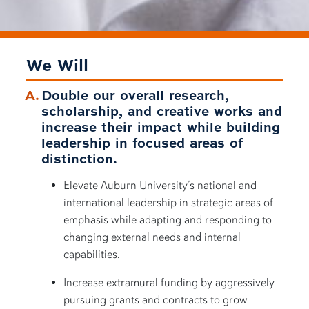
We Will
Double our overall research,
scholarship, and creative works and
increase their impact while building
leadership in focused areas of
distinction.
Elevate Auburn University’s national and
international leadership in strategic areas of
emphasis while adapting and responding to
changing external needs and internal
capabilities.
Increase extramural funding by aggressively
pursuing grants and contracts to grow