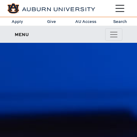
Toggle sit
Apply
Give
AU Access
Search
MENU