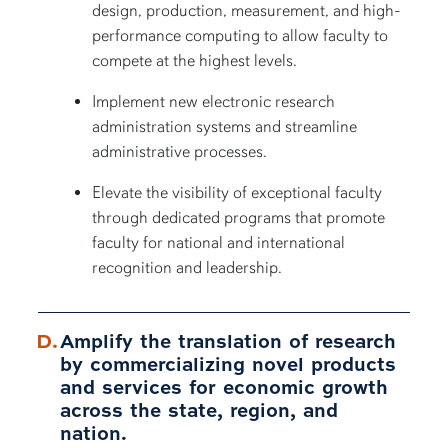
design, production, measurement, and high-
performance computing to allow faculty to
compete at the highest levels.
Implement new electronic research
administration systems and streamline
administrative processes.
Elevate the visibility of exceptional faculty
through dedicated programs that promote
faculty for national and international
recognition and leadership.
Amplify the translation of research
by commercializing novel products
and services for economic growth
across the state, region, and
nation.