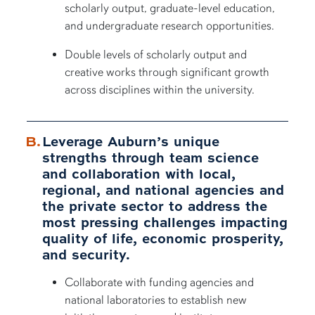
scholarly output, graduate-level education,
and undergraduate research opportunities.
Double levels of scholarly output and
creative works through significant growth
across disciplines within the university.
Leverage Auburn’s unique
strengths through team science
and collaboration with local,
regional, and national agencies and
the private sector to address the
most pressing challenges impacting
quality of life, economic prosperity,
and security.
Collaborate with funding agencies and
national laboratories to establish new