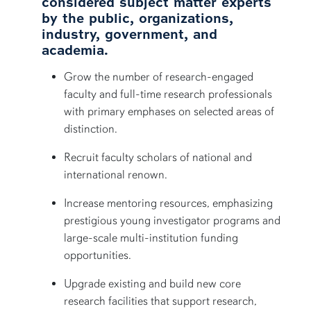
considered subject matter experts
by the public, organizations,
industry, government, and
academia.
Grow the number of research-engaged
faculty and full-time research professionals
with primary emphases on selected areas of
distinction.
Recruit faculty scholars of national and
international renown.
Increase mentoring resources, emphasizing
prestigious young investigator programs and
large-scale multi-institution funding
opportunities.
Upgrade existing and build new core
research facilities that support research,