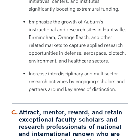
initiatives, centers, and institutes,
significantly boosting extramural funding.
Emphasize the growth of Auburn’s
instructional and research sites in Huntsville,
Birmingham, Orange Beach, and other
related markets to capture applied research
opportunities in defense, aerospace, biotech,
environment, and healthcare sectors.
Increase interdisciplinary and multisector
research activities by engaging scholars and
partners around key areas of distinction.
Attract, mentor, reward, and retain
exceptional faculty scholars and
research professionals of national
and international renown who are