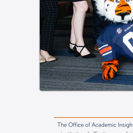
The Office of Academic Insight