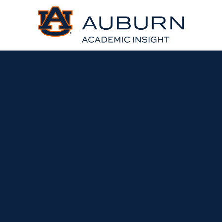
About Us | Academic Insi