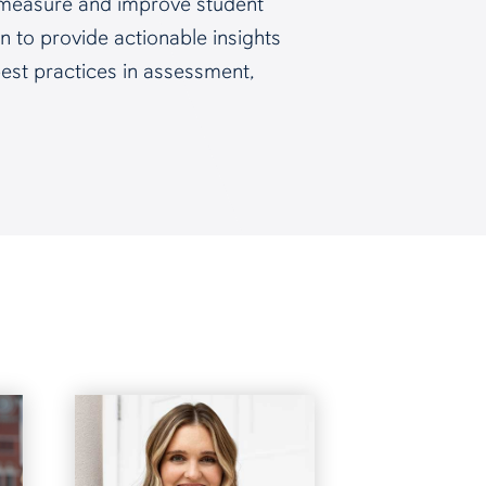
to measure and improve student
n to provide actionable insights
 best practices in assessment,