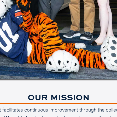
OUR MISSION
 facilitates continuous improvement through the collect