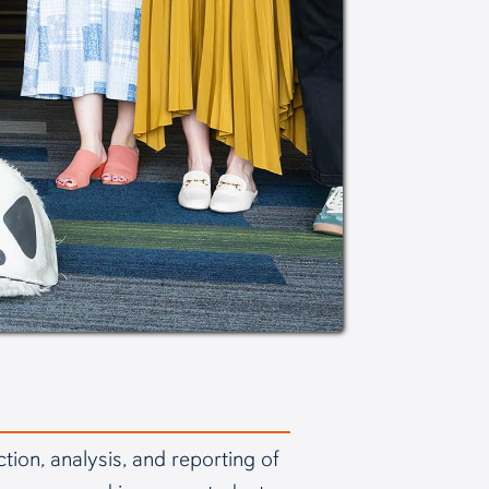
ion, analysis, and reporting of