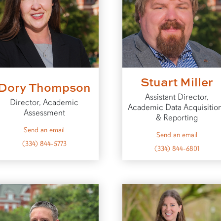
Stuart Miller
Dory Thompson
Assistant Director,
Director, Academic
Academic Data Acquisitio
Assessment
& Reporting
to Dory
Send an email
to Stuar
Send an email
(334) 844-5773
(334) 844-6801