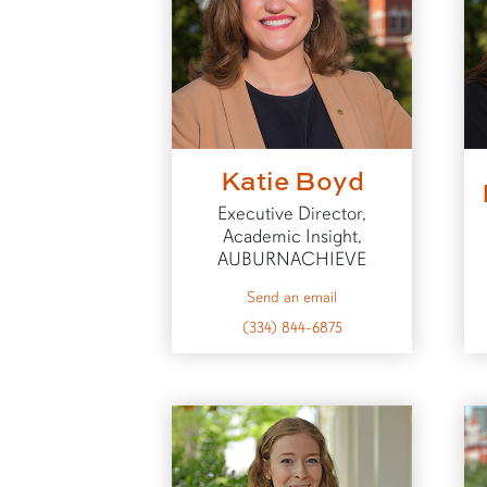
Katie Boyd
Executive Director,
Academic Insight,
AUBURNACHIEVE
to Katie
Send an email
(334) 844-6875