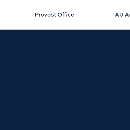
Provost Office
AU A
ght