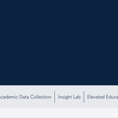
Academic Data Collection
Insight Lab
Elevated Educ