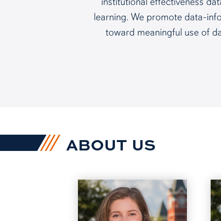
institutional effectiveness d
learning. We promote data-infor
toward meaningful use of data
ABOUT US