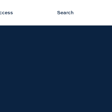
ccess
Search