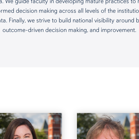
ata. We guide faculty in developing mature practices 
med decision making across all levels of the institutio
. Finally, we strive to build national visibility around
outcome-driven decision making, and improvement.