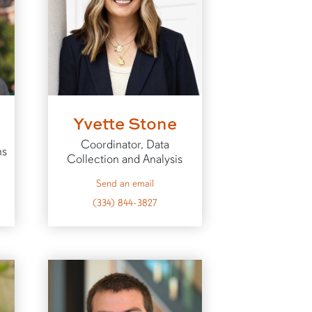
Yvette Stone
Coordinator, Data
ns
Collection and Analysis
to Yvette
Send an email
t
(334) 844-3827