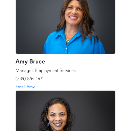
Amy Bruce
Manager, Employment Services
(334) 844-1671
Email Amy