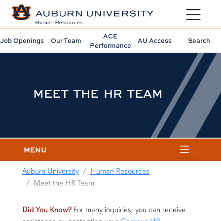
Toggle sit
ACE
Job Openings
Our Team
AU Access
Search
Performance
MEET THE HR TEAM
MENU
Auburn University
Human Resources
Meet the HR Team
content row
Did You Know?
For many inquiries, you can receive