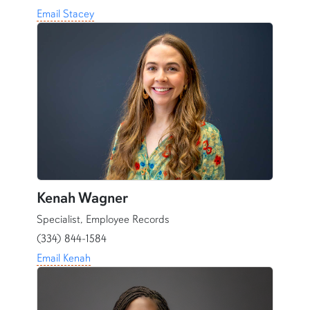
Email Stacey
Kenah Wagner
Specialist, Employee Records
(334) 844-1584
Email Kenah