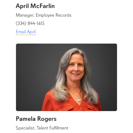
April McFarlin
Manager, Employee Records
(334) 844-1615
Email April
content row
Pamela Rogers
Specialist, Talent Fulfillment