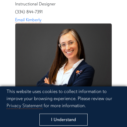
Instructional Designer
(334) 844-7391
Email Kimberly
Cookie Acknowledgement
This website uses cookies to collect information to
Moriah Kent
improve your browsing experience. Please review our
Instructional Designer
Privacy Statement
for more information.
(334) 844-1646
I Understand
Email Moriah