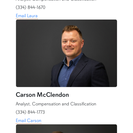
(334) 844-1670
Email Laura
Carson McClendon
Analyst, Compensation and Classification
(334) 844-1773
Email Carson