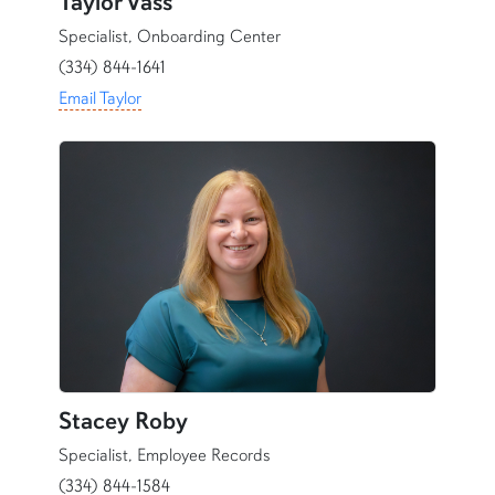
Taylor Vass
Specialist, Onboarding Center
(334) 844-1641
Email Taylor
content row
Stacey Roby
Specialist, Employee Records
(334) 844-1584