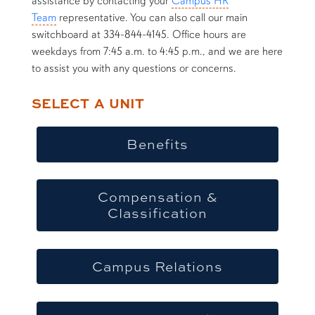
assistance by contacting your
Campus HR
Team
representative. You can also call our main
switchboard at 334-844-4145. Office hours are
weekdays from 7:45 a.m. to 4:45 p.m., and we are here
to assist you with any questions or concerns.
SELECT A UNIT
Benefits
Compensation &
Classification
Campus Relations