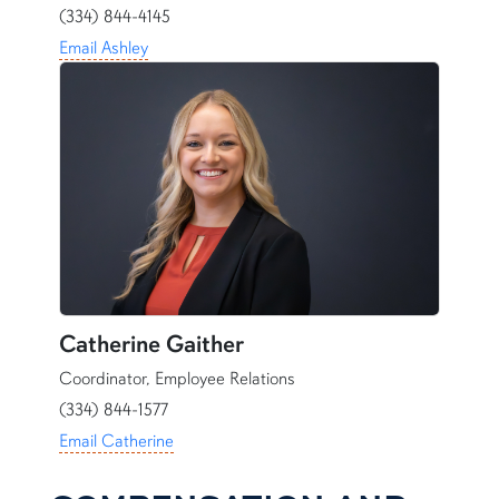
(334) 844-4145
Email Ashley
Catherine Gaither
Coordinator, Employee Relations
(334) 844-1577
Email Catherine