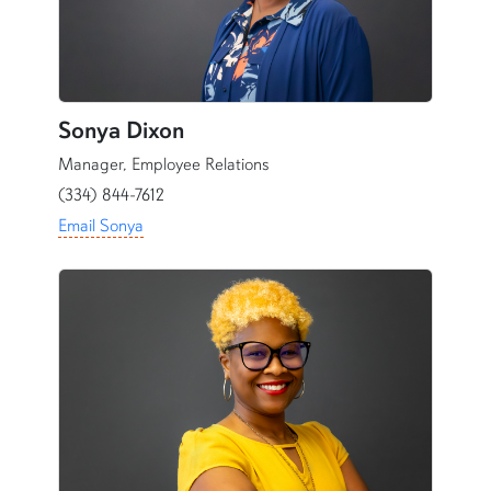
Sonya Dixon
Manager,
Employee Relations
(334) 844-7612
Email Sonya
content row