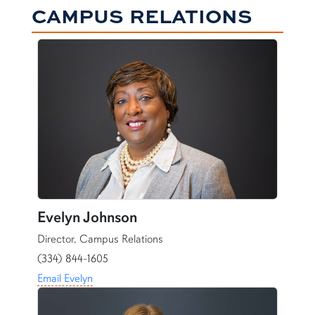
CAMPUS RELATIONS
Evelyn Johnson
Director, Campus Relations
(334) 844-1605
Email Evelyn