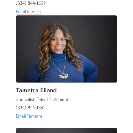
(334) 844-1609
Email Pamela
Tametra Eiland
Specialist, Talent Fulfillment
(334) 844-1841
Email Tametra
content row