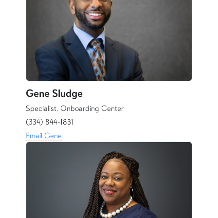
Gene Sludge
Specialist, Onboarding Center
(334) 844-1831
Email Gene