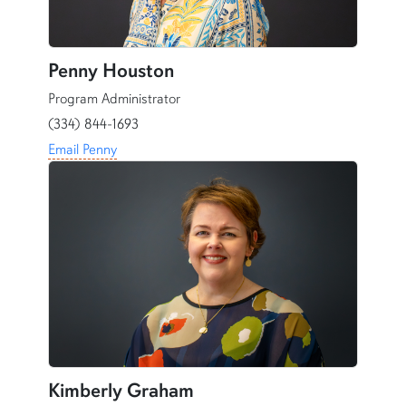
Penny Houston
Program Administrator
(334) 844-1693
Email Penny
Kimberly Graham