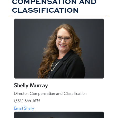
COMPENSATION AND
CLASSIFICATION
Shelly Murray
Director, Compensation and Classification
(334) 844-1635
Email Shelly