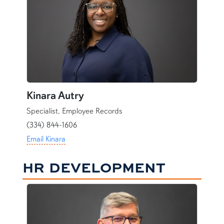
Kinara Autry
Specialist, Employee Records
(334) 844-1606
Email Kinara
HR DEVELOPMENT