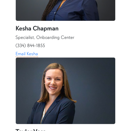
Kesha Chapman
Specialist, Onboarding Center
(334) 844-1855
Email Kesha