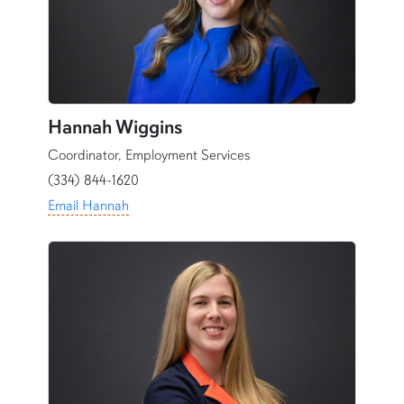
Hannah Wiggins
Coordinator, Employment Services
(334) 844-1620
Email Hannah
content row