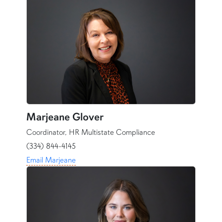
Marjeane Glover
Coordinator, HR Multistate Compliance
(334) 844-4145
Email Marjeane