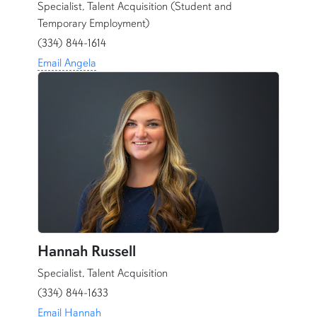
Specialist, Talent Acquisition (Student and
Temporary Employment)
(334) 844-1614
Email Angela
Hannah Russell
Specialist, Talent Acquisition
(334) 844-1633
Email Hannah