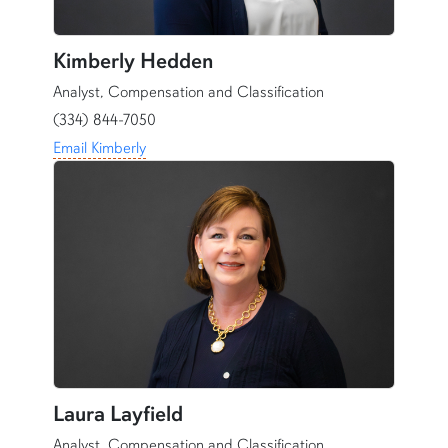
Kimberly Hedden
Analyst, Compensation and Classification
(334) 844-7050
Email Kimberly
Laura Layfield
Analyst, Compensation and Classification