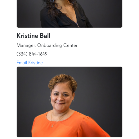
Kristine Ball
Manager, Onboarding Center
(334) 844-1649
Email Kristine