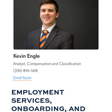
Kevin Engle
Analyst, Compensation and Classification
(334) 844-1618
Email Kevin
EMPLOYMENT
SERVICES,
ONBOARDING, AND