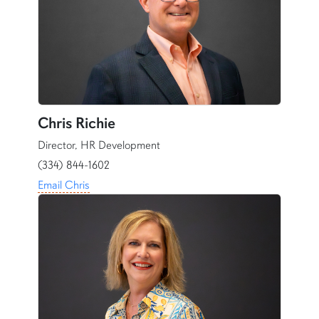
Chris Richie
Director, HR Development
(334) 844-1602
Email Chris