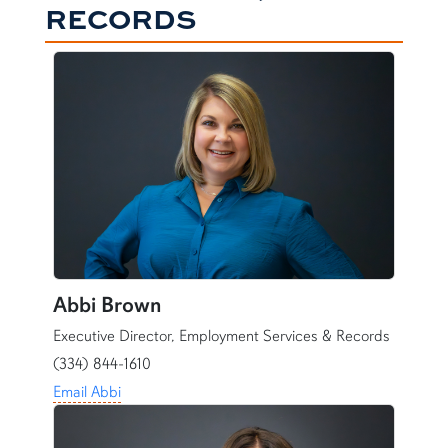
RECORDS
Abbi Brown
Executive Director, Employment Services & Records
(334) 844-1610
Email Abbi