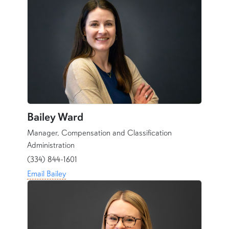
Bailey Ward
Manager, Compensation and Classification
Administration
(334) 844-1601
Email Bailey