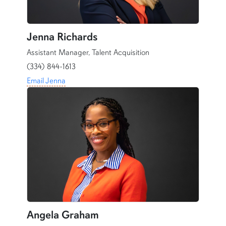
Jenna Richards
Assistant Manager, Talent Acquisition
(334) 844-1613
Email Jenna
Angela Graham