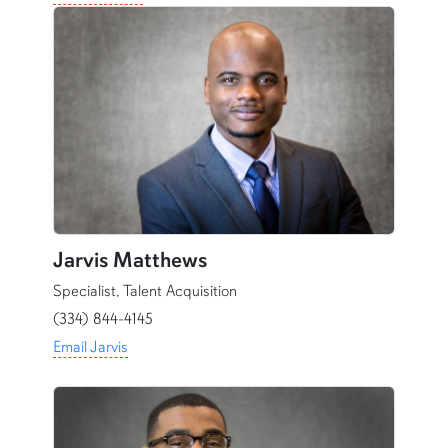
Jarvis Matthews
Specialist, Talent Acquisition
(334) 844-4145
Email Jarvis
content row