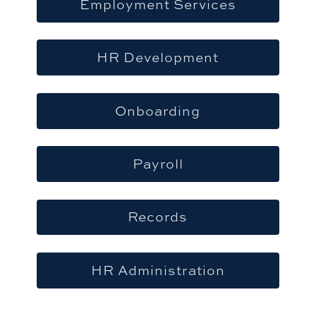
Employment Services
HR Development
Onboarding
Payroll
Records
HR Administration