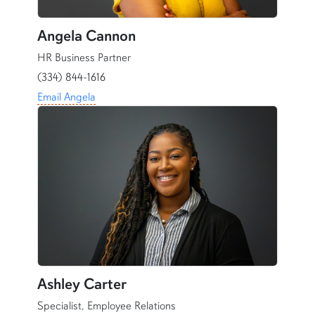
Angela Cannon
HR Business Partner
(334) 844-1616
Email Angela
Ashley Carter
Specialist, Employee Relations