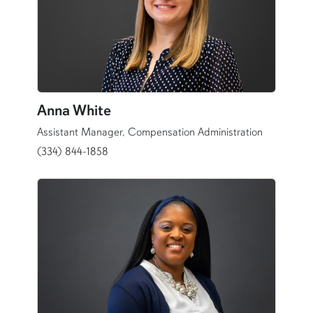
Anna White
Assistant Manager, Compensation Administration
(334) 844-1858
content row