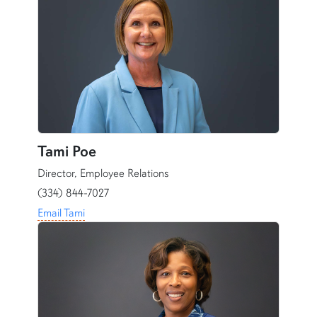
Tami Poe
Director, Employee Relations
(334) 844-7027
Email Tami