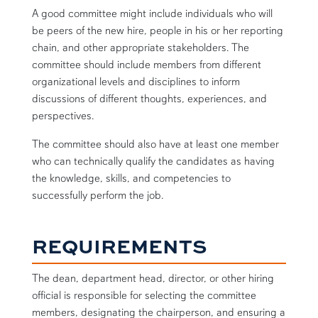
A good committee might include individuals who will
be peers of the new hire, people in his or her reporting
chain, and other appropriate stakeholders. The
committee should include members from different
organizational levels and disciplines to inform
discussions of different thoughts, experiences, and
perspectives.
The committee should also have at least one member
who can technically qualify the candidates as having
the knowledge, skills, and competencies to
successfully perform the job.
REQUIREMENTS
The dean, department head, director, or other hiring
official is responsible for selecting the committee
members, designating the chairperson, and ensuring a