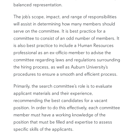
balanced representation.
The job’s scope, impact, and range of responsibilities
will assist in determining how many members should
serve on the committee.
It is best practice for a
committee to consist of an odd number of members. It
is also best practice to include a Human Resources
professional as an ex-officio member to advise the
committee regarding laws and regulations surrounding
the hiring process, as well as Auburn University’s
procedures to ensure a smooth and efficient process.
Primarily, the search committee’s role is to evaluate
applicant materials and their experience,
recommending the best candidates for a vacant
position. In order to do this effectively, each committee
member must have a working knowledge of the
position that must be filled and expertise to assess
specific skills of the applicants.