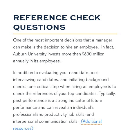
REFERENCE CHECK
QUESTIONS
One of the most important decisions that a manager
can make is the decision to hire an employee. In fact,
Auburn University invests more than $600 million
annually in its employees.
In addition to evaluating your candidate pool,
interviewing candidates, and initiating background
checks, one critical step when hiring an employee is to
check the references of your top candidates. Typically,
past performance is a strong indicator of future
performance and can reveal an individual's
professionalism, productivity, job skills, and
interpersonal communication skills.
(Additional
resources)