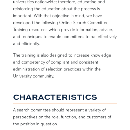
universities nationwide; therefore, educating and
reinforcing the education about the process is
important. With that objective in mind, we have
developed the following Online Search Committee
Training resources which provide information, advice,
and techniques to enable committees to run effectively
and efficiently.
The training is also designed to increase knowledge
and competency of compliant and consistent
administration of selection practices within the
University community.
CHARACTERISTICS
A search committee should represent a variety of
perspectives on the role, function, and customers of
the position in question.