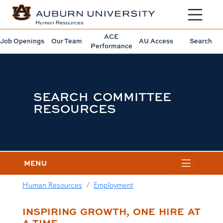
Toggle sit
ACE
Job Openings
Our Team
AU Access
Search
Performance
SEARCH COMMITTEE
RESOURCES
MENU
Human Resources
Employment
content row
INSPIRING GROWTH, ONE HIRE AT
A TIME