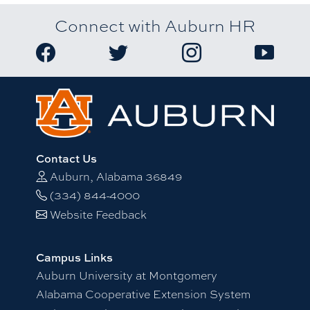
Connect with Auburn HR
Link to Auburn University HR Facebook page
Link to Auburn University HR Twitter
Link to Auburn Univers
Link to A
Contact Us
Auburn, Alabama 36849
(334) 844-4000
Website Feedback
Campus Links
Auburn University at Montgomery
Alabama Cooperative Extension System