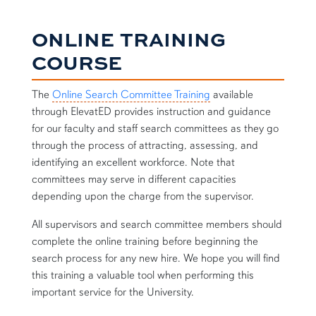
ONLINE TRAINING
COURSE
The
Online Search Committee Training
available
through ElevatED provides instruction and guidance
for our faculty and staff search committees as they go
through the process of attracting, assessing, and
identifying an excellent workforce. Note that
committees may serve in different capacities
depending upon the charge from the supervisor.
All supervisors and search committee members should
complete the online training before beginning the
search process for any new hire. We hope you will find
this training a valuable tool when performing this
important service for the University.