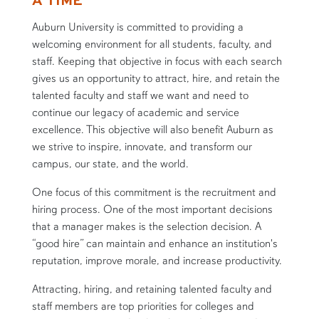
Auburn University is committed to providing a
welcoming environment for all students, faculty, and
staff. Keeping that objective in focus with each search
gives us an opportunity to attract, hire, and retain the
talented faculty and staff we want and need to
continue our legacy of academic and service
excellence. This objective will also benefit Auburn as
we strive to inspire, innovate, and transform our
campus, our state, and the world.
One focus of this commitment is the recruitment and
hiring process. One of the most important decisions
that a manager makes is the selection decision. A
“good hire” can maintain and enhance an institution's
reputation, improve morale, and increase productivity.
Attracting, hiring, and retaining talented faculty and
staff members are top priorities for colleges and