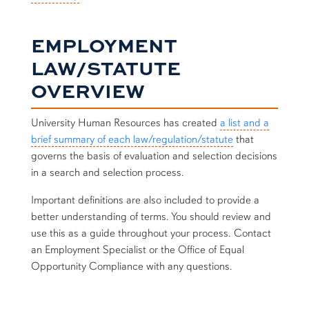
EMPLOYMENT
LAW/STATUTE
OVERVIEW
University Human Resources has created
a list and a
brief summary of each law/regulation/statute
that
governs the basis of evaluation and selection decisions
in a search and selection process.
Important definitions are also included to provide a
better understanding of terms. You should review and
use this as a guide throughout your process. Contact
an Employment Specialist or the
Office of Equal
Opportunity Compliance
with any questions.