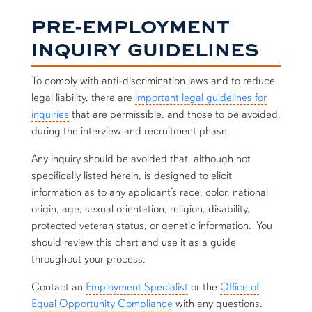
PRE-EMPLOYMENT
INQUIRY GUIDELINES
To comply with anti-discrimination laws and to reduce
legal liability, there are
important legal guidelines for
inquiries
that are permissible, and those to be avoided,
during the interview and recruitment phase.
Any inquiry should be avoided that, although not
specifically listed herein, is designed to elicit
information as to any applicant’s race, color, national
origin, age, sexual orientation, religion, disability,
protected veteran status, or genetic information. You
should review this chart and use it as a guide
throughout your process.
Contact an
Employment Specialist
or the
Office of
Equal Opportunity Compliance
with any questions.