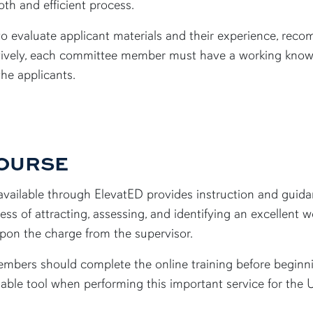
th and efficient process.
s to evaluate applicant materials and their experience, re
ectively, each committee member must have a working knowl
the applicants.
COURSE
vailable through ElevatED provides instruction and guidan
ss of attracting, assessing, and identifying an excellent
upon the charge from the supervisor.
mbers should complete the online training before beginni
uable tool when performing this important service for the 