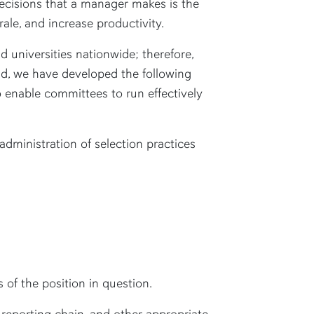
ecisions that a manager makes is the
ale, and increase productivity.
nd universities nationwide; therefore,
nd, we have developed the following
 enable committees to run effectively
dministration of selection practices
 of the position in question.
 reporting chain, and other appropriate