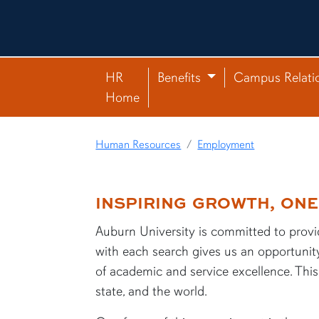
HR
Benefits
Campus Relati
Home
Human Resources
Employment
INSPIRING GROWTH, ONE 
content row
Auburn University is committed to provid
with each search gives us an opportunity
of academic and service excellence. This 
state, and the world.