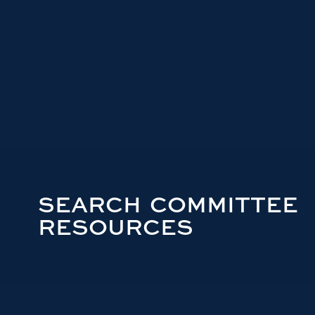
SEARCH COMMITTEE
RESOURCES