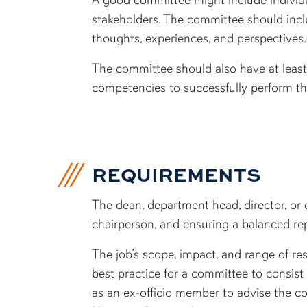
stakeholders. The committee should inclu
thoughts, experiences, and perspectives
The committee should also have at least
competencies to successfully perform th
REQUIREMENTS
The dean, department head, director, or 
chairperson, and ensuring a balanced re
The job’s scope, impact, and range of r
best practice for a committee to consis
as an ex-officio member to advise the c