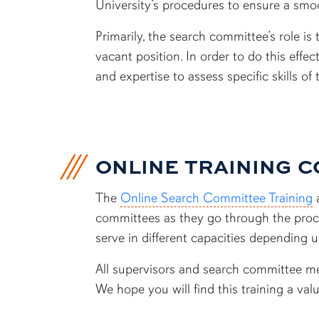
University’s procedures to ensure a smoo
Primarily, the search committee’s role i
vacant position. In order to do this eff
and expertise to assess specific skills of 
ONLINE TRAINING 
The
Online Search Committee Training
a
committees as they go through the proce
serve in different capacities depending 
All supervisors and search committee me
We hope you will find this training a val