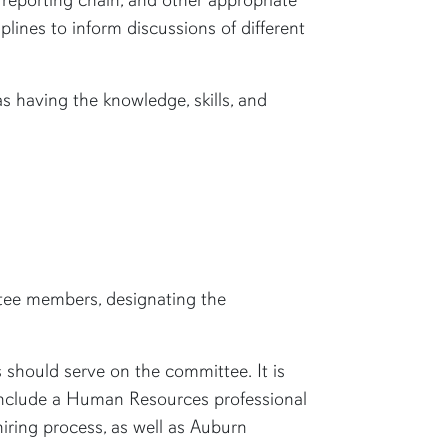
lines to inform discussions of different
 having the knowledge, skills, and
ittee members, designating the
rs should serve on the committee.
It is
o include a Human Resources professional
iring process, as well as Auburn