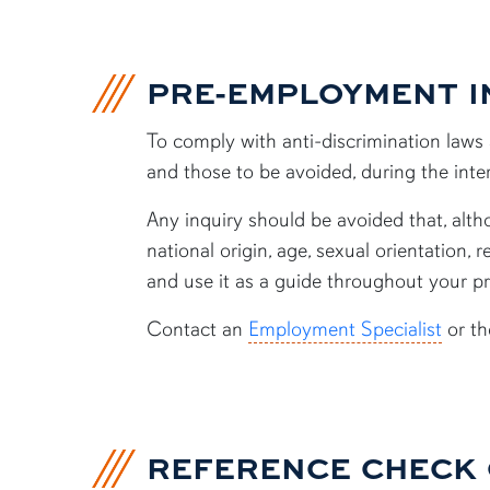
PRE-EMPLOYMENT I
To comply with anti-discrimination laws a
and those to be avoided, during the int
Any inquiry should be avoided that, althou
national origin, age, sexual orientation, 
and use it as a guide throughout your p
Contact an
Employment Specialist
or t
REFERENCE CHECK