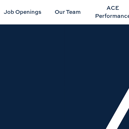
ACE
Job Openings
Our Team
Performanc