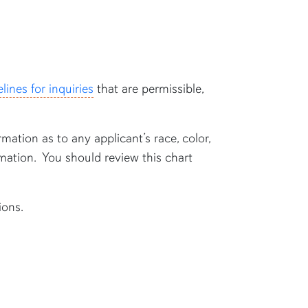
lines for inquiries
that are permissible,
rmation as to any applicant’s race, color,
formation. You should review this chart
ions.