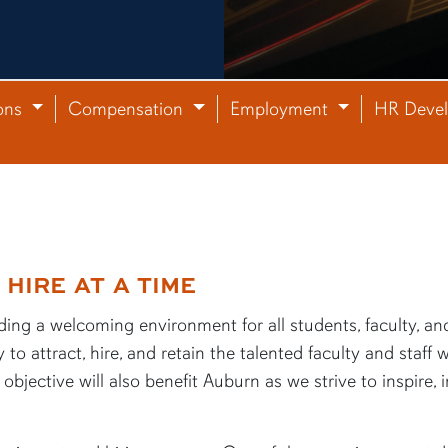
ons
Compensation
Employment
HR Deve
HIRE AT A TIME
ing a welcoming environment for all students, faculty, and 
 to attract, hire, and retain the talented faculty and staf
objective will also benefit Auburn as we strive to inspire