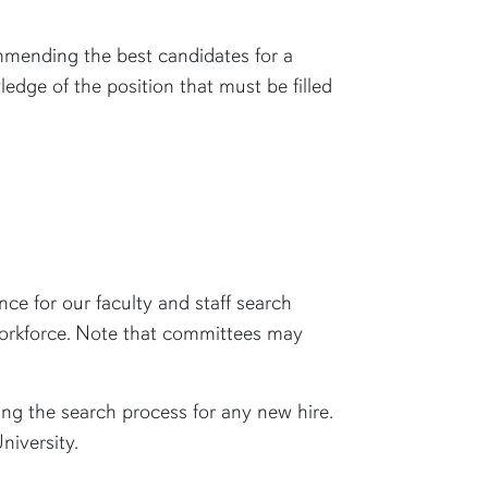
commending the best candidates for a
edge of the position that must be filled
ce for our faculty and staff search
 workforce. Note that committees may
ng the search process for any new hire.
University.