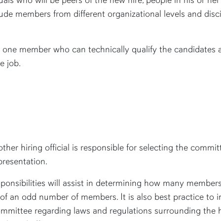
de members from different organizational levels and discip
.
 one member who can technically qualify the candidates as
e job.
other hiring official is responsible for selecting the comm
presentation.
esponsibilities will assist in determining how many membe
t of an odd number of members. It is also best practice t
ommittee regarding laws and regulations surrounding the h