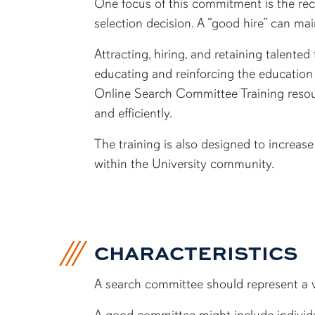
One focus of this commitment is the rec
selection decision. A “good hire” can ma
Attracting, hiring, and retaining talented
educating and reinforcing the education
Online Search Committee Training resour
and efficiently.
The training is also designed to increa
within the University community.
CHARACTERISTICS
A search committee should represent a va
A good committee might include individua