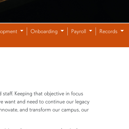
lopment
Onboarding
Payroll
Records
staff. Keeping that objective in focus
f we want and need to continue our legacy
, innovate, and transform our campus, our