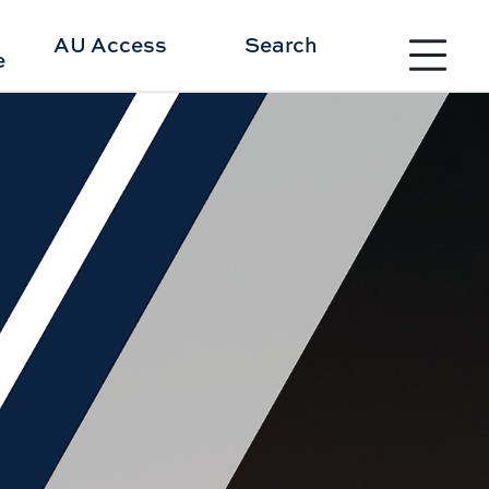
Toggle site 
AU Access
Search
e