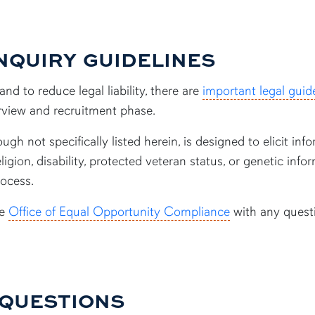
NQUIRY GUIDELINES
nd to reduce legal liability, there are
important legal guide
erview and recruitment phase.
gh not specifically listed herein, is designed to elicit info
religion, disability, protected veteran status, or genetic in
rocess.
he
Office of Equal Opportunity Compliance
with any quest
 QUESTIONS