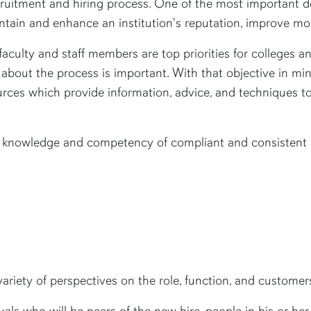
ruitment and hiring process. One of the most important d
intain and enhance an institution's reputation, improve mor
 faculty and staff members are top priorities for colleges a
 about the process is important. With that objective in mi
ces which provide information, advice, and techniques to
se knowledge and competency of compliant and consistent a
riety of perspectives on the role, function, and customers
ls who will be peers of the new hire, people in his or her