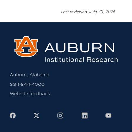
Last reviewed: July 20, 2026
Auburn, Alabama
334-844-4000
Website feedback
Facebook
X
Instagram
LinkedIn
Youtub