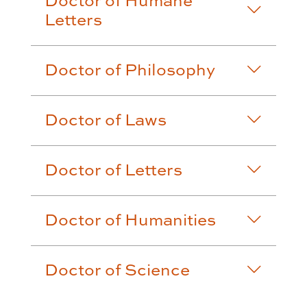
Doctor of Humane
Letters
Doctor of Philosophy
Doctor of Laws
Doctor of Letters
Doctor of Humanities
Doctor of Science