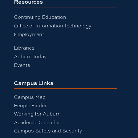
Resources
Continuing Education
Office of Information Technology
Employment
Libraries
Auburn Today
Events
Campus Links
Campus Map
People Finder
Working for Auburn
Academic Calendar
Campus Safety and Security