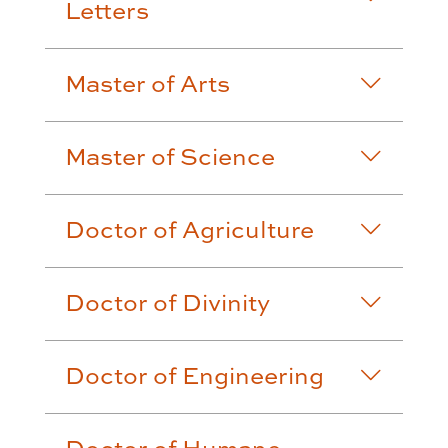
Letters
Master of Arts
Master of Science
Doctor of Agriculture
Doctor of Divinity
Doctor of Engineering