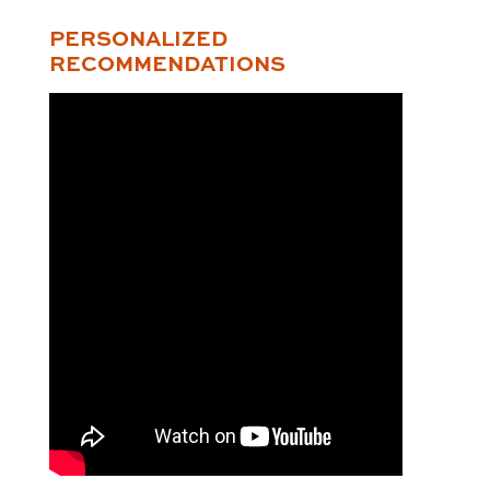
PERSONALIZED
RECOMMENDATIONS