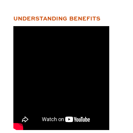
UNDERSTANDING BENEFITS