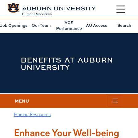
Toggle sit
ACE
Job Openings
Our Team
AU Access
Search
Performance
BENEFITS AT AUBURN
UNIVERSITY
MENU
Human Resources
content row
Enhance Your Well-being