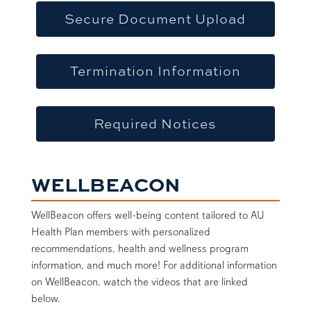
Secure Document Upload
Termination Information
Required Notices
WELLBEACON
WellBeacon offers well-being content tailored to AU
Health Plan members with personalized
recommendations, health and wellness program
information, and much more! For additional information
on WellBeacon, watch the videos that are linked
below.