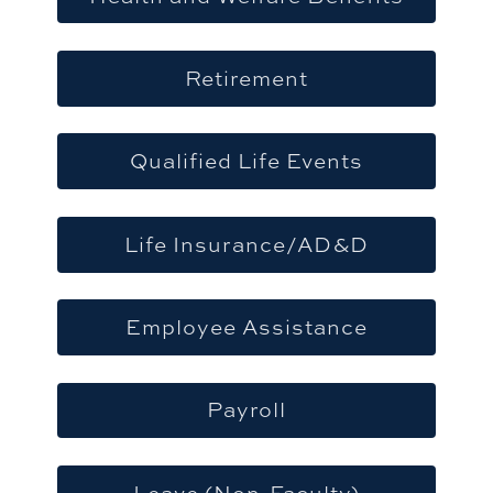
Retirement
Qualified Life Events
Life Insurance/AD&D
Employee Assistance
Payroll
Leave (Non-Faculty)