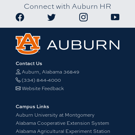
Connect with Auburn HR
Link to Auburn University HR Facebook page
Link to Auburn University HR Twitter
Link to Auburn Univers
Link to A
Contact Us
Auburn, Alabama 36849
(334) 844-4000
Website Feedback
Campus Links
Auburn University at Montgomery
Alabama Cooperative Extension System
Alabama Agricultural Experiment Station