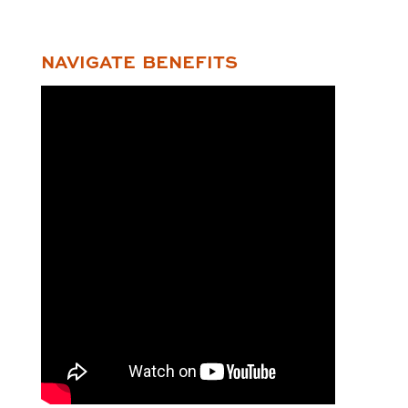
NAVIGATE BENEFITS