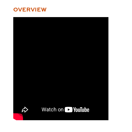
OVERVIEW