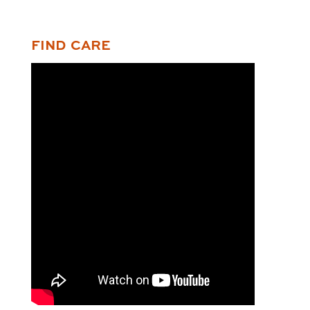
FIND CARE