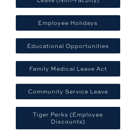
Employee Holidays
Educational Opportunities
Family Medical Leave Act
Community Service Leave
Tiger Perks (Employee
Discounts)