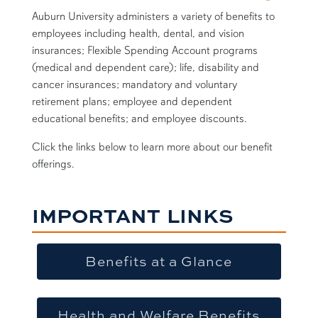
Auburn University administers a variety of benefits to
employees including health, dental, and vision
insurances; Flexible Spending Account programs
(medical and dependent care); life, disability and
cancer insurances; mandatory and voluntary
retirement plans; employee and dependent
educational benefits; and employee discounts.
Click the links below to learn more about our benefit
offerings.
IMPORTANT LINKS
Benefits at a Glance
Health and Welfare Benefits