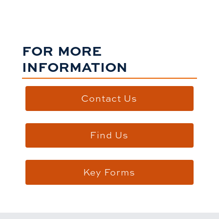
FOR MORE
INFORMATION
Contact Us
Find Us
Key Forms