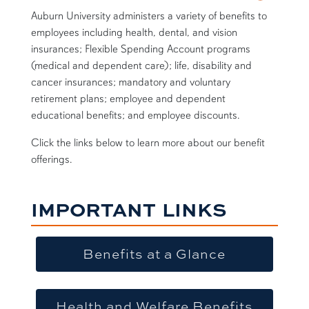
Auburn University administers a variety of benefits to
employees including health, dental, and vision
insurances; Flexible Spending Account programs
(medical and dependent care); life, disability and
cancer insurances; mandatory and voluntary
retirement plans; employee and dependent
educational benefits; and employee discounts.
Click the links below to learn more about our benefit
offerings.
IMPORTANT LINKS
Benefits at a Glance
Health and Welfare Benefits