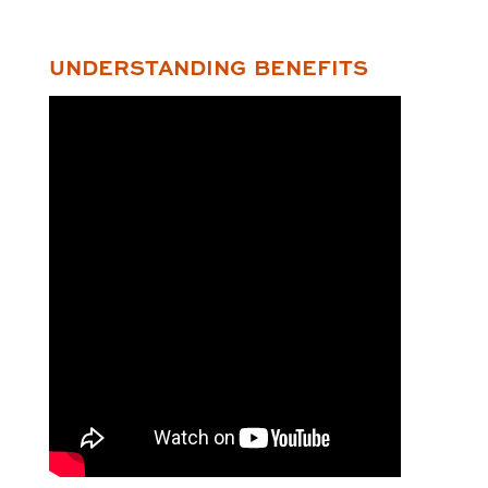
UNDERSTANDING BENEFITS