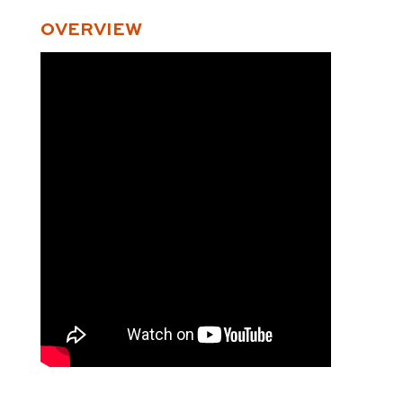
OVERVIEW