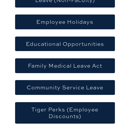
Employee Holidays
Educational Opportunities
Family Medical Leave Act
Community Service Leave
Tiger Perks (Employee
Discounts)