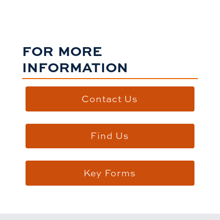
FOR MORE
INFORMATION
Contact Us
Find Us
Key Forms