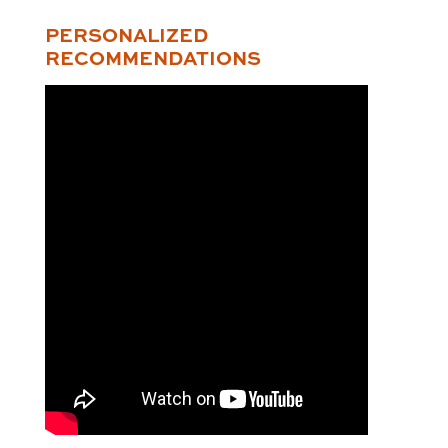
PERSONALIZED
RECOMMENDATIONS