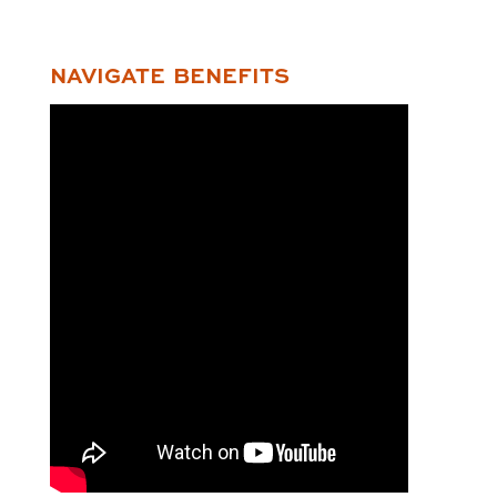
NAVIGATE BENEFITS