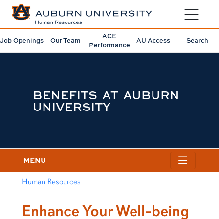
Toggle sit
ACE
Job Openings
Our Team
AU Access
Search
Performance
BENEFITS AT AUBURN
UNIVERSITY
MENU
Human Resources
content row
Enhance Your Well-being