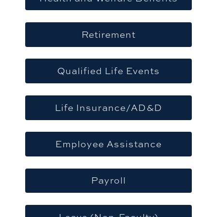
Retirement
Qualified Life Events
Life Insurance/AD&D
Employee Assistance
Payroll
Leave (Non-Faculty)