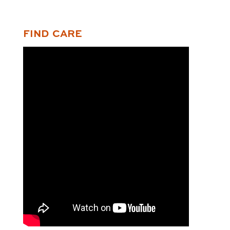
FIND CARE