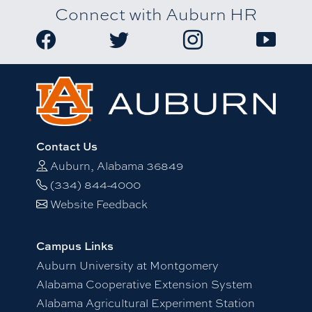
Connect with Auburn HR
Link to Auburn University HR Facebook page
Link to Auburn University HR Twitter
Link to Auburn Univers
Link to A
Contact Us
Auburn, Alabama 36849
(334) 844-4000
Website Feedback
Campus Links
Auburn University at Montgomery
Alabama Cooperative Extension System
Alabama Agricultural Experiment Station