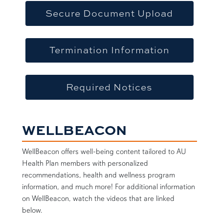
Secure Document Upload
Termination Information
Required Notices
WELLBEACON
WellBeacon offers well-being content tailored to AU
Health Plan members with personalized
recommendations, health and wellness program
information, and much more! For additional information
on WellBeacon, watch the videos that are linked
below.