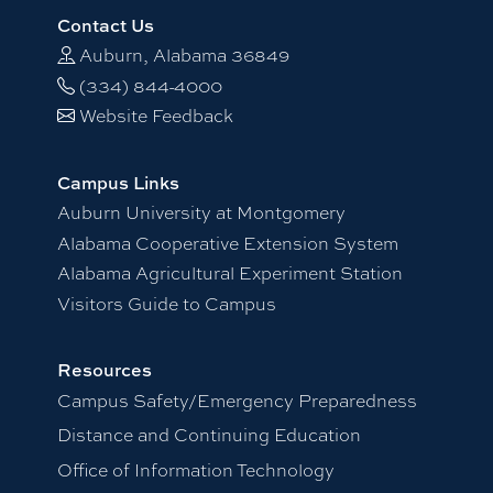
Contact Us
Auburn, Alabama 36849
(334) 844-4000
Website Feedback
Campus Links
Auburn University at Montgomery
Alabama Cooperative Extension System
Alabama Agricultural Experiment Station
Visitors Guide to Campus
Resources
Campus Safety/Emergency Preparedness
Distance and Continuing Education
Office of Information Technology