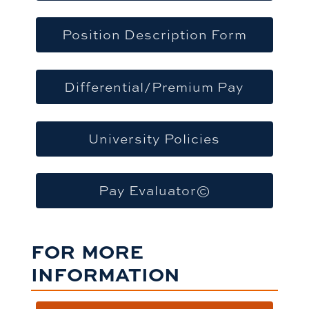
Position Description Form
Differential/Premium Pay
University Policies
Pay Evaluator©
FOR MORE
INFORMATION