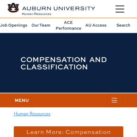
Toggle sit
ACE
Job Openings
Our Team
AU Access
Search
Performance
COMPENSATION AND
CLASSIFICATION
MENU
Human Resources
content row
Learn More: Compensation