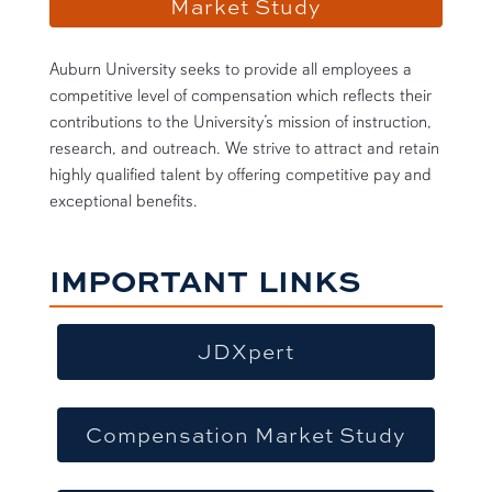
Market Study
Auburn University seeks to provide all employees a
competitive level of compensation which reflects their
contributions to the University’s mission of instruction,
research, and outreach. We strive to attract and retain
highly qualified talent by offering competitive pay and
exceptional benefits.
IMPORTANT LINKS
JDXpert
Compensation Market Study