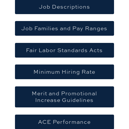
Job Descriptions
Job Families and Pay Ranges
Fair Labor Standards Acts
Minimum Hiring Rate
Merit and Promotional
Increase Guidelines
ACE Performance