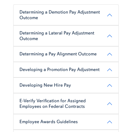
Determining a Demotion Pay Adjustment
Outcome
Determining a Lateral Pay Adjustment
Outcome
Determining a Pay Alignment Outcome
Developing a Promotion Pay Adjustment
Developing New Hire Pay
E-Verify Verification for Assigned
Employees on Federal Contracts
Employee Awards Guidelines