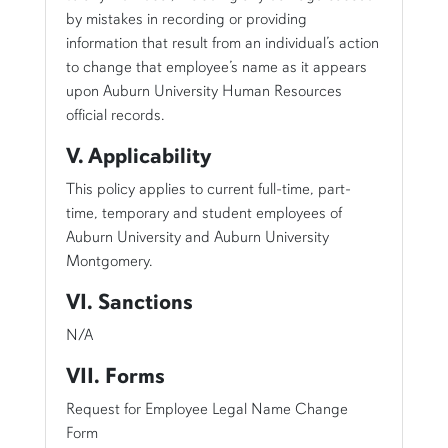
by mistakes in recording or providing
information that result from an individual’s action
to change that employee’s name as it appears
upon Auburn University Human Resources
official records.
V. Applicability
This policy applies to current full-time, part-
time, temporary and student employees of
Auburn University and Auburn University
Montgomery.
VI. Sanctions
N/A
VII. Forms
Request for Employee Legal Name Change
Form