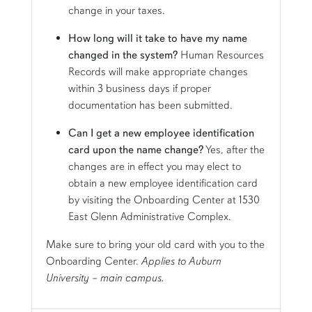
change in your taxes.
How long will it take to have my name
changed in the system?
Human Resources
Records will make appropriate changes
within 3 business days if proper
documentation has been submitted.
Can I get a new employee identification
card upon the name change?
Yes, after the
changes are in effect you may elect to
obtain a new employee identification card
by visiting the Onboarding Center at 1530
East Glenn Administrative Complex.
Make sure to bring your old card with you to the
Onboarding Center.
Applies to Auburn
University – main campus.