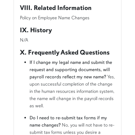
VIII. Related Information
Policy on Employee Name Changes
IX. History
N/A
X. Frequently Asked Questions
If I change my legal name and submit the
request and supporting documents, will
payroll records reflect my new name?
Yes,
upon successful completion of the change
in the human resources information system,
the name will change in the payroll records
as well.
Do I need to re-submit tax forms if my
name changes?
No, you will not have to re-
submit tax forms unless you desire a