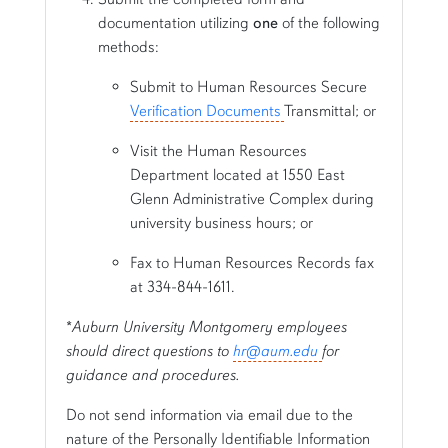
documentation utilizing
one
of the following
methods:
Submit to Human Resources Secure
Verification Documents
Transmittal; or
Visit the Human Resources
Department located at 1550 East
Glenn Administrative Complex during
university business hours; or
Fax to Human Resources Records fax
at 334-844-1611.
*
Auburn University Montgomery employees
should direct questions to
hr@aum.edu
for
guidance and procedures.
Do not send information via email due to the
nature of the Personally Identifiable Information