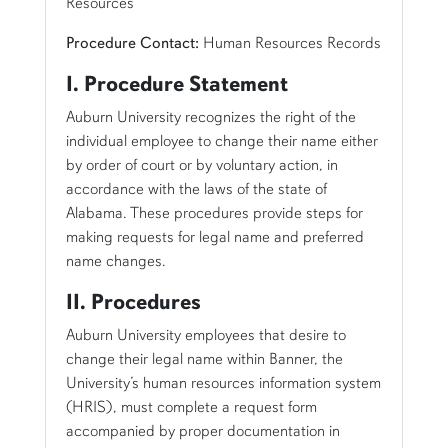
Resources
Procedure Contact:
Human Resources Records
I. Procedure Statement
Auburn University recognizes the right of the
individual employee to change their name either
by order of court or by voluntary action, in
accordance with the laws of the state of
Alabama. These procedures provide steps for
making requests for legal name and preferred
name changes.
II. Procedures
Auburn University employees that desire to
change their legal name within Banner, the
University’s human resources information system
(HRIS), must complete a request form
accompanied by proper documentation in