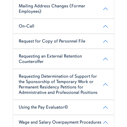
Mailing Address Changes (Former
Employees)
On-Call
Request for Copy of Personnel File
Requesting an External Retention
Counteroffer
Requesting Determination of Support for
the Sponsorship of Temporary Work or
Permanent Residency Petitions for
Administrative and Professional Positions
Using the Pay Evaluator©
Wage and Salary Overpayment Procedures