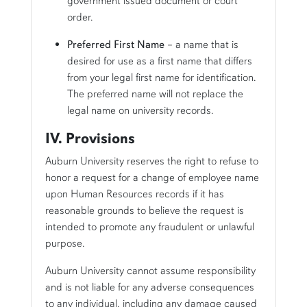
government issued document or court
order.
Preferred First Name
– a name that is
desired for use as a first name that differs
from your legal first name for identification.
The preferred name will not replace the
legal name on university records.
IV. Provisions
Auburn University reserves the right to refuse to
honor a request for a change of employee name
upon Human Resources records if it has
reasonable grounds to believe the request is
intended to promote any fraudulent or unlawful
purpose.
Auburn University cannot assume responsibility
and is not liable for any adverse consequences
to any individual, including any damage caused