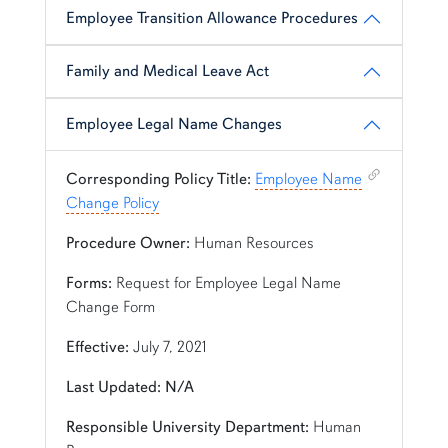
Employee Transition Allowance Procedures
Family and Medical Leave Act
Employee Legal Name Changes
Shortcut link for row1column110#heading_10
Corresponding Policy Title:
Employee Name
Change Policy
Procedure Owner:
Human Resources
Forms:
Request for Employee Legal Name
Change Form
Effective:
July 7, 2021
Last Updated: N/A
Responsible University Department:
Human