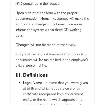
(PII) contained in the request.
Upon receipt of the form with the proper
documentation, Human Resources will make the
appropriate change in the human resources
information system within three (3) working
days.
Changes will not be made retroactively.
A copy of the request form and any supporting
documents will be maintained in the employee’s
official personnel file.
III. Definitions
Legal Name
– a name that you were given
at birth and which appears on a birth
certificate recognized by a government
entity, or the name which appears on a