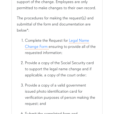
support of the change. Employees are only
permitted to make changes to their own record.
The procedures for making the request(s) and
submittal of the form and documentation are
below*:
Complete the Request for
Legal Name
Change Form
ensuring to provide all of the
requested information;
Provide a copy of the Social Security card
to support the legal name change and if
applicable, a copy of the court order;
Provide a copy of a valid government
issued photo identification card for
verification purposes of person making the
request; and
Submit the completed form and