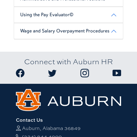
Using the Pay Evaluator©
Wage and Salary Overpayment Procedures
Connect with Auburn HR
Link to Auburn University HR Facebook page
Link to Auburn University HR Twitter
Link to Auburn Univers
Link to A
Contact Us
Auburn, Alabama 36849
(334) 844-4000