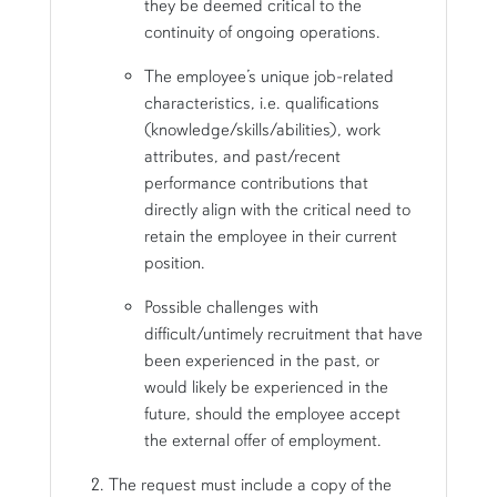
they be deemed critical to the
continuity of ongoing operations.
The employee’s unique job-related
characteristics, i.e. qualifications
(knowledge/skills/abilities), work
attributes, and past/recent
performance contributions that
directly align with the critical need to
retain the employee in their current
position.
Possible challenges with
difficult/untimely recruitment that have
been experienced in the past, or
would likely be experienced in the
future, should the employee accept
the external offer of employment.
The request must include a copy of the