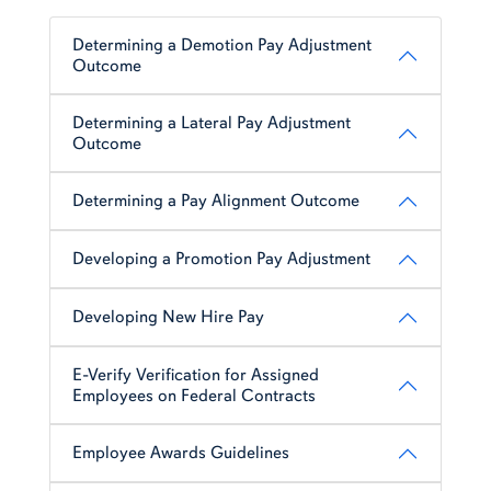
Determining a Demotion Pay Adjustment
Outcome
Determining a Lateral Pay Adjustment
Outcome
Determining a Pay Alignment Outcome
Developing a Promotion Pay Adjustment
Developing New Hire Pay
E-Verify Verification for Assigned
Employees on Federal Contracts
Employee Awards Guidelines