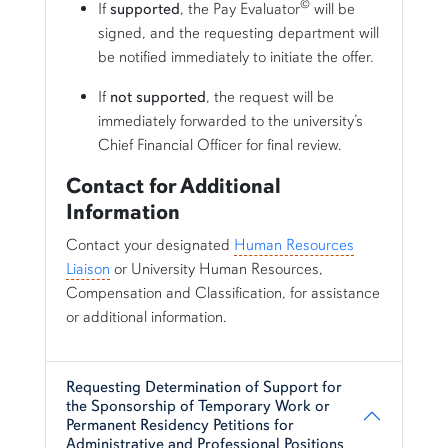
©
If
supported
, the Pay Evaluator
will be
signed, and the requesting department will
be notified immediately to initiate the offer.
If
not supported
, the request will be
immediately forwarded to the university’s
Chief Financial Officer for final review.
Contact for Additional
Information
Contact your designated
Human Resources
Liaison
or University Human Resources,
Compensation and Classification, for assistance
or additional information.
Requesting Determination of Support for
the Sponsorship of Temporary Work or
Permanent Residency Petitions for
Administrative and Professional Positions