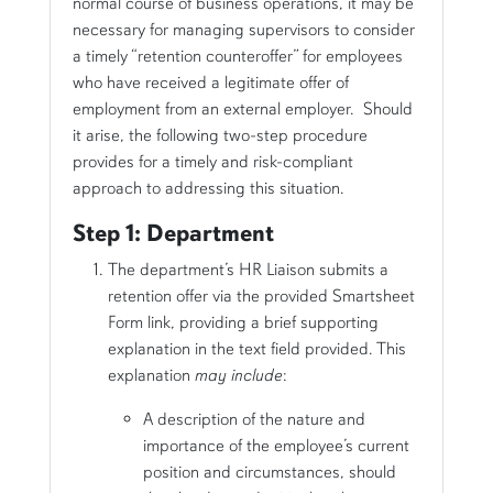
normal course of business operations, it may be
necessary for managing supervisors to consider
a timely “retention counteroffer” for employees
who have received a legitimate offer of
employment from an external employer. Should
it arise, the following two-step procedure
provides for a timely and risk-compliant
approach to addressing this situation.
Step 1: Department
The department’s HR Liaison submits a
retention offer via the provided Smartsheet
Form link, providing a brief supporting
explanation in the text field provided
. This
explanation
may include
:
A description of the nature and
importance of the employee’s current
position and circumstances, should