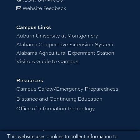
Website Feedback
Campus Links
Auburn University at Montgomery
Alabama Cooperative Extension System
Alabama Agricultural Experiment Station
Visitors Guide to Campus
Resources
Campus Safety/Emergency Preparedness
Distance and Continuing Education
Office of Information Technology
Employment
Cookie Acknowledgement
This website uses cookies to collect information to
Equal Opportunity Compliance