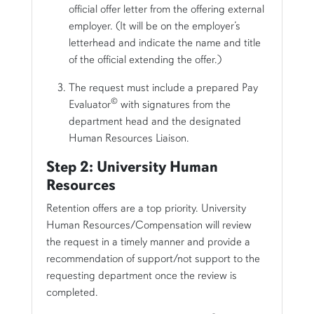
official offer letter from the offering external
employer. (It will be on the employer’s
letterhead and indicate the name and title
of the official extending the offer.)
The request must include a prepared Pay
©
Evaluator
with signatures from the
department head and the designated
Human Resources Liaison.
Step 2: University Human
Resources
Retention offers are a top priority. University
Human Resources/Compensation will review
the request in a timely manner and provide a
recommendation of support/not support to the
requesting department once the review is
completed.