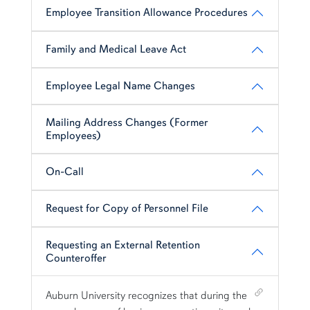
Employee Transition Allowance Procedures
Family and Medical Leave Act
Employee Legal Name Changes
Mailing Address Changes (Former
Employees)
On-Call
Request for Copy of Personnel File
Requesting an External Retention
Counteroffer
Shortcut link for row1column114#heading_14
Auburn University recognizes that during the