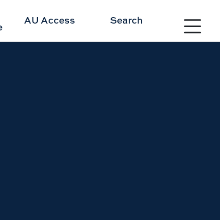
Toggle site 
AU Access
Search
e