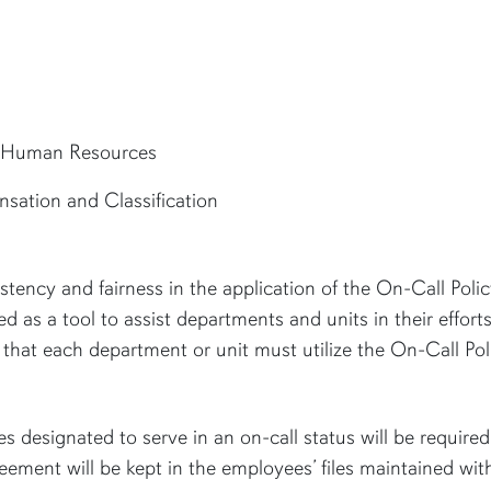
Human Resources
sation and Classification
tency and fairness in the application of the On-Call Poli
 as a tool to assist departments and units in their effort
that each department or unit must utilize the On-Call Pol
s designated to serve in an on-call status will be requir
agreement will be kept in the employees’ files maintained wi