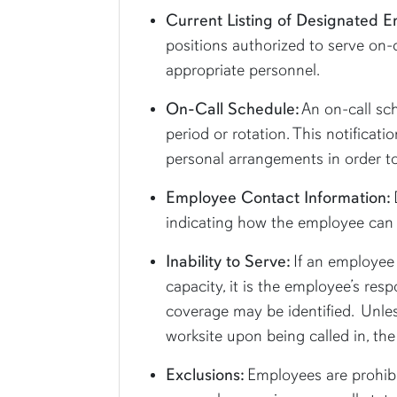
Current Listing of Designated 
positions authorized to serve on-
appropriate personnel.
On-Call Schedule:
An on-call sch
period or rotation. This notifica
personal arrangements in order to
Employee Contact Information:
indicating how the employee can b
Inability to Serve:
If an employee 
capacity, it is the employee’s resp
coverage may be identified. Unles
worksite upon being called in, th
Exclusions:
Employees are prohibi