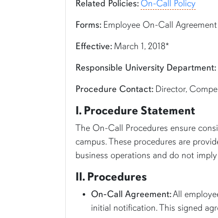
Related Policies:
On-Call Policy
Forms:
Employee On-Call Agreement
Effective:
March 1, 2018*
Responsible University Department:
Procedure Contact:
Director, Compen
I. Procedure Statement
The On-Call Procedures ensure consis
campus. These procedures are provided
business operations and do not imply 
II. Procedures
On-Call Agreement:
All employee
initial notification. This signed 