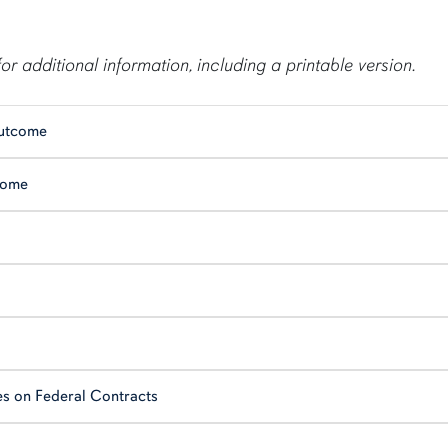
for additional information, including a printable version.
Outcome
come
es on Federal Contracts