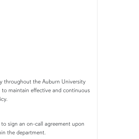
cy throughout the Auburn University
s to maintain effective and continuous
icy.
ed to sign an on-call agreement upon
thin the department.