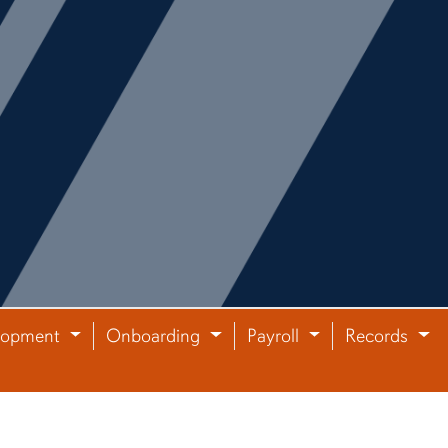
lopment
Onboarding
Payroll
Records