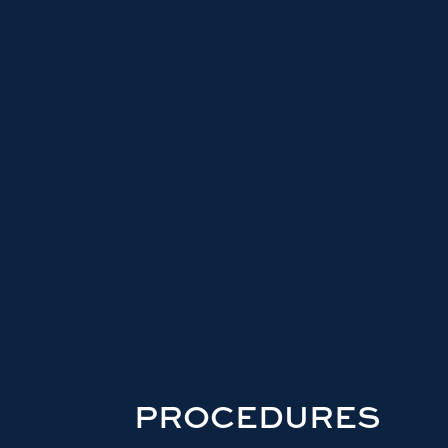
PROCEDURES