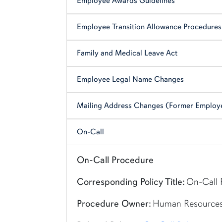
Employee Awards Guidelines
Employee Transition Allowance Procedures
Family and Medical Leave Act
Employee Legal Name Changes
Mailing Address Changes (Former Employ
On-Call
Shortcut link for row1column112#heading_12
On-Call Procedure
Corresponding Policy Title:
On-Call 
Procedure Owner:
Human Resource