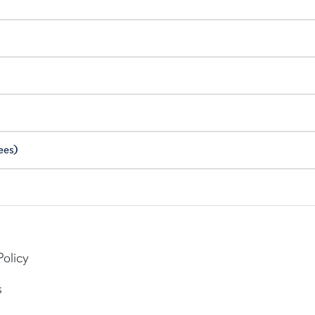
ees)
Policy
s