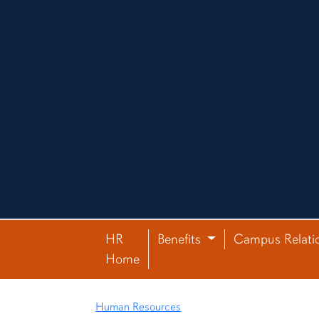
HR
Benefits
Campus Relati
Home
Human Resources