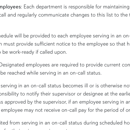
Employees
: Each department is responsible for maintaining
call and regularly communicate changes to this list to the
edule will be provided to each employee serving in an on-
tion must provide sufficient notice to the employee so tha
 be work-ready if called upon.
Designated employees are required to provide current cont
e reached while serving in an on-call status.
serving in an on-call status becomes ill or is otherwise no
onsibility to notify their supervisor or designee at the earl
s approved by the supervisor, if an employee serving in an
e employee may not receive on-call pay for the period of on
ted from serving in an on-call status during scheduled ho