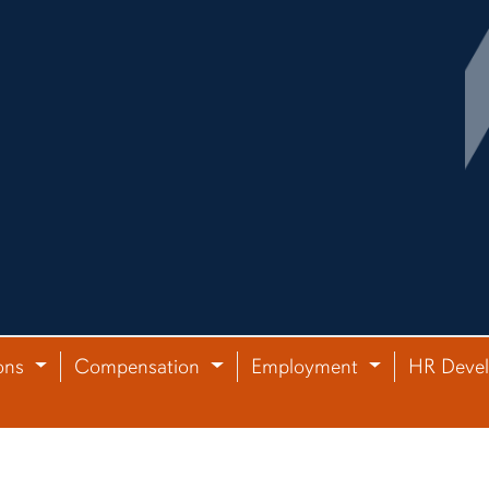
ons
Compensation
Employment
HR Deve