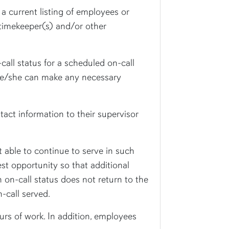
 a current listing of employees or
 timekeeper(s) and/or other
call status for a scheduled on-call
t he/she can make any necessary
act information to their supervisor
t able to continue to serve in such
iest opportunity so that additional
 on-call status does not return to the
-call served.
urs of work. In addition, employees