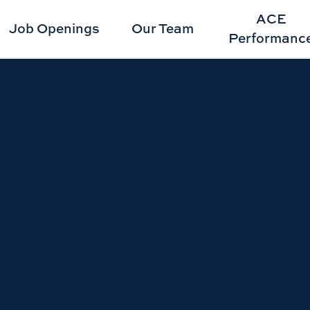
ACE
Job Openings
Our Team
Performanc