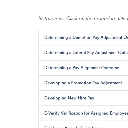
content row
Instructions: Click on the procedure title 
Determining a Demotion Pay Adjustment 
Determining a Lateral Pay Adjustment Out
Determining a Pay Alignment Outcome
Developing a Promotion Pay Adjustment
Developing New Hire Pay
E-Verify Verification for Assigned Employe