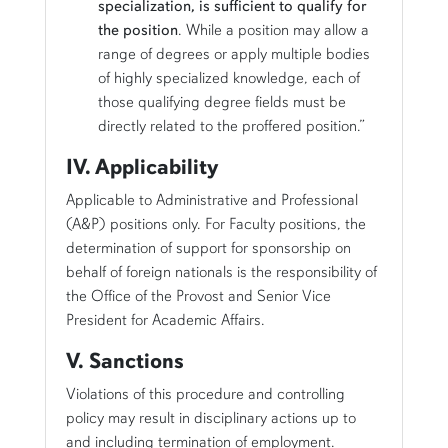
specialization, is sufficient to qualify for
the position
. While a position may allow a
range of degrees or apply multiple bodies
of highly specialized knowledge, each of
those qualifying degree fields must be
directly related to the proffered position.”
IV. Applicability
Applicable to Administrative and Professional
(A&P) positions only. For Faculty positions, the
determination of support for sponsorship on
behalf of foreign nationals is the responsibility of
the Office of the Provost and Senior Vice
President for Academic Affairs.
V. Sanctions
Violations of this procedure and controlling
policy may result in disciplinary actions up to
and including termination of employment.