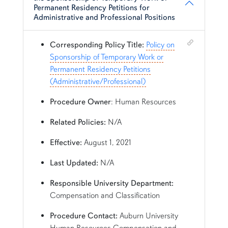
Permanent Residency Petitions for
Administrative and Professional Positions
Shortcut link for row1column115#heading_15
Corresponding Policy Title:
Policy on
Sponsorship of Temporary Work or
Permanent Residency Petitions
(Administrative/Professional)
Procedure Owner
: Human Resources
Related Policies:
N/A
Effective:
August 1, 2021
Last Updated:
N/A
Responsible University Department:
Compensation and Classification
Procedure Contact:
Auburn University
Human Resources Compensation and