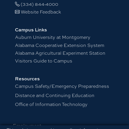
(334) 844-4000
Website Feedback
Campus Links
Auburn University at Montgomery
Alabama Cooperative Extension System
Alabama Agricultural Experiment Station
Visitors Guide to Campus
Resources
Campus Safety/Emergency Preparedness
Distance and Continuing Education
Office of Information Technology
Employment