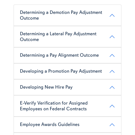
Determining a Demotion Pay Adjustment
Outcome
Determining a Lateral Pay Adjustment
Outcome
Determining a Pay Alignment Outcome
Developing a Promotion Pay Adjustment
Developing New Hire Pay
E-Verify Verification for Assigned
Employees on Federal Contracts
Employee Awards Guidelines