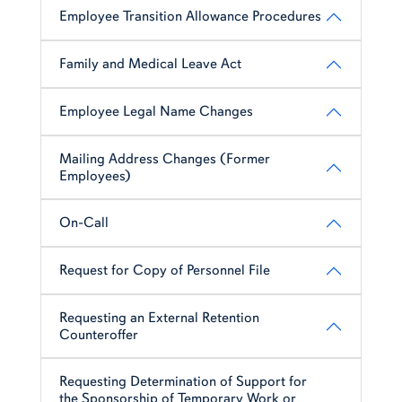
Employee Transition Allowance Procedures
Family and Medical Leave Act
Employee Legal Name Changes
Mailing Address Changes (Former
Employees)
On-Call
Request for Copy of Personnel File
Requesting an External Retention
Counteroffer
Requesting Determination of Support for
the Sponsorship of Temporary Work or