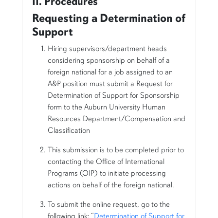
II. Procedures
Requesting a Determination of
Support
Hiring supervisors/department heads
considering sponsorship on behalf of a
foreign national for a job assigned to an
A&P position must submit a Request for
Determination of Support for Sponsorship
form to the Auburn University Human
Resources Department/Compensation and
Classification
This submission is to be completed prior to
contacting the Office of International
Programs (OIP) to initiate processing
actions on behalf of the foreign national.
To submit the online request, go to the
following link: “
Determination of Support for