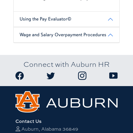
Using the Pay Evaluator©
Wage and Salary Overpayment Procedures
Connect with Auburn HR
Link to Auburn University HR Facebook page
Link to Auburn University HR Twitter
Link to Auburn Univers
Link to A
Contact Us
Auburn, Alabama 36849