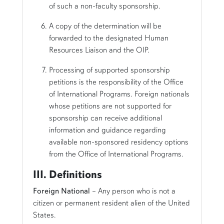
of such a non-faculty sponsorship.
A copy of the determination will be
forwarded to the designated Human
Resources Liaison and the OIP.
Processing of supported sponsorship
petitions is the responsibility of the Office
of International Programs. Foreign nationals
whose petitions are not supported for
sponsorship can receive additional
information and guidance regarding
available non-sponsored residency options
from the Office of International Programs.
III. Definitions
Foreign National
– Any person who is not a
citizen or permanent resident alien of the United
States.