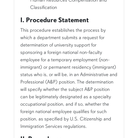
Classification
I. Procedure Statement
This procedure establishes the process by
which a department submits a request for
determination of university support for
sponsoring a foreign national non-faculty
employee for a temporary employment (non-
immigrant) or permanent residency (immigrant)
status who is, or will be, in an Administrative and
Professional (A&P) position. The determination
will specify whether the subject A&P position
can be legitimately designated as a specialty
occupational position, and if so, whether the
foreign national employee qualifies for such
position, as specified by U.S. Citizenship and
Immigration Services regulations.