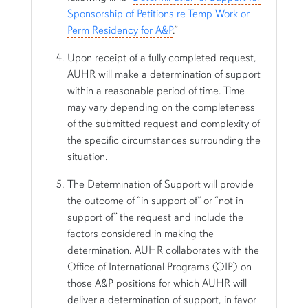
Sponsorship of Petitions re Temp Work or
Perm Residency for A&P
.”
Upon receipt of a fully completed request,
AUHR will make a determination of support
within a reasonable period of time. Time
may vary depending on the completeness
of the submitted request and complexity of
the specific circumstances surrounding the
situation.
The Determination of Support will provide
the outcome of “in support of” or “not in
support of” the request and include the
factors considered in making the
determination. AUHR collaborates with the
Office of International Programs (OIP) on
those A&P positions for which AUHR will
deliver a determination of support, in favor