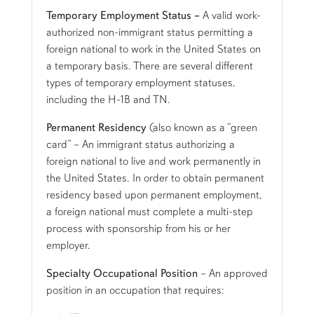
Temporary Employment Status –
A valid work-
authorized non-immigrant status permitting a
foreign national to work in the United States on
a temporary basis. There are several different
types of temporary employment statuses,
including the H-1B and TN.
Permanent Residency
(also known as a “green
card” – An immigrant status authorizing a
foreign national to live and work permanently in
the United States. In order to obtain permanent
residency based upon permanent employment,
a foreign national must complete a multi-step
process with sponsorship from his or her
employer.
Specialty Occupational Position
– An approved
position in an occupation that requires: