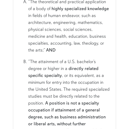
“The theoretical and practical application
of a body of
highly specialized knowledge
in fields of human endeavor, such as
architecture, engineering, mathematics,
physical sciences, social sciences,
medicine and health, education, business
specialties, accounting, law, theology, or
the arts;”
AND
“The attainment of a U.S. bachelor’s
degree or higher in a
directly related
specific specialty
, or its equivalent, as a
minimum for entry into the occupation in
the United States. The required specialized
studies must be directly related to the
position.
A position is not a specialty
occupation if attainment of a general
degree, such as business administration
or liberal arts, without further