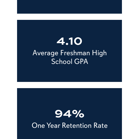
4.10
Average Freshman High
School GPA
94%
One Year Retention Rate