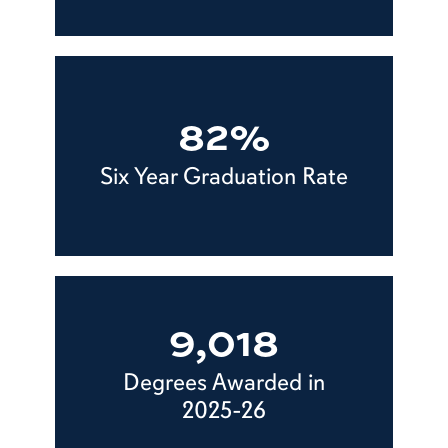
82%
Six Year Graduation Rate
9,018
Degrees Awarded in
2025-26