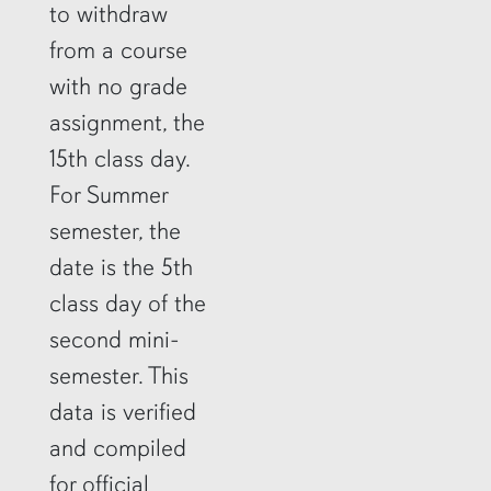
to withdraw
from a course
with no grade
assignment, the
15th class day.
For Summer
semester, the
date is the 5th
class day of the
second mini-
semester. This
data is verified
and compiled
for official