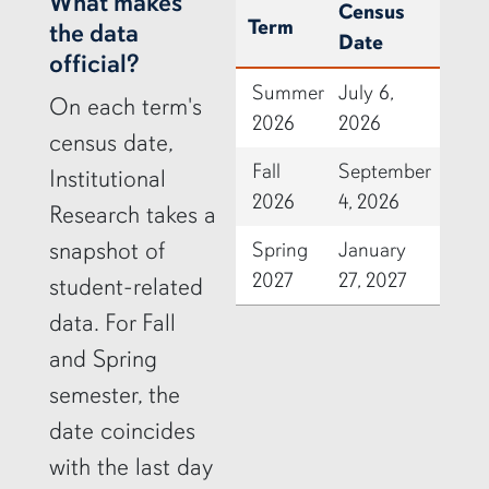
row2
What makes
Census
Term
the data
Date
official?
Summer
July 6,
On each term's
2026
2026
census date,
Fall
September
Institutional
2026
4, 2026
Research takes a
snapshot of
Spring
January
2027
27, 2027
student-related
data. For Fall
and Spring
semester, the
date coincides
with the last day