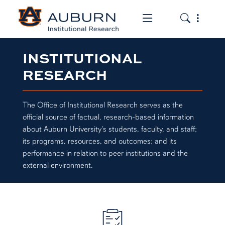
Toggle the mob
Toggle the
INSTITUTIONAL
RESEARCH
The Office of Institutional Research serves as the
official source of factual, research-based information
about Auburn University's students, faculty, and staff;
its programs, resources, and outcomes; and its
performance in relation to peer institutions and the
external environment.