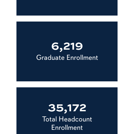
6,219
Graduate Enrollment
35,172
Total Headcount
Enrollment