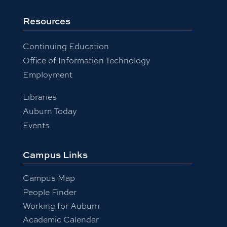
Resources
Continuing Education
Office of Information Technology
Employment
Libraries
Auburn Today
Events
Campus Links
Campus Map
People Finder
Working for Auburn
Academic Calendar