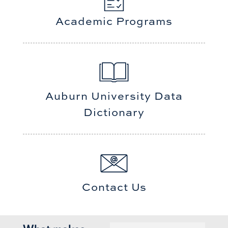
Academic Programs
Auburn University Data
Dictionary
Contact Us