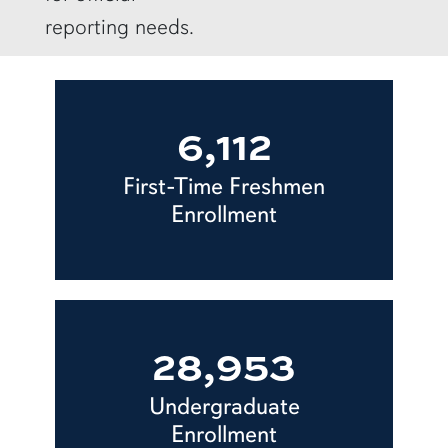
reporting needs.
6,112
First-Time Freshmen
Enrollment
28,953
Undergraduate
Enrollment