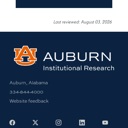
Last reviewed: August 03, 2026
Auburn, Alabama
334-844-4000
Website feedback
Facebook
X
Instagram
LinkedIn
Youtub