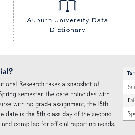
Auburn University Data
Dictionary
ial?
Te
utional Research takes a snapshot of
Su
 Spring semester, the date coincides with
Fal
urse with no grade assignment, the 15th
e date is the 5th class day of the second
Sp
d and compiled for official reporting needs.