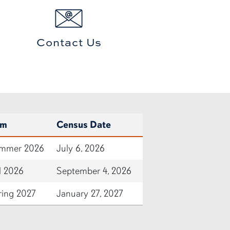
Contact Us
rm
Census Date
mmer 2026
July 6, 2026
l 2026
September 4, 2026
ring 2027
January 27, 2027