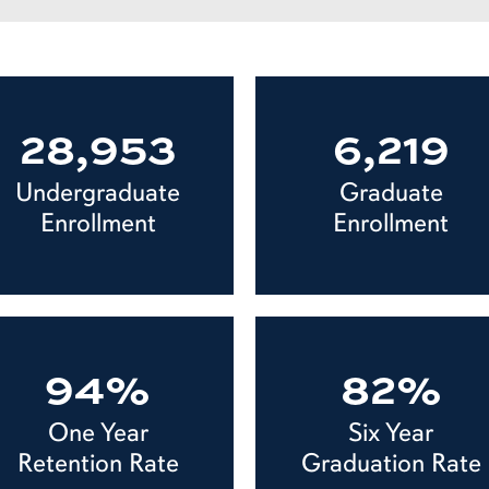
28,953
6,219
Undergraduate
Graduate
Enrollment
Enrollment
94%
82%
One Year
Six Year
Retention Rate
Graduation Rate