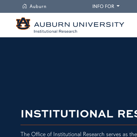
University
DROPDO
Auburn
INFO FOR
INSTITUTIONAL R
The Office of Institutional Research serves as the 