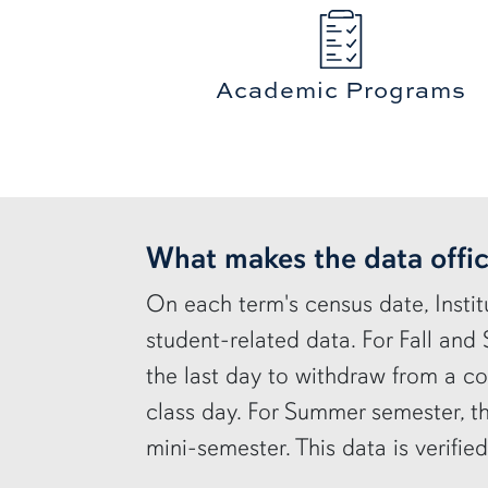
Academic Programs
row2
What makes the data offic
On each term's census date, Instit
student-related data. For Fall and
the last day to withdraw from a co
class day. For Summer semester, th
mini-semester. This data is verifie