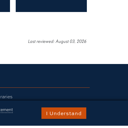
Last reviewed: August 03, 2026
raries
burn Today
atement
I Understand
ents