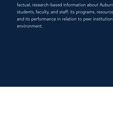
factual, research-based information about Auburn
students, faculty, and staff; its programs, resour
and its performance in relation to peer institutio
environment.