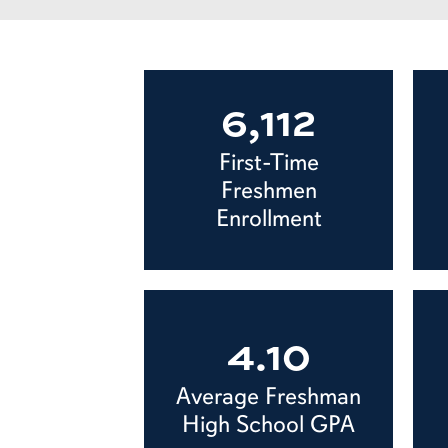
6,112
First-Time
Freshmen
Enrollment
4.10
Average Freshman
High School GPA