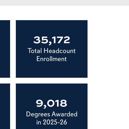
35,172
Total Headcount
Enrollment
9,018
Degrees Awarded
in 2025-26