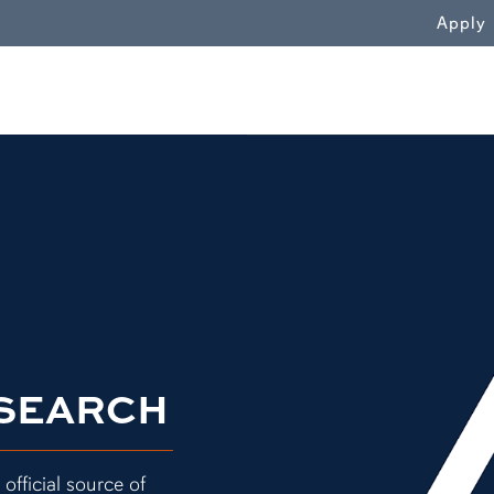
WN
Apply
Terracotta tile collage"
ESEARCH
official source of