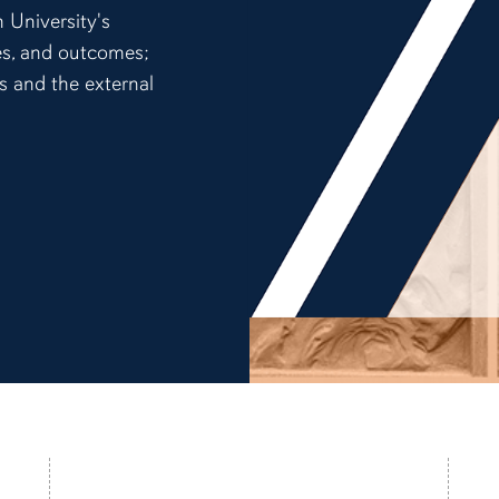
 University's
ces, and outcomes;
ns and the external