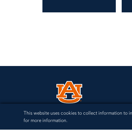
Cookie Acknowledgement
This website uses cookies to collect information to
for more information.