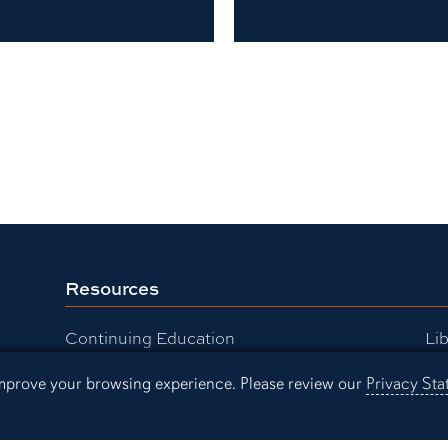
Resources
Continuing Education
Lib
Office of Information Technology
Au
 improve your browsing experience. Please review our
Privacy St
Employment
Ev