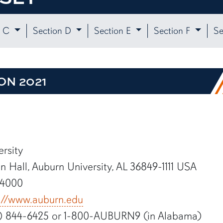
n C
Section D
Section E
Section F
Se
ON 2021
rsity
 Hall, Auburn University, AL 36849-1111 USA
-4000
://www.auburn.edu
) 844-6425 or 1-800-AUBURN9 (in Alabama)