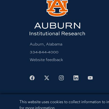
Auburn, Alabama
334-844-4000
Website feedback
Facebook
X
Instagram
LinkedIn
Youtu
Cookie Acknowledgement
This website uses cookies to collect information to
Equal Opportunity Compliance
Acces
for more information.