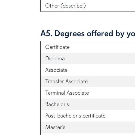
Other (describe:)
A5. Degrees offered by yo
Certificate
Diploma
Associate
Transfer Associate
Terminal Associate
Bachelor's
Post-bachelor's certificate
Master's