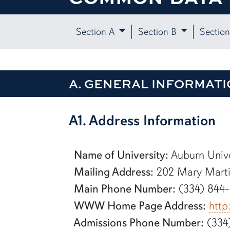
Section A
Section B
Sectio
A. GENERAL INFORMATI
row1
A1. Address Information
Name of University:
Auburn Unive
Mailing Address:
202 Mary Martin
Main Phone Number:
(334) 844
WWW Home Page Address:
http
Admissions Phone Number:
(334