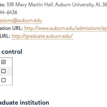
ss:
108 Mary Martin Hall, Auburn University, AL 3
44-6436
ssions@auburn.edu
ation URL:
http://www.auburn.edu/admissions/a
 URL:
http://graduate.auburn.edu/
l control
yes
no
no
aduate institution