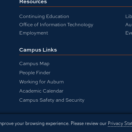
Resources
Continuing Education
Lib
Office of Information Technology
Au
Employment
Ev
Campus Links
Campus Map
People Finder
Working for Auburn
Academic Calendar
be
Campus Safety and Security
 improve your browsing experience. Please review our
Privacy St
sibility
Privacy Statement
A-Z I