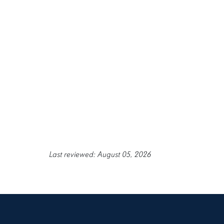
Last reviewed: August 05, 2026