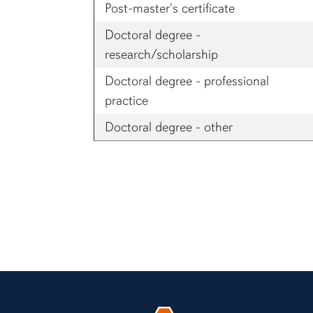
Post-master's certificate
Doctoral degree -
research/scholarship
Doctoral degree - professional
practice
Doctoral degree - other