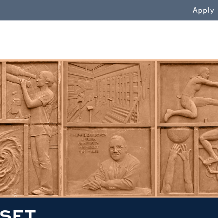
WN
Apply
SET