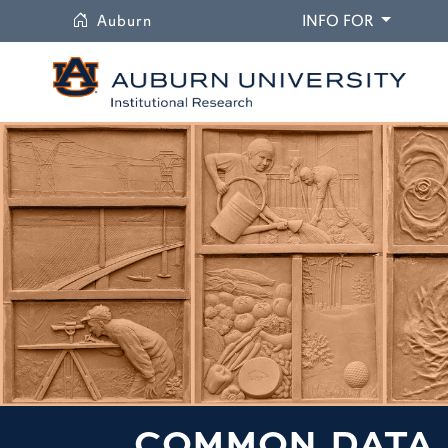
University
DROPDO
Auburn
INFO FOR
COMMON DATA 