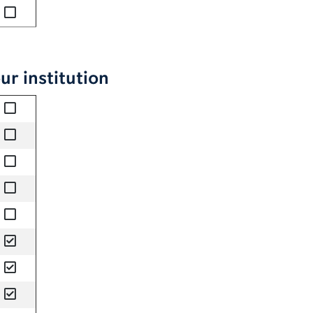
no
ur institution
no
no
no
no
no
yes
yes
yes