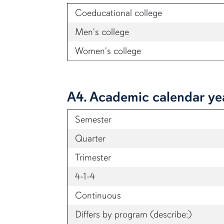
Coeducational college
Men's college
Women's college
A4. Academic calendar y
Semester
Quarter
Trimester
4-1-4
Continuous
Differs by program (describe:)