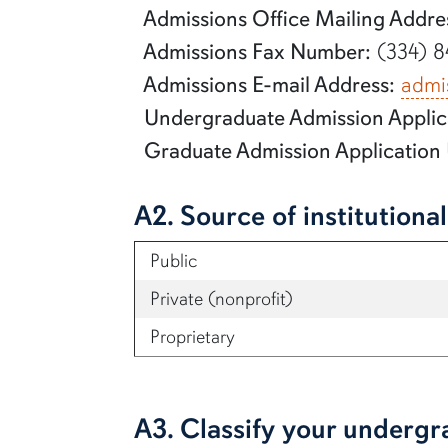
Admissions Office Mailing Addre
Admissions Fax Number:
(334) 8
Admissions E-mail Address:
admi
Undergraduate Admission Applic
Graduate Admission Application
A2. Source of institutiona
Public
Private (nonprofit)
Proprietary
A3. Classify your undergr