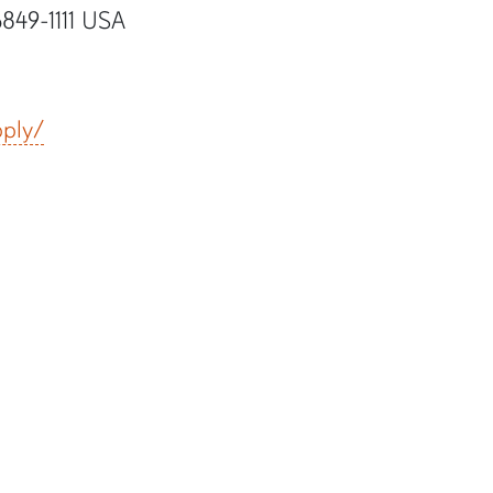
6849-1111 USA
pply/