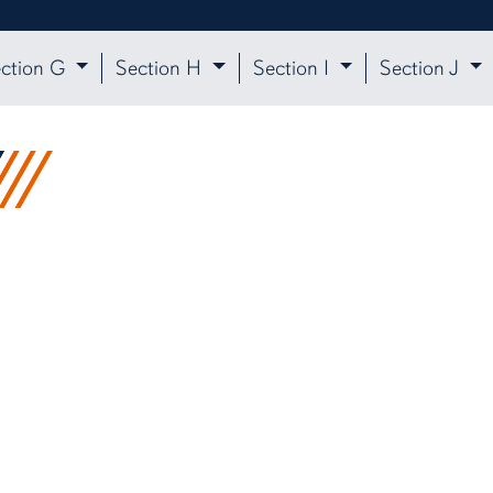
ction G
Section H
Section I
Section J