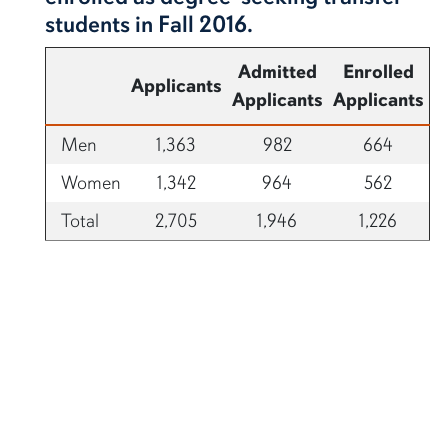
students in Fall 2016.
Admitted
Enrolled
Applicants
Applicants
Applicants
Men
1,363
982
664
Women
1,342
964
562
Total
2,705
1,946
1,226