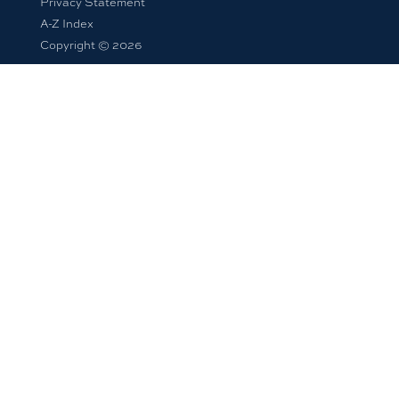
Privacy Statement
A-Z Index
Copyright © 2026