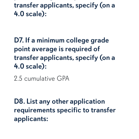
transfer applicants, specify (on a
4.0 scale):
D7. If a minimum college grade
point average is required of
transfer applicants, specify (on a
4.0 scale):
2.5 cumulative GPA
D8. List any other application
requirements specific to transfer
applicants: