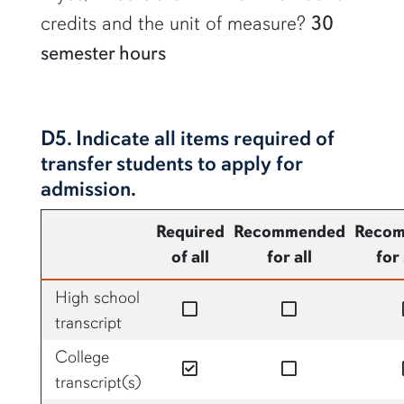
credits and the unit of measure?
30
semester hours
D5. Indicate all items required of
transfer students to apply for
admission.
Required
Recommended
Reco
of all
for all
for
High school
no
no
transcript
College
yes
no
transcript(s)