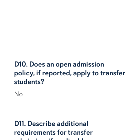
D10. Does an open admission
policy, if reported, apply to transfer
students?
No
D11. Describe additional
requirements for transfer