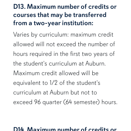
D13. Maximum number of credits or
courses that may be transferred
from a two-year institution:
Varies by curriculum: maximum credit
allowed will not exceed the number of
hours required in the first two years of
the student's curriculum at Auburn.
Maximum credit allowed will be
equivalent to 1/2 of the student's
curriculum at Auburn but not to
exceed 96 quarter (64 semester) hours.
D14. Maximum number of credits or