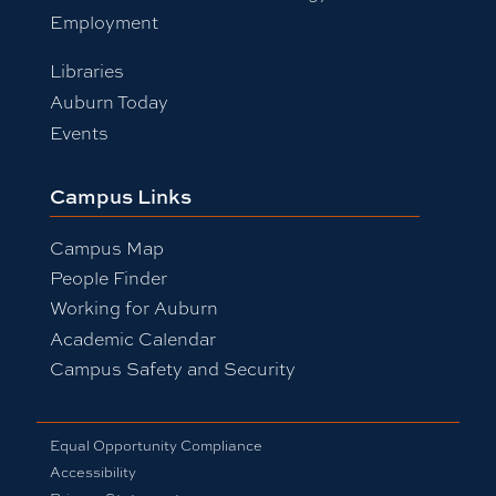
Employment
Libraries
Auburn Today
Events
Campus Links
Campus Map
People Finder
Working for Auburn
Academic Calendar
Campus Safety and Security
Equal Opportunity Compliance
Accessibility