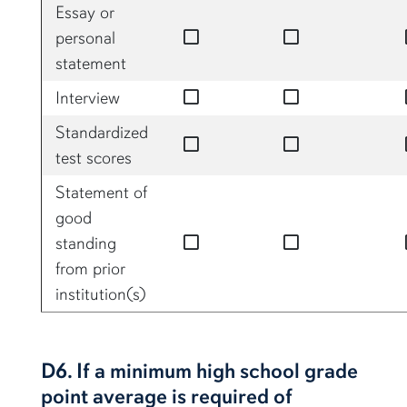
Essay or
no
no
personal
statement
no
no
Interview
Standardized
no
no
test scores
Statement of
good
no
no
standing
from prior
institution(s)
D6. If a minimum high school grade
point average is required of