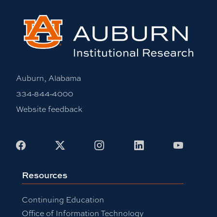
Auburn, Alabama
334-844-4000
Website feedback
Facebook
X
Instagram
LinkedIn
Youtub
Resources
Continuing Education
Office of Information Technology