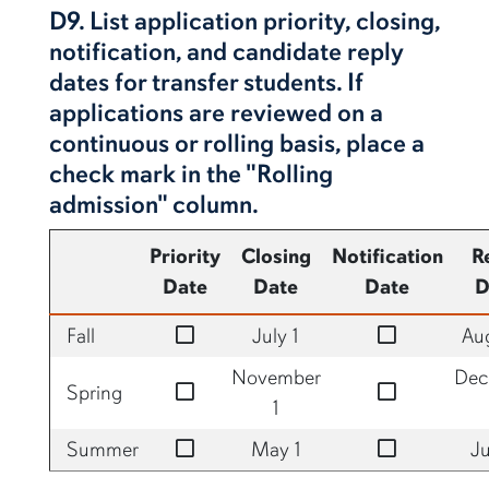
D9. List application priority, closing,
notification, and candidate reply
dates for transfer students. If
applications are reviewed on a
continuous or rolling basis, place a
check mark in the "Rolling
admission" column.
Priority
Closing
Notification
R
Date
Date
Date
D
no
no
Fall
July 1
Aug
November
Dec
no
no
Spring
1
no
no
Summer
May 1
Ju