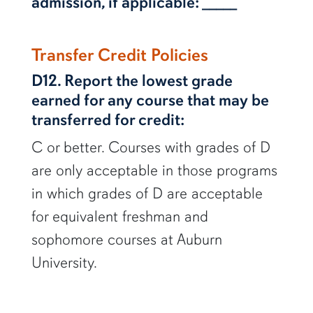
admission, if applicable: _____
Transfer Credit Policies
D12. Report the lowest grade
earned for any course that may be
transferred for credit:
C or better. Courses with grades of D
are only acceptable in those programs
in which grades of D are acceptable
for equivalent freshman and
sophomore courses at Auburn
University.