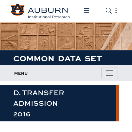
Toggle the mob
Toggle the
COMMON DATA SET
MENU
D. TRANSFER
ADMISSION
2016