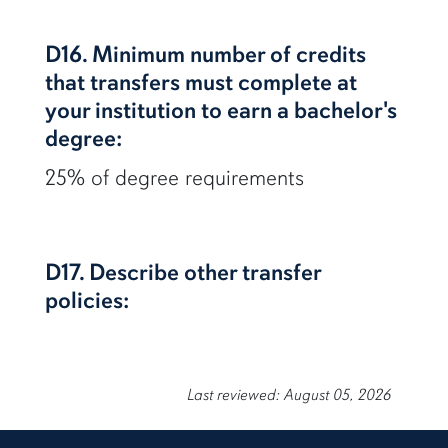
D16. Minimum number of credits
that transfers must complete at
your institution to earn a bachelor's
degree:
25% of degree requirements
D17. Describe other transfer
policies:
Last reviewed: August 05, 2026