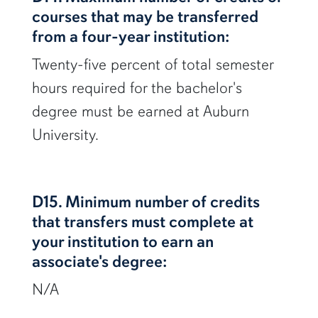
courses that may be transferred
from a four-year institution:
Twenty-five percent of total semester
hours required for the bachelor's
degree must be earned at Auburn
University.
D15. Minimum number of credits
that transfers must complete at
your institution to earn an
associate's degree:
N/A