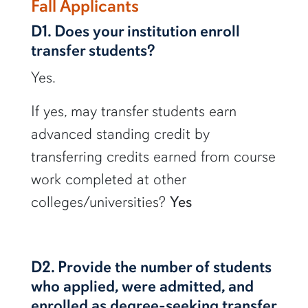
row1
Fall Applicants
D1. Does your institution enroll
transfer students?
Yes.
If yes, may transfer students earn
advanced standing credit by
transferring credits earned from course
work completed at other
colleges/universities?
Yes
D2. Provide the number of students
who applied, were admitted, and
enrolled as degree-seeking transfer