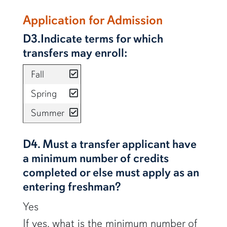
Application for Admission
D3.Indicate terms for which
transfers may enroll:
yes
Fall
yes
Spring
yes
Summer
D4. Must a transfer applicant have
a minimum number of credits
completed or else must apply as an
entering freshman?
Yes
If yes, what is the minimum number of