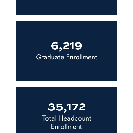
6,219
Graduate Enrollment
35,172
Total Headcount
Enrollment