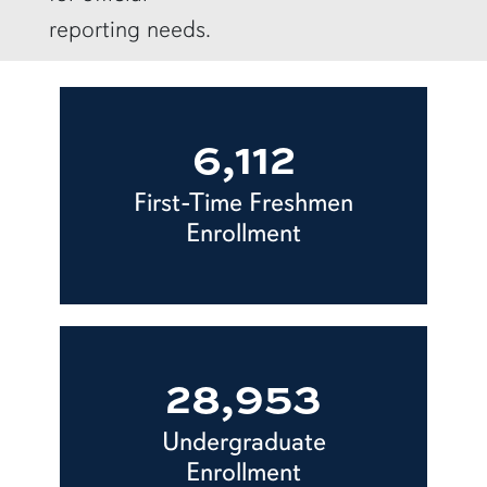
reporting needs.
6,112
First-Time Freshmen
Enrollment
28,953
Undergraduate
Enrollment