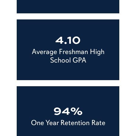
4.10
Average Freshman High
School GPA
94%
One Year Retention Rate