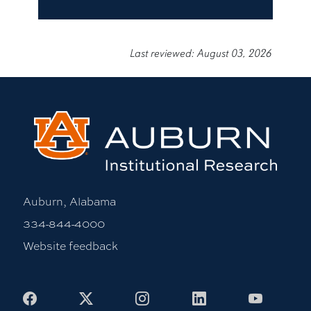
Last reviewed: August 03, 2026
Auburn, Alabama
334-844-4000
Website feedback
Facebook
X
Instagram
LinkedIn
Youtub