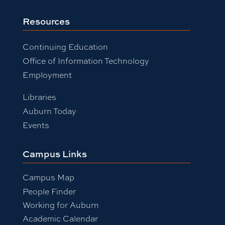
Resources
Continuing Education
Office of Information Technology
Employment
Libraries
Auburn Today
Events
Campus Links
Campus Map
People Finder
Working for Auburn
Academic Calendar