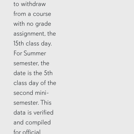
to withdraw
from a course
with no grade
assignment, the
15th class day.
For Summer
semester, the
date is the 5th
class day of the
second mini-
semester. This
data is verified
and compiled
for official