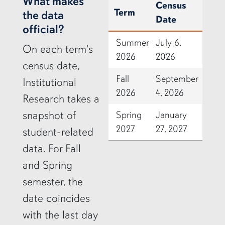
row2
What makes
Census
Term
the data
Date
official?
Summer
July 6,
On each term's
2026
2026
census date,
Fall
September
Institutional
2026
4, 2026
Research takes a
snapshot of
Spring
January
2027
27, 2027
student-related
data. For Fall
and Spring
semester, the
date coincides
with the last day