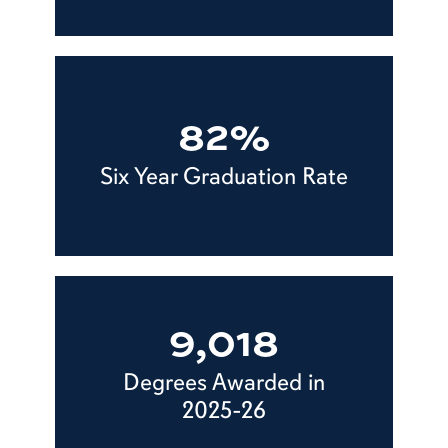
82%
Six Year Graduation Rate
9,018
Degrees Awarded in
2025-26