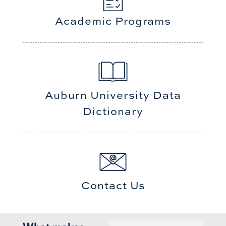
Academic Programs
Auburn University Data
Dictionary
Contact Us