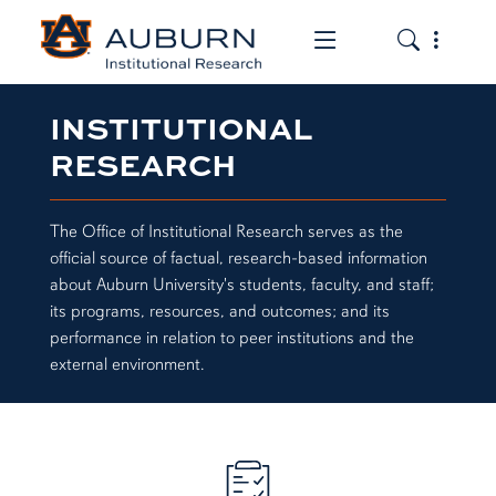
Toggle the mob
Toggle the
INSTITUTIONAL
RESEARCH
The Office of Institutional Research serves as the
official source of factual, research-based information
about Auburn University's students, faculty, and staff;
its programs, resources, and outcomes; and its
performance in relation to peer institutions and the
external environment.