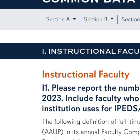
Section A
Section B
Sectio
I. INSTRUCTIONAL FACU
row1
Instructional Faculty
I1. Please report the numb
2023. Include faculty who 
institution uses for IPED
The following definition of full-ti
(AAUP) in its annual Faculty Compe