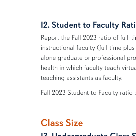
I2. Student to Faculty Rat
Report the Fall 2023 ratio of full-t
instructional faculty (full time plu
alone graduate or professional prog
health in which faculty teach virt
teaching assistants as faculty.
Fall 2023 Student to Faculty ratio 
Class Size
I3. Undergraduate Class S