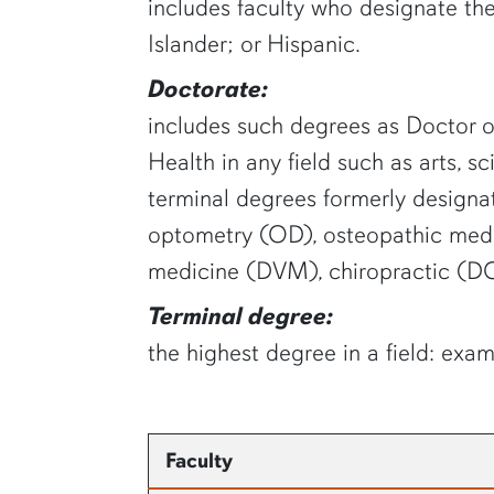
includes faculty who designate the
Islander; or Hispanic.
Doctorate:
includes such degrees as Doctor of
Health in any field such as arts, s
terminal degrees formerly designat
optometry (OD), osteopathic medi
medicine (DVM), chiropractic (DC
Terminal degree:
the highest degree in a field: exam
Faculty