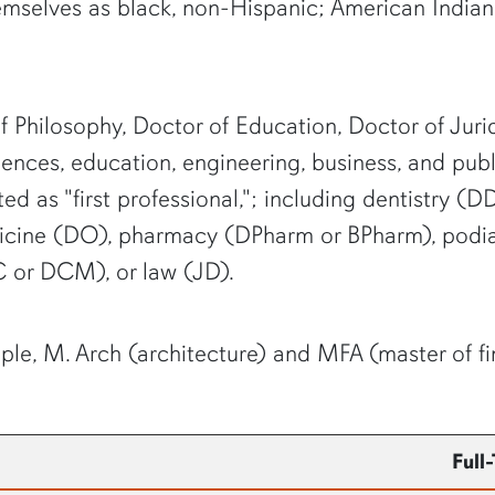
mselves as black, non-Hispanic; American Indian 
 Philosophy, Doctor of Education, Doctor of Juri
ciences, education, engineering, business, and publ
ed as "first professional,"; including dentistry
cine (DO), pharmacy (DPharm or BPharm), podiat
 or DCM), or law (JD).
ple, M. Arch (architecture) and MFA (master of fin
Full