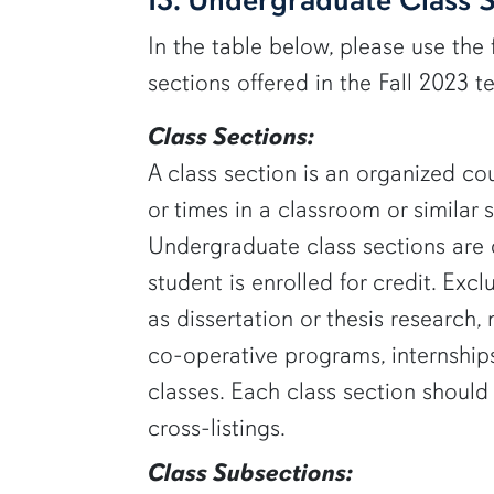
In the table below, please use the 
sections offered in the Fall 2023 t
Class Sections:
A class section is an organized cou
or times in a classroom or similar 
Undergraduate class sections are 
student is enrolled for credit. Exc
as dissertation or thesis research
co-operative programs, internships
classes. Each class section shoul
cross-listings.
Class Subsections: