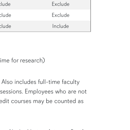
clude
Exclude
clude
Exclude
clude
Include
time for research)
Also includes full-time faculty
h sessions. Employees who are not
credit courses may be counted as