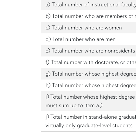
a) Total number of instructional facult
b) Total number who are members of 
c) Total number who are women
d) Total number who are men
e) Total number who are nonresidents 
f) Total number with doctorate, or oth
g) Total number whose highest degree 
h) Total number whose highest degree 
i) Total number whose highest degree i
must sum up to item a.)
j) Total number in stand-alone gradua
virtually only graduate-level students