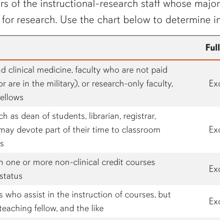
s of the instructional-research staff whose major 
 for research. Use the chart below to determine i
Ful
and clinical medicine, faculty who are not paid
r are in the military), or research-only faculty,
Ex
fellows
ch as dean of students, librarian, registrar,
may devote part of their time to classroom
Ex
us
h one or more non-clinical credit courses
Ex
status
who assist in the instruction of courses, but
Ex
teaching fellow, and the like