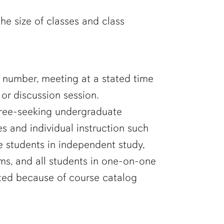
the size of classes and class
nd number, meeting at a stated time
 or discussion session.
gree-seeking undergraduate
es and individual instruction such
de students in independent study,
ums, and all students in one-on-one
ated because of course catalog