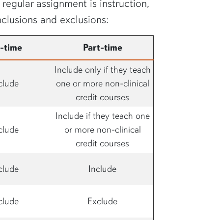
regular assignment is instruction,
nclusions and exclusions:
l-time
Part-time
Include only if they teach
clude
one or more non-clinical
credit courses
Include if they teach one
clude
or more non-clinical
credit courses
clude
Include
clude
Exclude