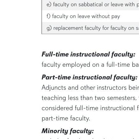
e) faculty on sabbatical or leave with 
f) faculty on leave without pay
g) replacement faculty for faculty on s
Full-time instructional faculty:
faculty employed on a full-time bas
Part-time instructional faculty:
Adjuncts and other instructors bein
teaching less than two semesters,
considered full-time instructional
part-time faculty.
Minority faculty: