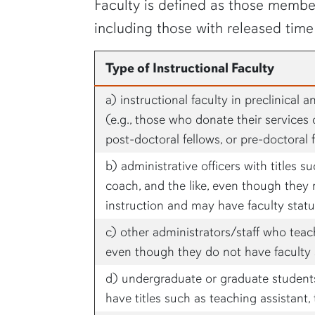
Faculty is defined as those member
including those with released time
Type of Instructional Faculty
a) instructional faculty in preclinical 
(e.g., those who donate their services o
post-doctoral fellows, or pre-doctoral 
b) administrative officers with titles su
coach, and the like, even though they 
instruction and may have faculty stat
c) other administrators/staff who teac
even though they do not have faculty 
d) undergraduate or graduate students 
have titles such as teaching assistant, 