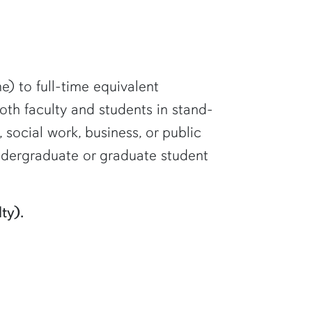
me) to full-time equivalent
 both faculty and students in stand-
 social work, business, or public
undergraduate or graduate student
ty).