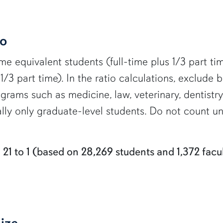
io
ime equivalent students (full-time plus 1/3 part ti
s 1/3 part time). In the ratio calculations, exclude
rams such as medicine, law, veterinary, dentistry,
ually only graduate-level students. Do not count 
:
21 to 1 (based on 28,269 students and 1,372 facul
ize