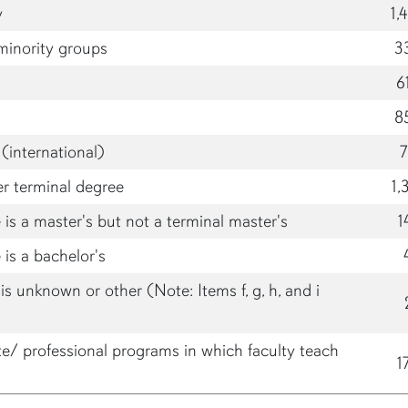
y
1,
minority groups
3
6
8
(international)
er terminal degree
1,
is a master's but not a terminal master's
1
is a bachelor's
s unknown or other (Note: Items f, g, h, and i
te/ professional programs in which faculty teach
1