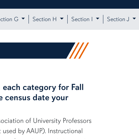
ction G
Section H
Section I
Section J
 each category for Fall
he census date your
sociation of University Professors
t used by AAUP). Instructional