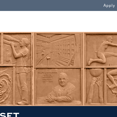
WN
Apply
SET