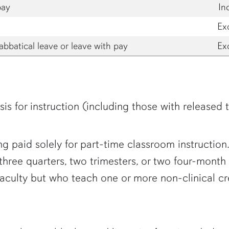
pay
In
Ex
abbatical leave or leave with pay
Ex
is for instruction (including those with released 
g paid solely for part-time classroom instruction. 
 three quarters, two trimesters, or two four-mont
 faculty but who teach one or more non-clinical 