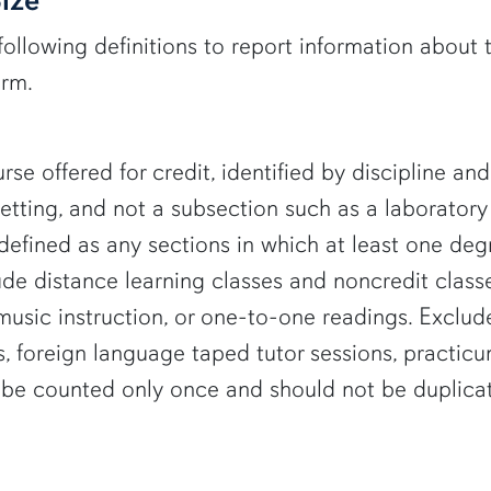
following definitions to report information about 
erm.
rse offered for credit, identified by discipline a
setting, and not a subsection such as a laboratory
defined as any sections in which at least one de
lude distance learning classes and noncredit class
, music instruction, or one-to-one readings. Exclu
, foreign language taped tutor sessions, practic
d be counted only once and should not be duplic