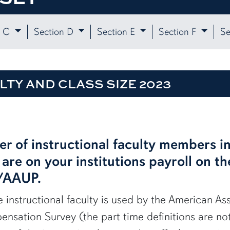
n C
Section D
Section E
Section F
Se
LTY AND CLASS SIZE 2023
er of instructional faculty members in
are on your institutions payroll on t
S/AAUP.
me instructional faculty is used by the American As
nsation Survey (the part time definitions are no