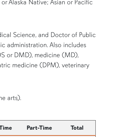
or Alaska Native; Asian or Pacific
dical Science, and Doctor of Public
ic administration. Also includes
 (DDS or DMD), medicine (MD),
ric medicine (DPM), veterinary
e arts).
-Time
Part-Time
Total