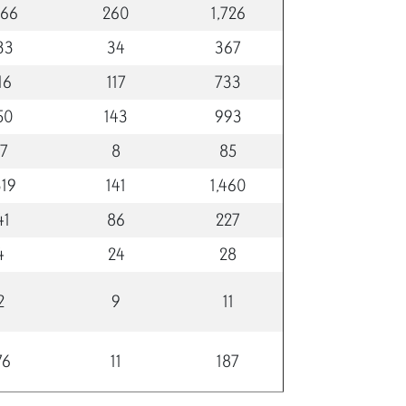
466
260
1,726
33
34
367
16
117
733
50
143
993
77
8
85
319
141
1,460
41
86
227
4
24
28
2
9
11
76
11
187