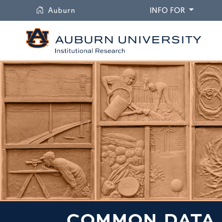
University
DROPDO
Auburn
INFO FOR
COMMON DATA 