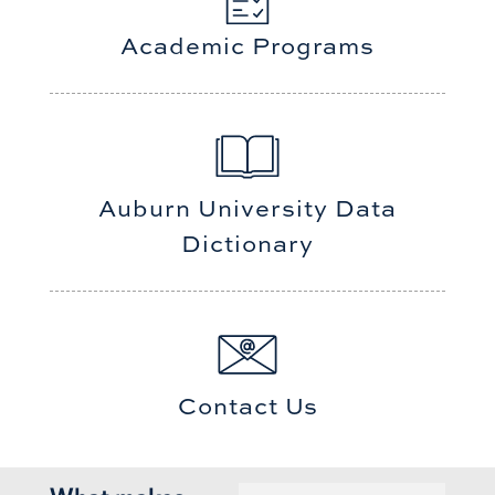
Academic Programs
Auburn University Data
Dictionary
Contact Us