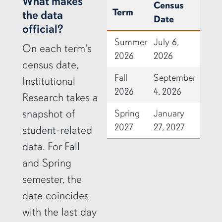
row2
What makes
Census
Term
the data
Date
official?
Summer
July 6,
On each term's
2026
2026
census date,
Fall
September
Institutional
2026
4, 2026
Research takes a
snapshot of
Spring
January
2027
27, 2027
student-related
data. For Fall
and Spring
semester, the
date coincides
with the last day