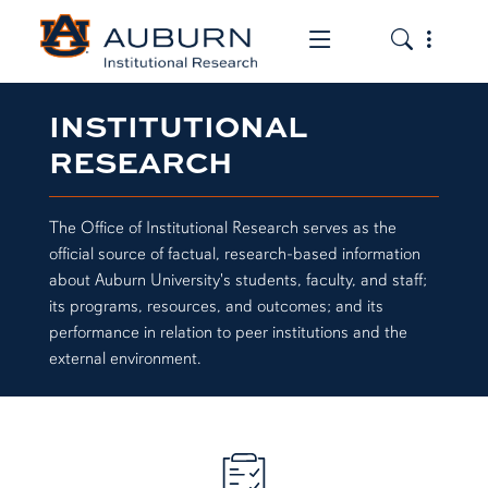
Toggle the mob
Toggle the
INSTITUTIONAL
RESEARCH
The Office of Institutional Research serves as the
official source of factual, research-based information
about Auburn University's students, faculty, and staff;
its programs, resources, and outcomes; and its
performance in relation to peer institutions and the
external environment.