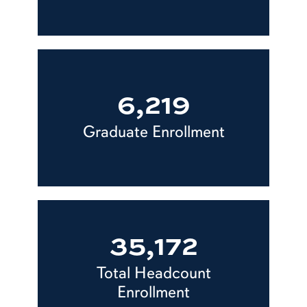
6,219
Graduate Enrollment
35,172
Total Headcount
Enrollment