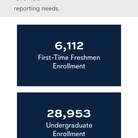
reporting needs.
6,112
First-Time Freshmen
Enrollment
28,953
Undergraduate
Enrollment