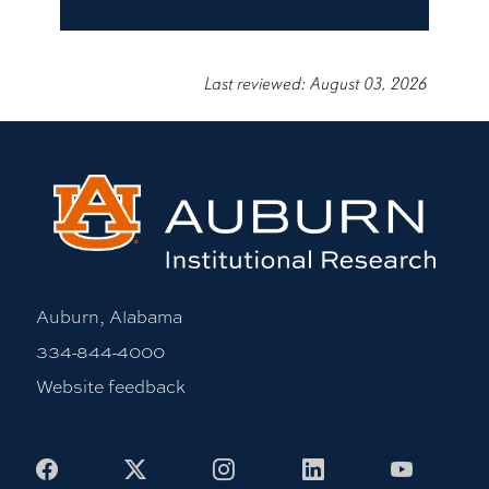
Last reviewed: August 03, 2026
Auburn, Alabama
334-844-4000
Website feedback
Facebook
X
Instagram
LinkedIn
Youtub