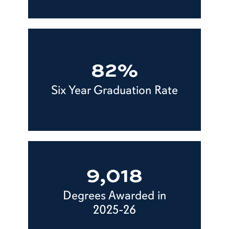
82%
Six Year Graduation Rate
9,018
Degrees Awarded in
2025-26