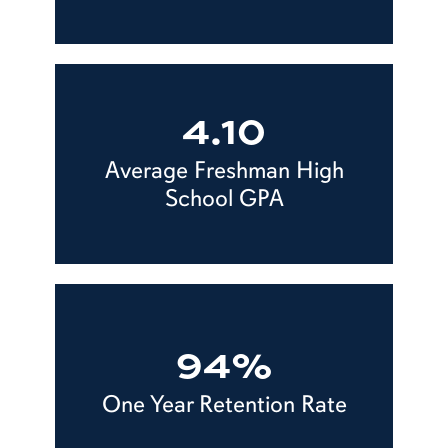
4.10
Average Freshman High
School GPA
94%
One Year Retention Rate