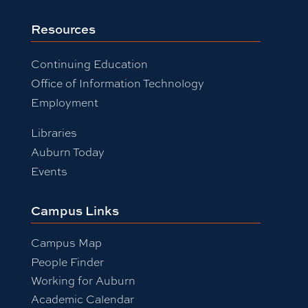
Resources
Continuing Education
Office of Information Technology
Employment
Libraries
Auburn Today
Events
Campus Links
Campus Map
People Finder
Working for Auburn
Academic Calendar