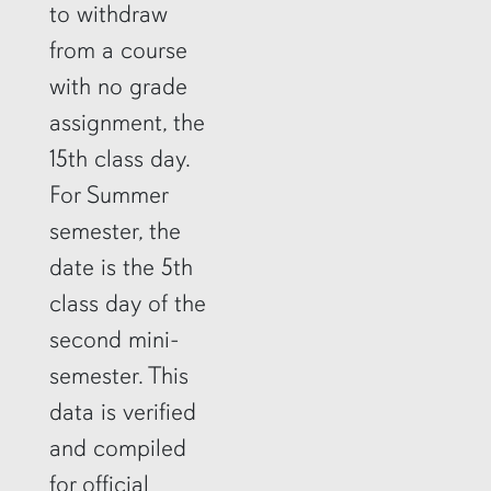
to withdraw
from a course
with no grade
assignment, the
15th class day.
For Summer
semester, the
date is the 5th
class day of the
second mini-
semester. This
data is verified
and compiled
for official